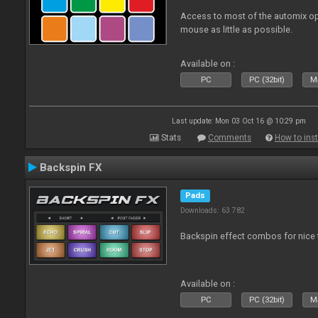
Access to most of the automix op
mouse as little as possible.
Available on :
PC
PC (32bit)
Ma
Last update: Mon 03 Oct 16 @ 10:29 pm
Stats
Comments
How to inst
Backspin FX
Pads
Downloads: 63 782
Backspin effect combos for nice t
Available on :
PC
PC (32bit)
Ma