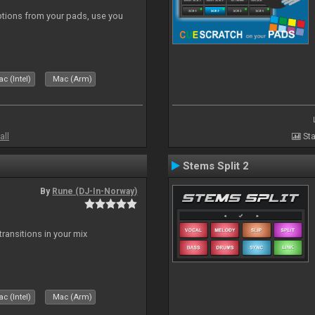
tions from your pads, use you
c (Intel)
Mac (Arm)
all
Sta
Stems Split 2
By
Rune (DJ-In-Norway)
ransitions in your mix
c (Intel)
Mac (Arm)