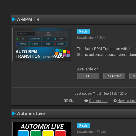
A-BPM TR
Pads
Downloads: 42 834
The Auto-BPM Transition with Len
Stems automatic parameters durin
Available on :
PC
PC (32bit)
Ma
Last update: Thu 21 Sep 23 @ 1:23 pm
Stats
Comments
How to inst
Automix Live
Pads
Downloads: 187 387