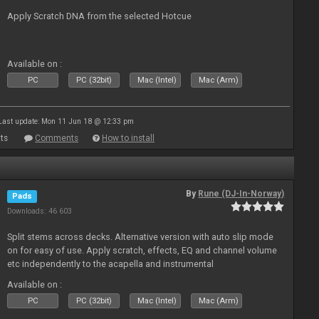
Apply Scratch DNA from the selected Hotcue
Available on :
PC
PC (32bit)
Mac (Intel)
Mac (Arm)
Last update: Mon 11 Jun 18 @ 12:33 pm
ts
Comments
How to install
By
Rune (DJ-In-Norway)
Pads
Downloads: 46 603
Split stems across decks. Alternative version with auto slip mode
on for easy of use. Apply scratch, effects, EQ and channel volume
etc independently to the acapella and instrumental
Available on :
PC
PC (32bit)
Mac (Intel)
Mac (Arm)