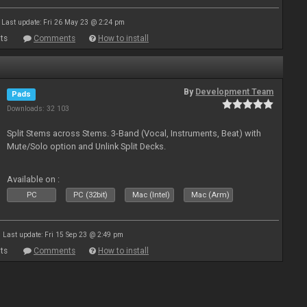
Last update: Fri 26 May 23 @ 2:24 pm
ts
Comments
How to install
By
Development Team
Pads
Downloads: 32 103
Split Stems across Stems. 3-Band (Vocal, Instruments, Beat) with
Mute/Solo option and Unlink Split Decks.
Available on :
PC
PC (32bit)
Mac (Intel)
Mac (Arm)
Last update: Fri 15 Sep 23 @ 2:49 pm
ts
Comments
How to install