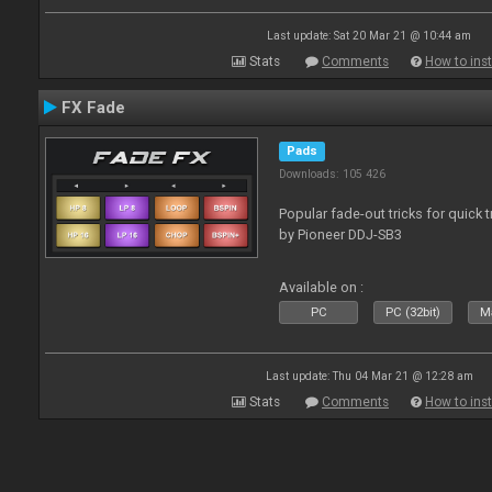
Last update: Sat 20 Mar 21 @ 10:44 am
Stats
Comments
How to inst
FX Fade
Pads
Downloads: 105 426
Popular fade-out tricks for quick 
by Pioneer DDJ-SB3
Available on :
PC
PC (32bit)
Ma
Last update: Thu 04 Mar 21 @ 12:28 am
Stats
Comments
How to inst