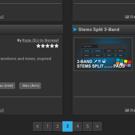
all
Sta
Stems Split 3-Band
By
Rune (DJ-In-Norway)
transitions and mixes, inspired
c (Intel)
Mac (Arm)
all
Sta
1
2
3
4
5