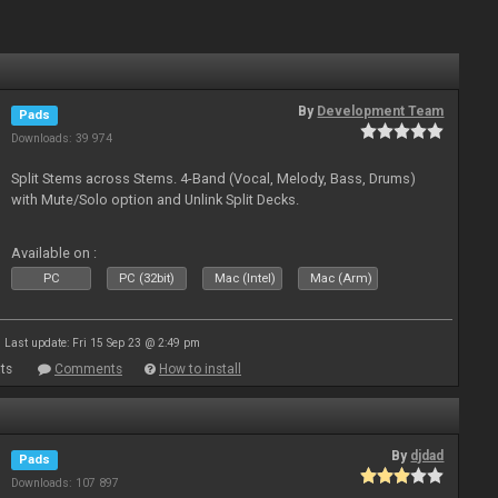
By
Development Team
Pads
Downloads: 39 974
Split Stems across Stems. 4-Band (Vocal, Melody, Bass, Drums)
with Mute/Solo option and Unlink Split Decks.
Available on :
PC
PC (32bit)
Mac (Intel)
Mac (Arm)
Last update: Fri 15 Sep 23 @ 2:49 pm
ts
Comments
How to install
By
djdad
Pads
Downloads: 107 897