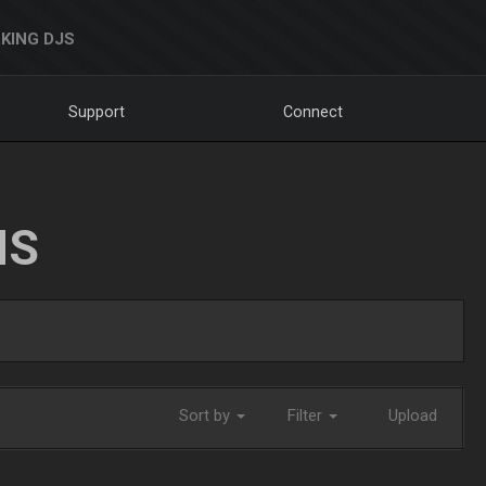
KING DJS
Support
Connect
NS
Sort by
Filter
Upload