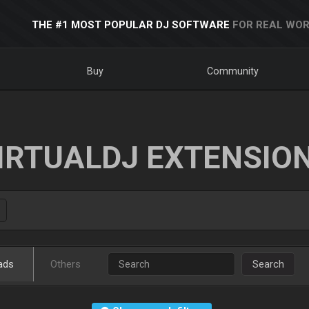
THE #1 MOST POPULAR DJ SOFTWARE
FOR REAL WOR
Buy
Community
IRTUALDJ EXTENSIO
ads
Others
Search