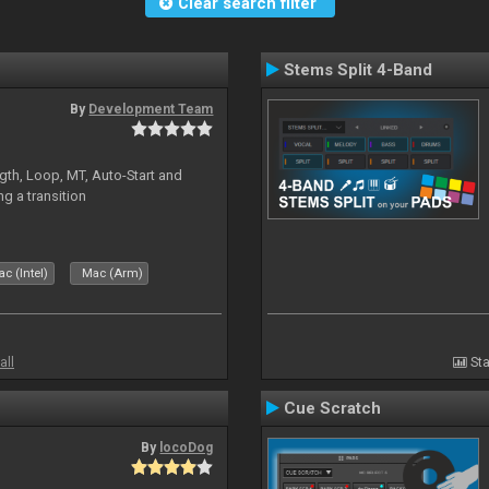
Clear search filter
Stems Split 4-Band
By
Development Team
gth, Loop, MT, Auto-Start and
g a transition
c (Intel)
Mac (Arm)
all
Sta
Cue Scratch
By
locoDog