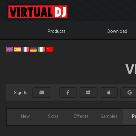
Products
Download
V
Sign In:
New
Skins
Effects
Samples
P