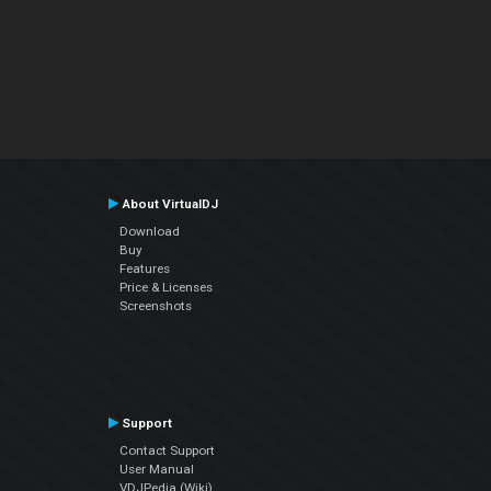
About VirtualDJ
Download
Buy
Features
Price & Licenses
Screenshots
Support
Contact Support
User Manual
VDJPedia (Wiki)