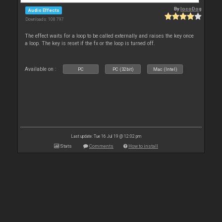
By
locoDog
Audio Effects
Downloads: 108 797
The effect waits for a loop to be called externally and raises the key once
a loop. The key is reset if the fx or the loop is turned off.
Available on :
PC
PC (32bit)
Mac (Intel)
Last update: Tue 16 Jul 19 @ 12:02 pm
Stats
Comments
How to install