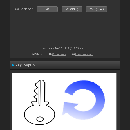
Available on :
PC
PC (32bit)
Mac (Intel)
Last update: Tue 16 Jul 19 @ 12:03 pm
Stats
Comments
How to install
keyLoopUp