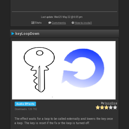
Last update: Wed 25 May 22 @ 6:05 pm
Stats
Comments
How to install
keyLoopDown
By
locoDog
Audio Effects
Downloads: 126 792
The effect waits for a loop to be called externally and lowers the key once
a loop. The key is reset if the fx or the loop is turned off.