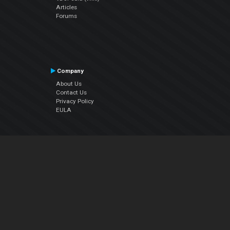
Articles
Forums
Company
About Us
Contact Us
Privacy Policy
EULA
Follow Us
Facebook
YouTube
Instagram
Twitter