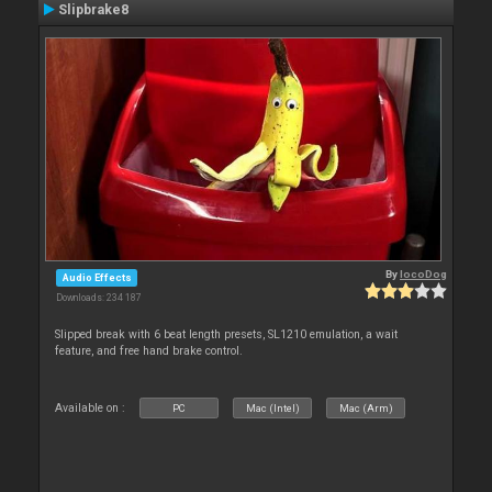
Slipbrake8
By
locoDog
Audio Effects
Downloads: 234 187
Slipped break with 6 beat length presets, SL1210 emulation, a wait
feature, and free hand brake control.
Available on :
PC
Mac (Intel)
Mac (Arm)