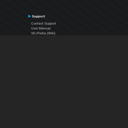
Support
Contact Support
User Manual
VDJPedia (Wiki)
Articles
Forums
Company
About Us
Contact Us
Privacy Policy
EULA