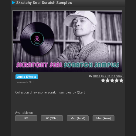
Skratchy Seal Scratch Samples
By
Rune (DJ-In-Norway)
Audio Effects
Downloads: 385
Collection of awesome scratch samples by Qbert
Available on :
PC
PC (32bit)
Mac (Intel)
Mac (Arm)