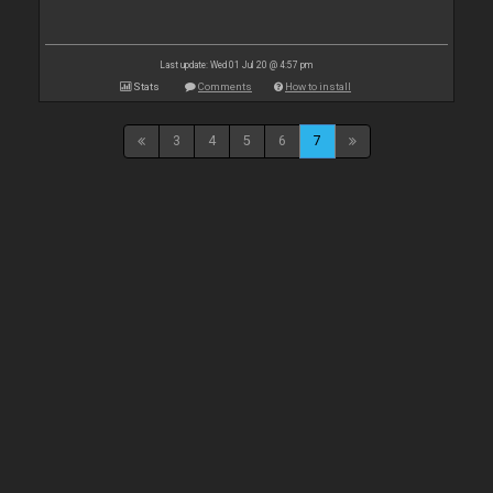
Last update: Wed 01 Jul 20 @ 4:57 pm
Stats
Comments
How to install
3
4
5
6
7