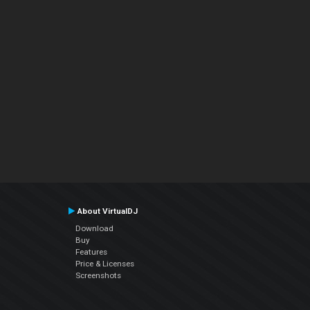
About VirtualDJ
Download
Buy
Features
Price & Licenses
Screenshots