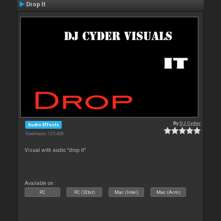
Drop It
By
DJ Cyder
Audio Effects
Downloads: 125 438
Visual with audio "drop it"
Available on :
PC
PC (32bit)
Mac (Intel)
Mac (Arm)