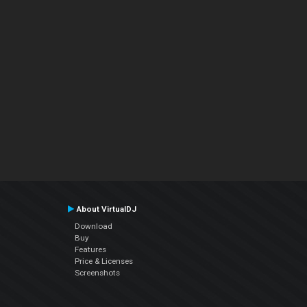
About VirtualDJ
Download
Buy
Features
Price & Licenses
Screenshots