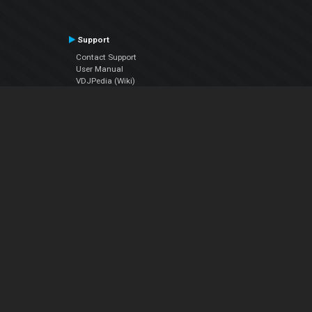
Support
Contact Support
User Manual
VDJPedia (Wiki)
Articles
Forums
Company
About Us
Contact Us
Privacy Policy
EULA