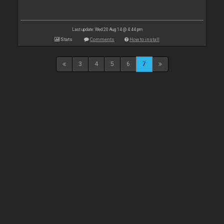
Last update: Wed 20 Aug 14 @ 4:44 pm
Stats
Comments
How to install
3
4
5
6
7