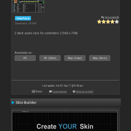
By
groovindj
Interface
Downloads: 54 944
2 deck audio skin for controllers (1366 x 768)
Available on :
PC
PC (32bit)
Mac (Intel)
Mac (Arm)
Last update: Sat 02 Sep 17 @ 8:48 pm
Stats
Comments
How to install
Skin Builder