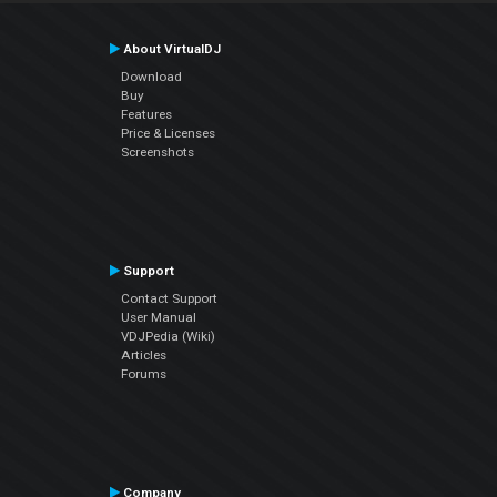
About VirtualDJ
Download
Buy
Features
Price & Licenses
Screenshots
Support
Contact Support
User Manual
VDJPedia (Wiki)
Articles
Forums
Company