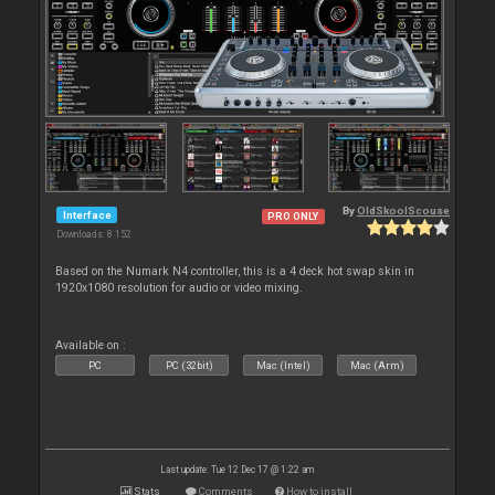
By
OldSkoolScouse
Interface
PRO ONLY
Downloads: 8 152
Based on the Numark N4 controller, this is a 4 deck hot swap skin in
1920x1080 resolution for audio or video mixing.
Available on :
PC
PC (32bit)
Mac (Intel)
Mac (Arm)
Last update: Tue 12 Dec 17 @ 1:22 am
Stats
Comments
How to install