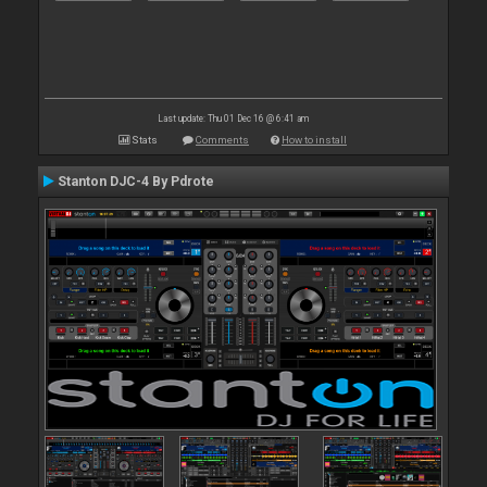
Last update: Thu 01 Dec 16 @ 6:41 am
Stats
Comments
How to install
Stanton DJC-4 By Pdrote