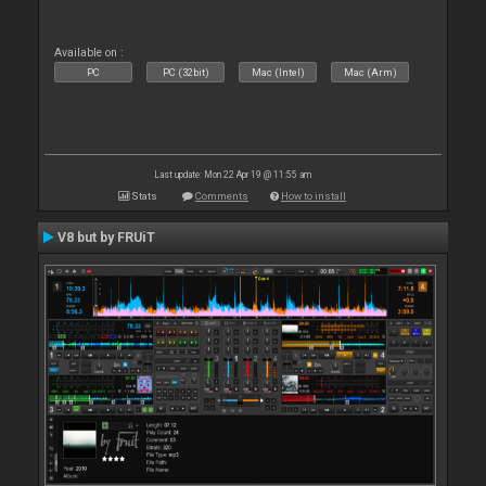
Available on :
PC
PC (32bit)
Mac (Intel)
Mac (Arm)
Last update: Mon 22 Apr 19 @ 11:55 am
Stats
Comments
How to install
V8 but by FRUiT