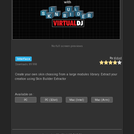
No full screen previews
By
djdad
Interface
Downloads: 89 998
Create your own skin choosing from a large modules library. Extract your
creation using Skin Builder Extractor
Available on :
PC
PC (32bit)
Mac (Intel)
Mac (Arm)