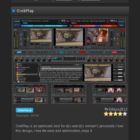
CrokPlay
By
DjKaos2012
Interface
Downloads: 54 644
CrokPlay is an optimized skin for dj's and dj's remixer's personally I love
this design, I love the ease and optimization, enjoy it.