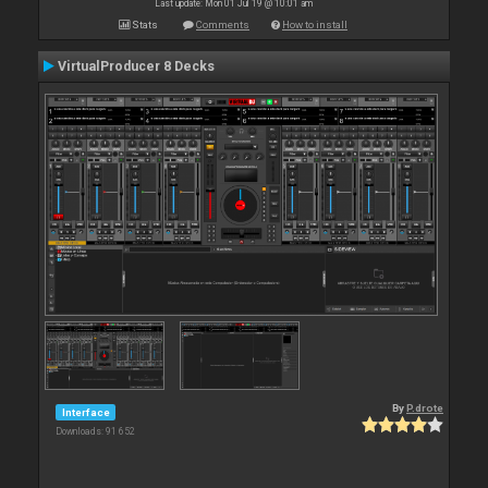
Last update: Mon 01 Jul 19 @ 10:01 am
Stats
Comments
How to install
VirtualProducer 8 Decks
By
P.drote
Interface
Downloads: 91 652