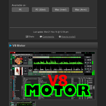
Available on :
PC
PC (32bit)
Mac (Intel)
Mac (Arm)
Last update: Mon 21 Nov 16 @ 12:56 pm
Stats
Comments
How to install
V8 Motor