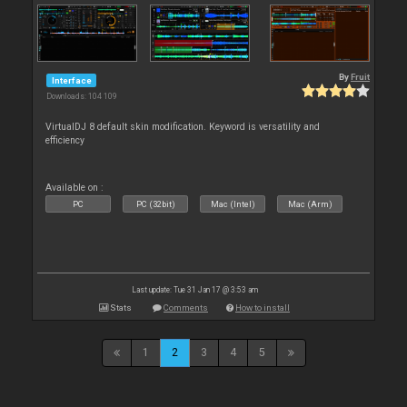
By
Fruit
Interface
Downloads: 104 109
VirtualDJ 8 default skin modification. Keyword is versatility and
efficiency
Available on :
PC
PC (32bit)
Mac (Intel)
Mac (Arm)
Last update: Tue 31 Jan 17 @ 3:53 am
Stats
Comments
How to install
1
2
3
4
5