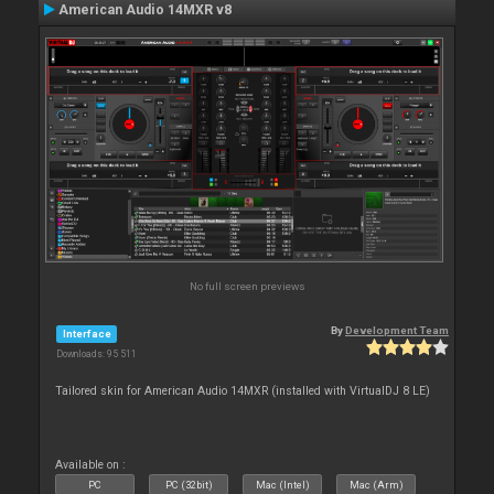
American Audio 14MXR v8
No full screen previews
By
Development Team
Interface
Downloads: 95 511
Tailored skin for American Audio 14MXR (installed with VirtualDJ 8 LE)
Available on :
PC
PC (32bit)
Mac (Intel)
Mac (Arm)