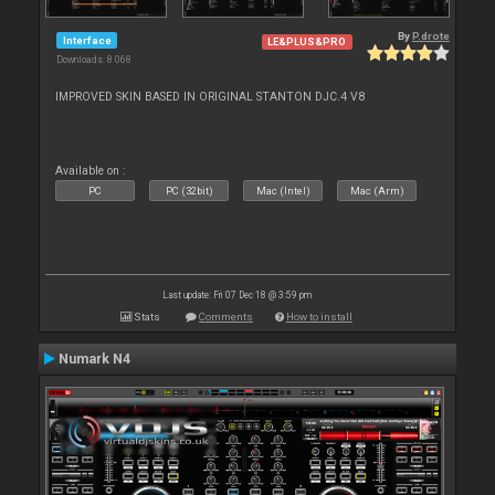
By
P.drote
Interface
LE&PLUS&PRO
Downloads: 8 068
IMPROVED SKIN BASED IN ORIGINAL STANTON DJC.4 V8
Available on :
PC
PC (32bit)
Mac (Intel)
Mac (Arm)
Last update: Fri 07 Dec 18 @ 3:59 pm
Stats
Comments
How to install
Numark N4