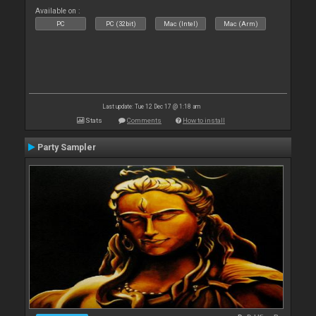
Available on :
PC
PC (32bit)
Mac (Intel)
Mac (Arm)
Last update: Tue 12 Dec 17 @ 1:18 am
Stats
Comments
How to install
Party Sampler