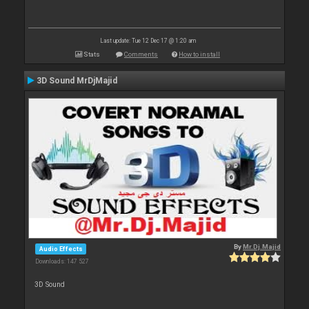
Last update: Tue 12 Dec 17 @ 1:20 am
Stats
Comments
How to install
3D Sound MrDjMajid
By
Mr.Dj.Majid
Audio Effects
Downloads: 147 527
3D Sound