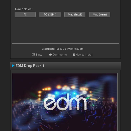
Available on :
PC
PC (32bit)
Mac (Intel)
Mac (Arm)
Last update: Tue 30 Jul 19 @ 10:29 am
Stats
Comments
How to install
EDM Drop Pack 1