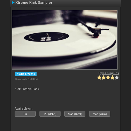
Xtreme Kick Sampler
By
DJ King Rox
Audio Effects
Downloads: 120 884
Kick Sample Pack.
Available on :
PC
PC (32bit)
Mac (Intel)
Mac (Arm)