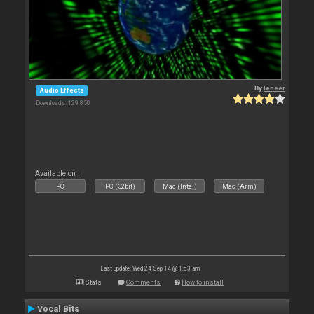
By
leneer
Audio Effects
Downloads: 129 850
Available on :
PC
PC (32bit)
Mac (Intel)
Mac (Arm)
Last update: Wed 24 Sep 14 @ 1:53 am
Stats
Comments
How to install
Vocal Bits