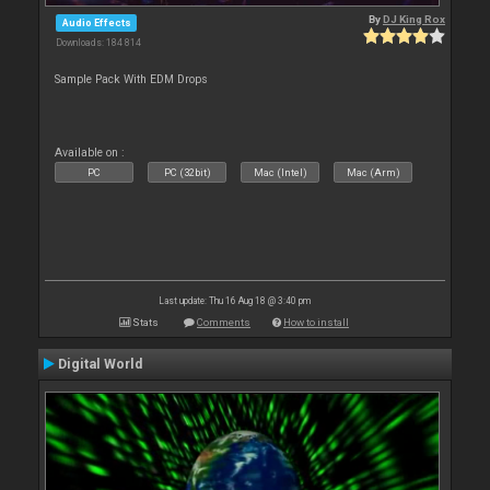
By
DJ King Rox
Audio Effects
Downloads: 184 814
Sample Pack With EDM Drops
Available on :
PC
PC (32bit)
Mac (Intel)
Mac (Arm)
Last update: Thu 16 Aug 18 @ 3:40 pm
Stats
Comments
How to install
Digital World