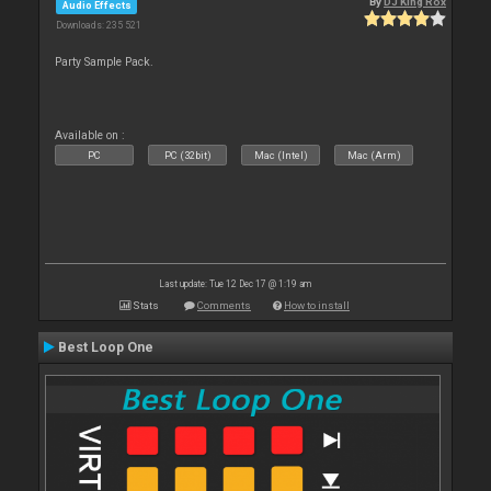
By
DJ King Rox
Audio Effects
Downloads: 235 521
Party Sample Pack.
Available on :
PC
PC (32bit)
Mac (Intel)
Mac (Arm)
Last update: Tue 12 Dec 17 @ 1:19 am
Stats
Comments
How to install
Best Loop One