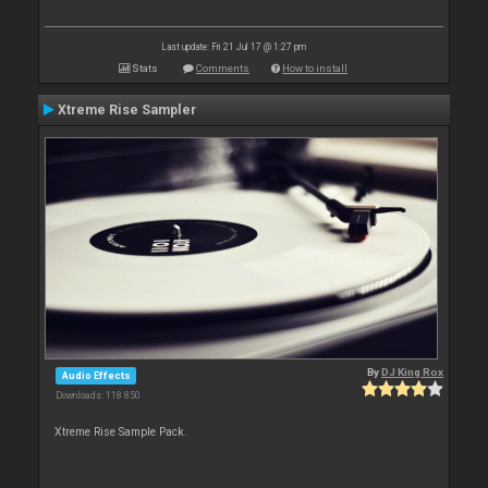
Last update: Fri 21 Jul 17 @ 1:27 pm
Stats
Comments
How to install
Xtreme Rise Sampler
By
DJ King Rox
Audio Effects
Downloads: 118 850
Xtreme Rise Sample Pack.