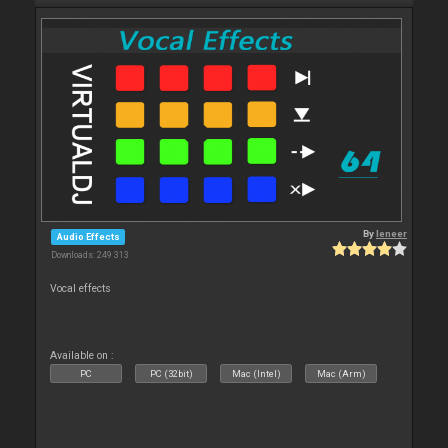
By
leneer
Audio Effects
Downloads: 249 313
Vocal effects
Available on :
PC
PC (32bit)
Mac (Intel)
Mac (Arm)