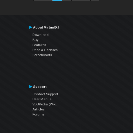
About VirtualDJ
Download
Buy
Features
Price & Licenses
Screenshots
Support
Contact Support
User Manual
VDJPedia (Wiki)
Articles
Forums