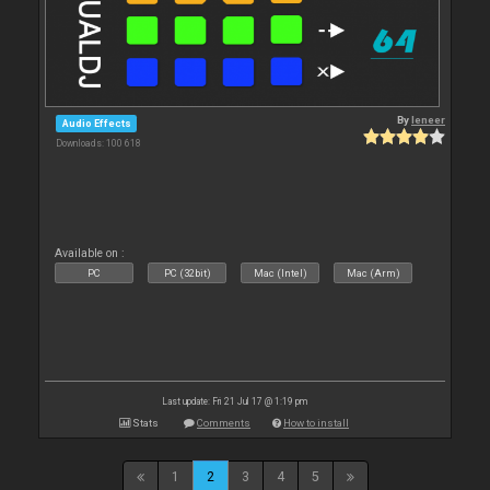
By
leneer
Audio Effects
Downloads: 100 618
Available on :
PC
PC (32bit)
Mac (Intel)
Mac (Arm)
Last update: Fri 21 Jul 17 @ 1:19 pm
Stats
Comments
How to install
1
2
3
4
5