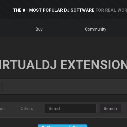
THE #1 MOST POPULAR DJ SOFTWARE
FOR REAL WOR
Buy
Community
IRTUALDJ EXTENSIO
ads
Others
Search