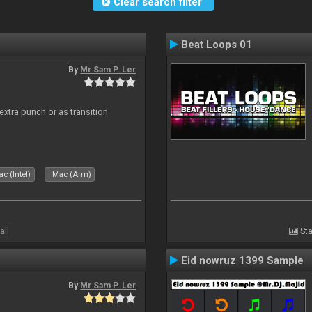
Clear search filter
Beat Loops 01
By
Mr Sam P. Ler
 extra punch or as transition
c (Intel)
Mac (Arm)
all
Sta
Eid nowruz 1399 Sample
By
Mr Sam P. Ler