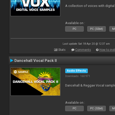
A collection of voices with digital
Available on :
PC
PC (32bit)
Ma
Last update: Sat 18 Apr 20 @ 12:37 am
Stats
Comments
How to inst
Dancehall Vocal Pack II
Audio Effects
Downloads: 160 971
Dancehall & Reggae Vocal sampl
Available on :
PC
PC (32bit)
Ma