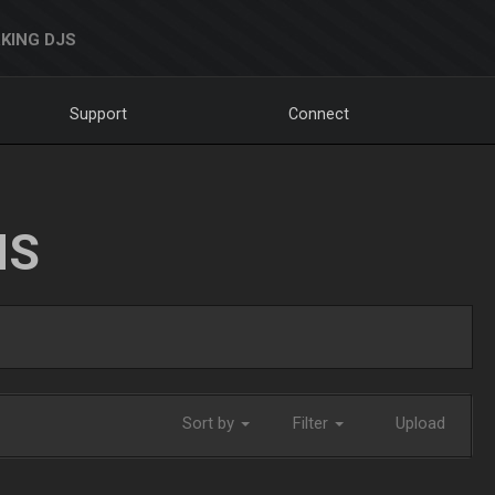
KING DJS
Support
Connect
NS
Sort by
Filter
Upload