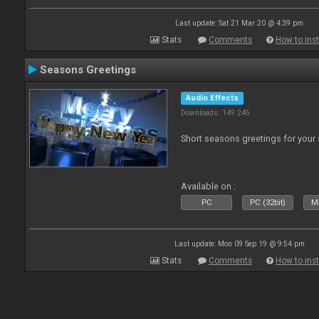
Last update: Sat 21 Mar 20 @ 4:39 pm
Stats
Comments
How to inst
Seasons Greetings
Audio Effects
Downloads: 149 245
Short seasons greetings for your
Available on :
PC
PC (32bit)
Ma
Last update: Mon 09 Sep 19 @ 9:54 pm
Stats
Comments
How to inst