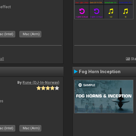
 effect
c (Intel)
Mac (Arm)
all
Sta
Fog Horn Inception
By
Rune (DJ-In-Norway)
es
c (Intel)
Mac (Arm)