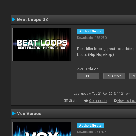
Beat Loops 02
Audio Effects
Downloads: 155 250
Beat filler loops, great for adding
beats (Hip Hop/Pop)
Available on :
PC
PC (32bit)
Ma
Last update: Tue 21 Apr 20 @ 11:21 pm
Stats
Comments
How to inst
Vox Voices
Audio Effects
Downloads: 251 475