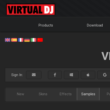
Products
Download
V
Sign In:
New
Skins
Effects
Samples
P