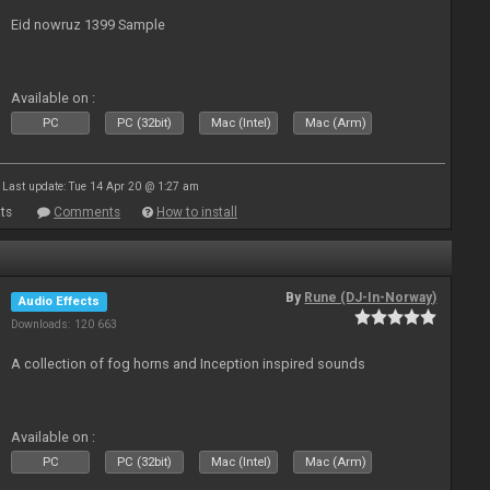
Eid nowruz 1399 Sample
Available on :
PC
PC (32bit)
Mac (Intel)
Mac (Arm)
Last update: Tue 14 Apr 20 @ 1:27 am
ts
Comments
How to install
By
Rune (DJ-In-Norway)
Audio Effects
Downloads: 120 663
A collection of fog horns and Inception inspired sounds
Available on :
PC
PC (32bit)
Mac (Intel)
Mac (Arm)