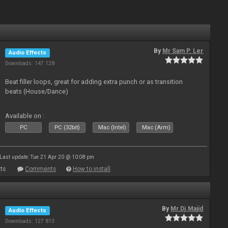
By
Mr Sam P. Ler
Audio Effects
Downloads: 147 128
Beat filler loops, great for adding extra punch or as transition
beats (House/Dance)
Available on :
PC
PC (32bit)
Mac (Intel)
Mac (Arm)
Last update: Tue 21 Apr 20 @ 10:08 pm
ts
Comments
How to install
By
Mr.Dj.Majid
Audio Effects
Downloads: 127 813