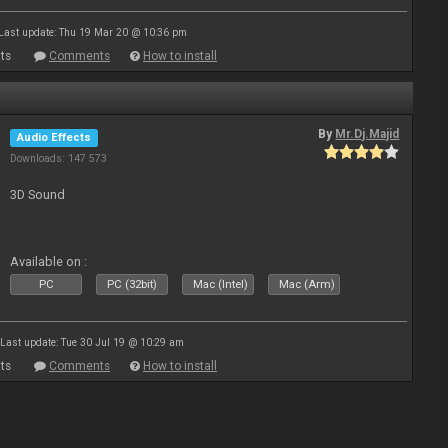
Last update: Thu 19 Mar 20 @ 10:36 pm
ts
Comments
How to install
By
Mr.Dj.Majid
Audio Effects
Downloads: 147 573
3D Sound
Available on :
PC
PC (32bit)
Mac (Intel)
Mac (Arm)
Last update: Tue 30 Jul 19 @ 10:29 am
ts
Comments
How to install