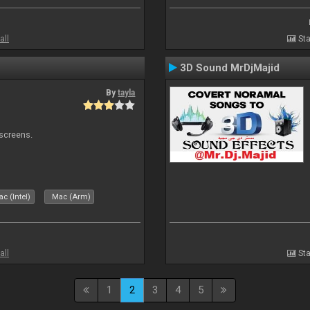
all
Sta
3D Sound MrDjMajid
By
tayla
 screens.
c (Intel)
Mac (Arm)
all
Sta
1
2
3
4
5