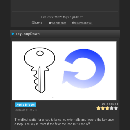
Last update: Wed 25 May 22 @ 6:05 pm
Stats
Comments
How to install
keyLoopDown
By
locoDog
Audio Effects
Downloads: 126 718
The effect waits for a loop to be called externally and lowers the key once
a loop. The key is reset if the fx or the loop is turned off.