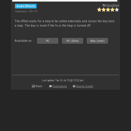
By
locoDog
Audio Effects
Downloads: 108 757
The effect waits for a loop to be called externally and raises the key once
a loop. The key is reset if the fx or the loop is turned off.
Available on :
PC
PC (32bit)
Mac (Intel)
Last update: Tue 16 Jul 19 @ 12:02 pm
Stats
Comments
How to install