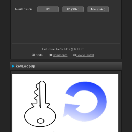
Available on :
PC
PC (32bit)
Mac (Intel)
Last update: Tue 16 Jul 19 @ 12:03 pm
Stats
Comments
How to install
keyLoopUp