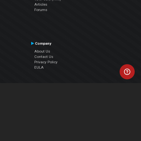
Articles
Forums
Company
About Us
Contact Us
Privacy Policy
EULA
Follow Us
Facebook
YouTube
Instagram
Twitter