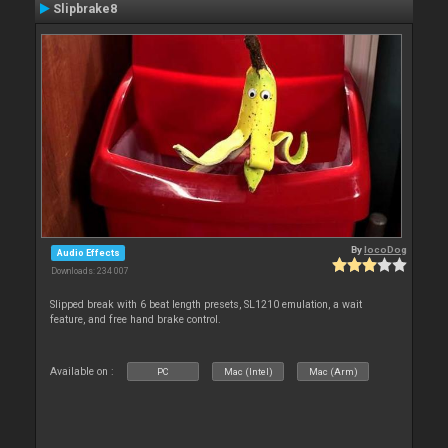
Slipbrake8
By
locoDog
Audio Effects
Downloads: 234 007
Slipped break with 6 beat length presets, SL1210 emulation, a wait
feature, and free hand brake control.
Available on :
PC
Mac (Intel)
Mac (Arm)