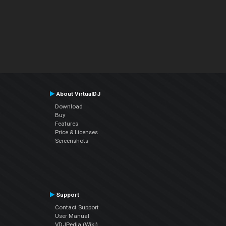
About VirtualDJ
Download
Buy
Features
Price & Licenses
Screenshots
Support
Contact Support
User Manual
VDJPedia (Wiki)