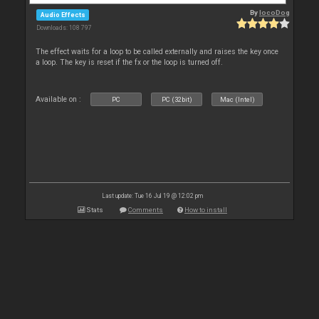
By
locoDog
Audio Effects
Downloads: 108 797
The effect waits for a loop to be called externally and raises the key once
a loop. The key is reset if the fx or the loop is turned off.
Available on :
PC
PC (32bit)
Mac (Intel)
Last update: Tue 16 Jul 19 @ 12:02 pm
Stats
Comments
How to install