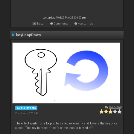
Last update: Wed 25 May 22 @ 6:05 pm
Stats
Comments
How to install
keyLoopDown
By
locoDog
Audio Effects
Downloads: 126 792
The effect waits for a loop to be called externally and lowers the key once
a loop. The key is reset if the fx or the loop is turned off.