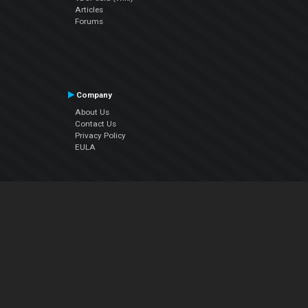
Articles
Forums
Company
About Us
Contact Us
Privacy Policy
EULA
Follow Us
Facebook
YouTube
Instagram
Twitter