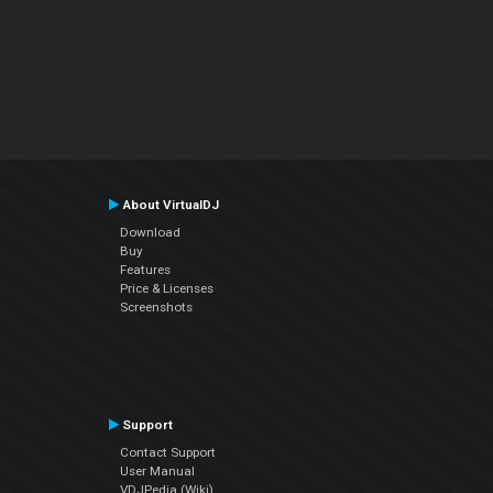
About VirtualDJ
Download
Buy
Features
Price & Licenses
Screenshots
Support
Contact Support
User Manual
VDJPedia (Wiki)