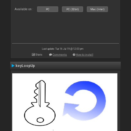
Available on :
PC
PC (32bit)
Mac (Intel)
Last update: Tue 16 Jul 19 @ 12:03 pm
Stats
Comments
How to install
keyLoopUp