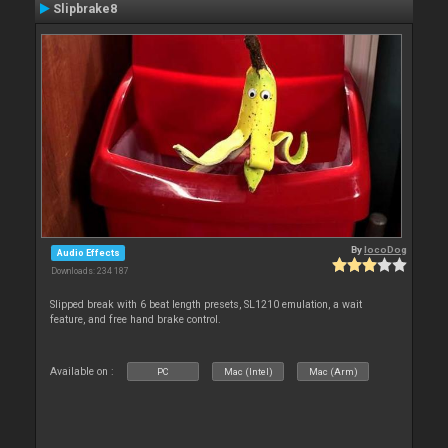
Slipbrake8
By
locoDog
Audio Effects
Downloads: 234 187
Slipped break with 6 beat length presets, SL1210 emulation, a wait
feature, and free hand brake control.
Available on :
PC
Mac (Intel)
Mac (Arm)