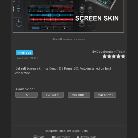
No full screen previews
By
Development Team
Interface
Downloads: 59 968
Default Screen skin for Denon DJ Prime GO. Auto-installed on first
connection.
Available on :
PC
PC (32bit)
Mac (Intel)
Mac (Arm)
Last update: Sun 21 Dec 25 @ 5:13 am
Stats
Comments
How to install