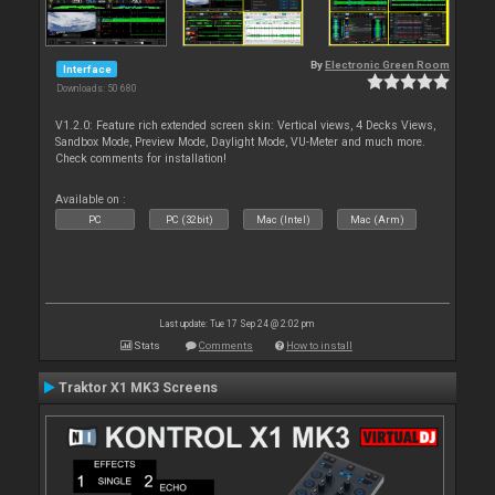
By
Electronic Green Room
Interface
Downloads: 50 680
V1.2.0: Feature rich extended screen skin: Vertical views, 4 Decks Views,
Sandbox Mode, Preview Mode, Daylight Mode, VU-Meter and much more.
Check comments for installation!
Available on :
PC
PC (32bit)
Mac (Intel)
Mac (Arm)
Last update: Tue 17 Sep 24 @ 2:02 pm
Stats
Comments
How to install
Traktor X1 MK3 Screens