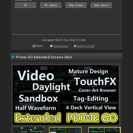
PC
PC (32bit)
Mac (Intel)
Mac (Arm)
Last update: Mon 25 Nov 24 @ 10:14 pm
Stats
Comments
How to install
Prime GO Extended Screen Skin