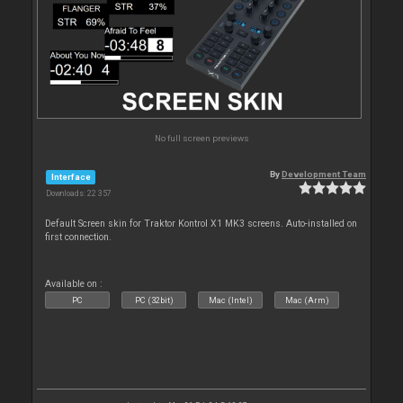
No full screen previews
By
Development Team
Interface
Downloads: 22 357
Default Screen skin for Traktor Kontrol X1 MK3 screens. Auto-installed on
first connection.
Available on :
PC
PC (32bit)
Mac (Intel)
Mac (Arm)