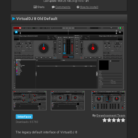
Last update: Mon 26 Feb 24 @ 10:07 am
Stats
Comments
How to install
VirtualDJ 8 Old Default
By
Development Team
Interface
Downloads: 65 760
The legacy default interface of VirtualDJ 8