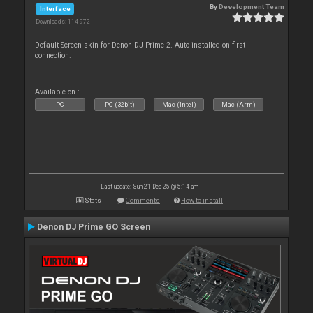
By
Development Team
Interface
Downloads: 114 972
Default Screen skin for Denon DJ Prime 2. Auto-installed on first
connection.
Available on :
PC
PC (32bit)
Mac (Intel)
Mac (Arm)
Last update: Sun 21 Dec 25 @ 5:14 am
Stats
Comments
How to install
Denon DJ Prime GO Screen