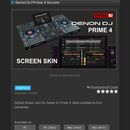
Denon DJ Prime 4 Screen
No full screen previews
By
Development Team
Interface
Downloads: 124 800
Default Screen skin for Denon DJ Prime 4. Auto-installed on first
connection.
Available on :
PC
PC (32bit)
Mac (Intel)
Mac (Arm)