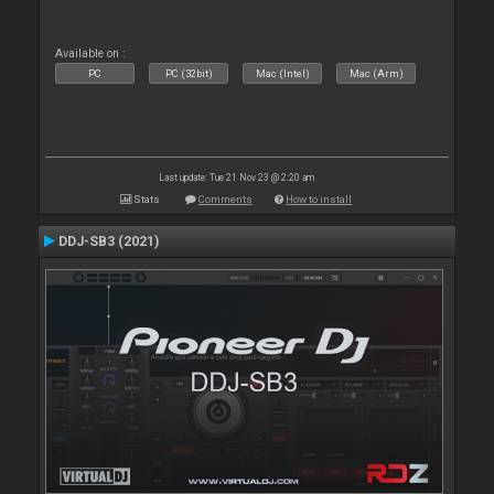
Available on :
PC
PC (32bit)
Mac (Intel)
Mac (Arm)
Last update: Tue 21 Nov 23 @ 2:20 am
Stats
Comments
How to install
DDJ-SB3 (2021)