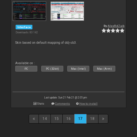
By
AlexRdZaik
Interface
Downloads: 83 142
Skin based on default mapping of ddj-sb3.
Available on :
PC
PC (32bit)
Mac (Intel)
Mac (Arm)
Last update: Sun 21 Feb 21 @ 2:05 pm
Stats
Comments
How to install
14
15
16
17
18