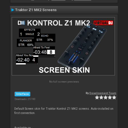
Traktor Z1 MK2 Screens
No full screen previews
By
Development Team
Interface
Downloads: 25 190
Default Screen skin for Traktor Kontrol Z1 MK2 screens. Auto-installed on
first connection.
Available on :