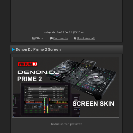
Last update: Sun 21 Dec 25 @ 5:16 am
Stats
Comments
How to install
Denon DJ Prime 2 Screen
No full screen previews