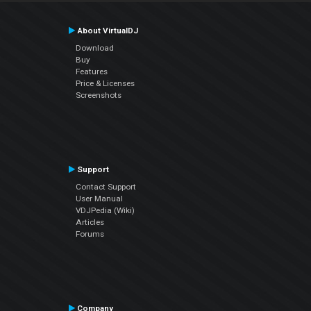
About VirtualDJ
Download
Buy
Features
Price & Licenses
Screenshots
Support
Contact Support
User Manual
VDJPedia (Wiki)
Articles
Forums
Company