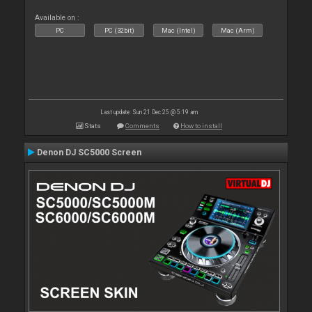
Available on :
PC
PC (32bit)
Mac (Intel)
Mac (Arm)
Last update: Sun 21 Dec 25 @ 5:19 am
Stats
Comments
How to install
Denon DJ SC5000 Screen