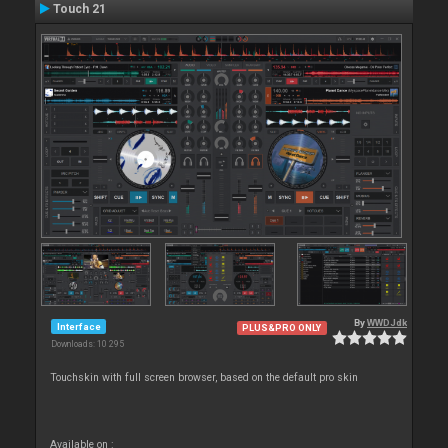
Touch 21
By
WWDJdk
Interface
PLUS&PRO ONLY
Downloads: 10 295
Touchskin with full screen browser, based on the default pro skin
Available on :