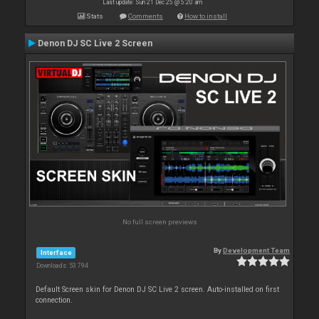
Last update: Sun 21 Dec 25 @ 5:20 am
Stats
Comments
How to install
Denon DJ SC Live 2 Screen
No full screen previews
By
Development Team
Interface
Downloads: 53 794
Default Screen skin for Denon DJ SC Live 2 screen. Auto-installed on first
connection.