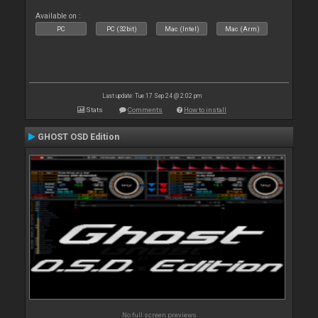
Available on :
PC
PC (32bit)
Mac (Intel)
Mac (Arm)
Last update: Tue 17 Sep 24 @ 2:02 pm
Stats
Comments
How to install
GHOST OSD Edition
No full screen previews