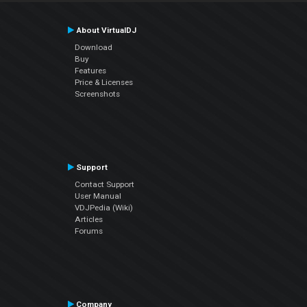
About VirtualDJ
Download
Buy
Features
Price & Licenses
Screenshots
Support
Contact Support
User Manual
VDJPedia (Wiki)
Articles
Forums
Company