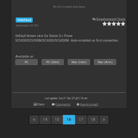
No full screen previews
By
Development Team
Interface
Downloads: 94 185
Default Screen skin for Denon DJ Prime
SC5000/SC5000M/SC6000/SC6000M. Auto-installed on first connection.
Available on :
PC
PC (32bit)
Mac (Intel)
Mac (Arm)
Last update: Sun 21 Dec 25 @ 5:18 am
Stats
Comments
How to install
14
15
16
17
18