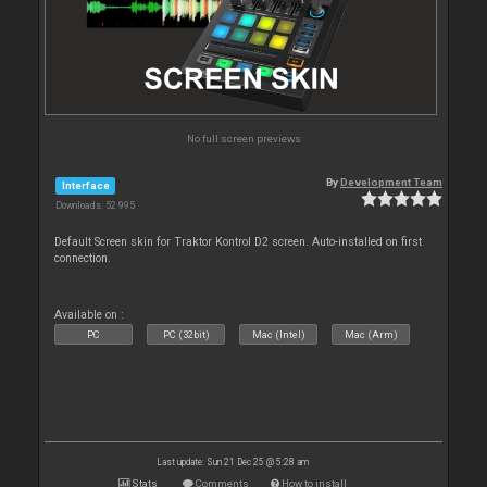
No full screen previews
By
Development Team
Interface
Downloads: 52 995
Default Screen skin for Traktor Kontrol D2 screen. Auto-installed on first
connection.
Available on :
PC
PC (32bit)
Mac (Intel)
Mac (Arm)
Last update: Sun 21 Dec 25 @ 5:28 am
Stats
Comments
How to install