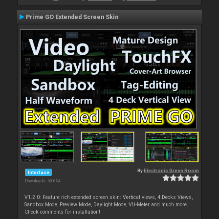
Prime GO Extended Screen Skin
By
Electronic Green Room
Interface
Downloads: 50 654
V1.2.0: Feature rich extended screen skin: Vertical views, 4 Decks Views,
Sandbox Mode, Preview Mode, Daylight Mode, VU-Meter and much more.
Check comments for installation!