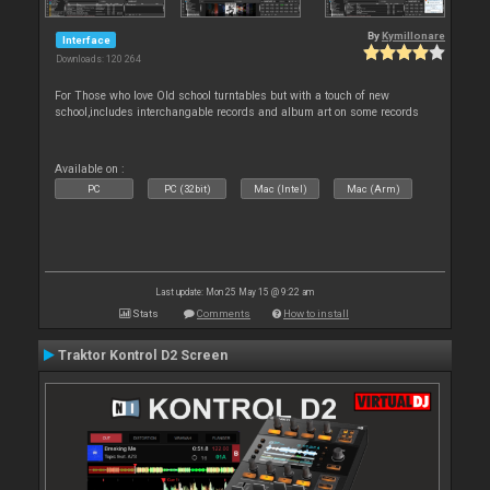
By
Kymillonare
Interface
Downloads: 120 264
For Those who love Old school turntables but with a touch of new
school,includes interchangable records and album art on some records
Available on :
PC
PC (32bit)
Mac (Intel)
Mac (Arm)
Last update: Mon 25 May 15 @ 9:22 am
Stats
Comments
How to install
Traktor Kontrol D2 Screen