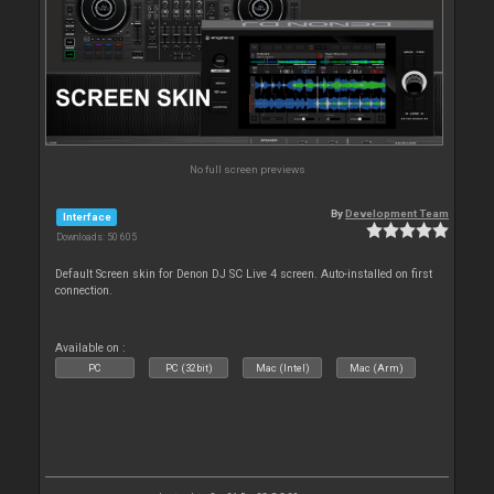
No full screen previews
By
Development Team
Interface
Downloads: 50 605
Default Screen skin for Denon DJ SC Live 4 screen. Auto-installed on first
connection.
Available on :
PC
PC (32bit)
Mac (Intel)
Mac (Arm)