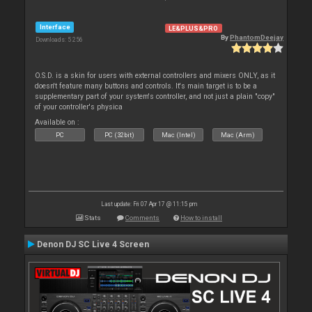
Interface
LE&PLUS&PRO
By
PhantomDeejay
Downloads: 5 256
O.S.D. is a skin for users with external controllers and mixers ONLY, as it
doesn't feature many buttons and controls. It's main target is to be a
supplementary part of your system's controller, and not just a plain "copy"
of your controller's physica
Available on :
PC
PC (32bit)
Mac (Intel)
Mac (Arm)
Last update: Fri 07 Apr 17 @ 11:15 pm
Stats
Comments
How to install
Denon DJ SC Live 4 Screen