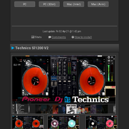
PC
PC (32bit)
Mac (Intel)
Mac (Arm)
Last update: Fri 02 Apr 21 @ 1:42 pm
Stats
Comments
How to install
Technics Sl1200 V2