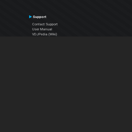
Support
Contact Support
User Manual
VDJPedia (Wiki)
Articles
Forums
Company
About Us
Contact Us
Privacy Policy
EULA