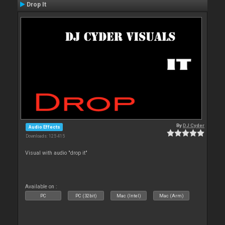
Drop It
By
DJ Cyder
Audio Effects
Downloads: 125 415
Visual with audio "drop it"
Available on :
PC
PC (32bit)
Mac (Intel)
Mac (Arm)