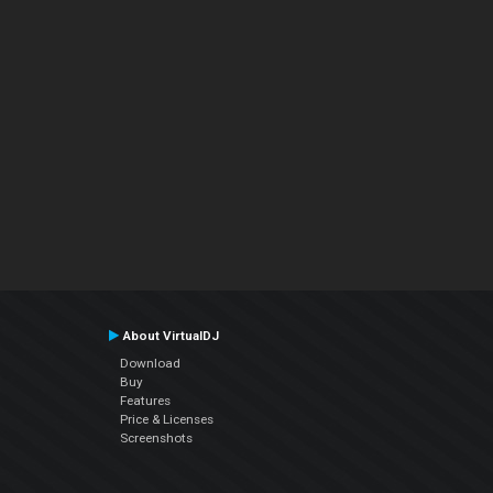
About VirtualDJ
Download
Buy
Features
Price & Licenses
Screenshots