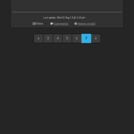
Last update: Wed 20 Aug 14 @ 4:44 pm
Stats
Comments
How to install
3
4
5
6
7