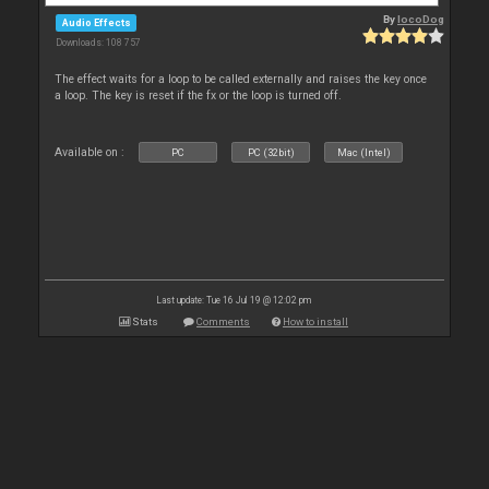
By
locoDog
Audio Effects
Downloads: 108 757
The effect waits for a loop to be called externally and raises the key once
a loop. The key is reset if the fx or the loop is turned off.
Available on :
PC
PC (32bit)
Mac (Intel)
Last update: Tue 16 Jul 19 @ 12:02 pm
Stats
Comments
How to install