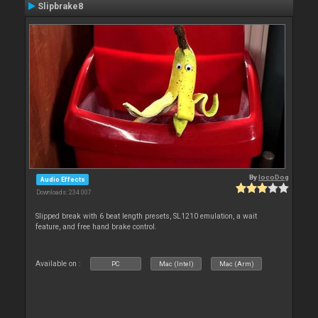
Slipbrake8
By
locoDog
Audio Effects
Downloads: 234 007
Slipped break with 6 beat length presets, SL1210 emulation, a wait
feature, and free hand brake control.
Available on :
PC
Mac (Intel)
Mac (Arm)