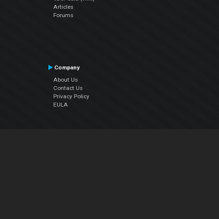
Articles
Forums
Company
About Us
Contact Us
Privacy Policy
EULA
Follow Us
Facebook
YouTube
Instagram
Twitter