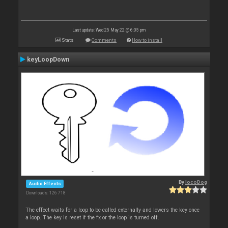
Last update: Wed 25 May 22 @ 6:05 pm
Stats
Comments
How to install
keyLoopDown
By
locoDog
Audio Effects
Downloads: 126 718
The effect waits for a loop to be called externally and lowers the key once
a loop. The key is reset if the fx or the loop is turned off.