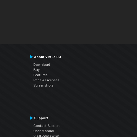
About VirtualDJ
Download
Buy
Features
Price & Licenses
Screenshots
Support
Contact Support
User Manual
VDJPedia (Wiki)