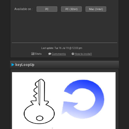
Available on :
PC
PC (32bit)
Mac (Intel)
Last update: Tue 16 Jul 19 @ 12:03 pm
Stats
Comments
How to install
keyLoopUp