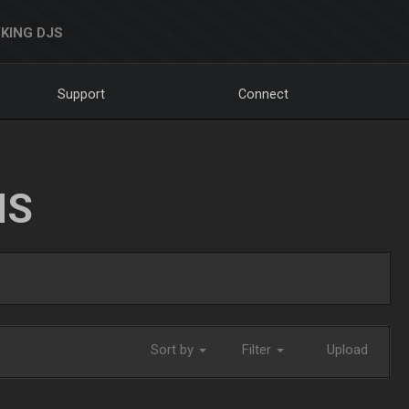
KING DJS
Support
Connect
NS
Sort by
Filter
Upload