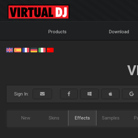
Products
Download
V
Sign In:
New
Skins
Effects
Samples
P