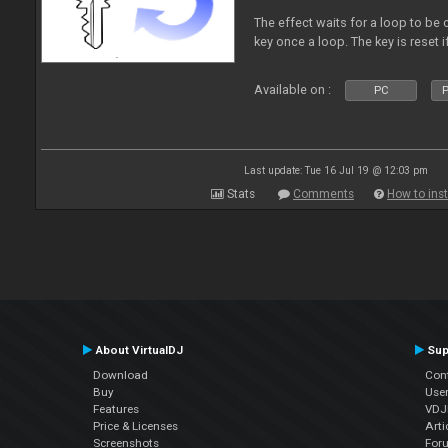
The effect waits for a loop to be 
key once a loop. The key is reset if
Available on :
PC
P
Last update: Tue 16 Jul 19 @ 12:03 pm
Stats
Comments
How to inst
About VirtualDJ
Sup
Download
Con
Buy
Use
Features
VDJP
Price & Licenses
Arti
Screenshots
For