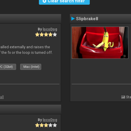
Clear search filter
Slipbrake8
By
locoDog
alled externally and raises the
 the fx or the loop is turned off.
C (32bit)
Mac (Intel)
all
Sta
By
locoDog