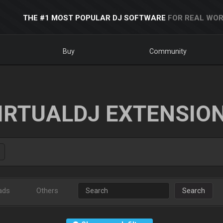
THE #1 MOST POPULAR DJ SOFTWARE
FOR REAL WOR
Buy
Community
IRTUALDJ EXTENSIO
ads
Others
Search