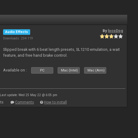
By
locoDog
Audio Effects
Downloads: 234 119
Slipped break with 6 beat length presets, SL1210 emulation, a wait
feature, and free hand brake control.
Available on :
PC
Mac (Intel)
Mac (Arm)
Last update: Wed 25 May 22 @ 6:05 pm
ts
Comments
How to install