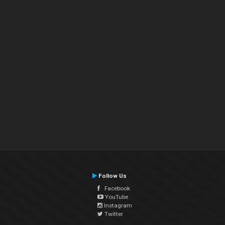
Follow Us
Facebook
YouTube
Instagram
Twitter