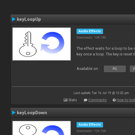
keyLoopUp
Audio Effects
Downloads: 108 786
The effect waits for a loop to be c
key once a loop. The key is reset if
Available on :
PC
P
Last update: Tue 16 Jul 19 @ 12:02 pm
Stats
Comments
How to inst
keyLoopDown
Audio Effects
Downloads: 126 766