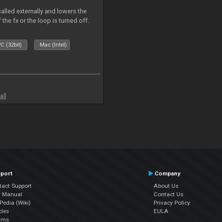
called externally and lowers the
 the fx or the loop is turned off.
C (32bit)
Mac (Intel)
all
port
Company
tact Support
About Us
r Manual
Contact Us
edia (Wiki)
Privacy Policy
cles
EULA
ums