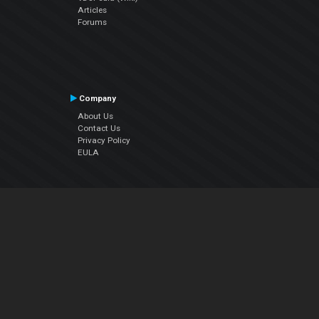
Articles
Forums
Company
About Us
Contact Us
Privacy Policy
EULA
Follow Us
Facebook
YouTube
Instagram
Twitter