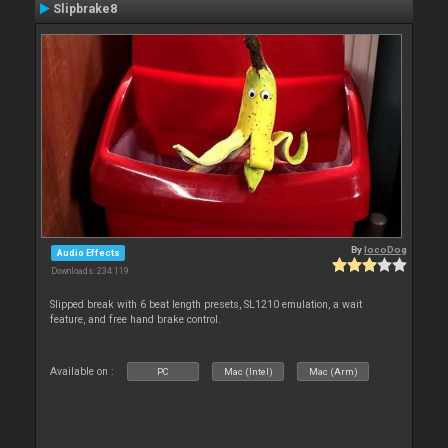
Slipbrake8
By
locoDog
Audio Effects
Downloads: 234 119
Slipped break with 6 beat length presets, SL1210 emulation, a wait
feature, and free hand brake control.
Available on :
PC
Mac (Intel)
Mac (Arm)