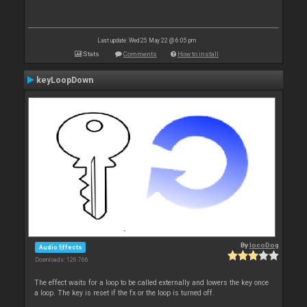
Last update: Wed 25 May 22 @ 6:05 pm
Stats
Comments
How to install
keyLoopDown
By
locoDog
Audio Effects
Downloads: 126 766
The effect waits for a loop to be called externally and lowers the key once
a loop. The key is reset if the fx or the loop is turned off.