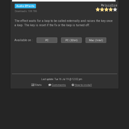
By
locoDog
Audio Effects
Downloads: 108 786
The effect waits for a loop to be called externally and raises the key once
a loop. The key is reset if the fx or the loop is turned off.
Available on :
PC
PC (32bit)
Mac (Intel)
Last update: Tue 16 Jul 19 @ 12:02 pm
Stats
Comments
How to install