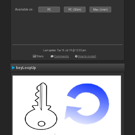
Available on :
PC
PC (32bit)
Mac (Intel)
Last update: Tue 16 Jul 19 @ 12:03 pm
Stats
Comments
How to install
keyLoopUp