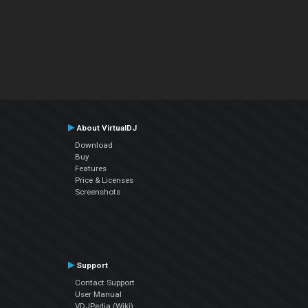
About VirtualDJ
Download
Buy
Features
Price & Licenses
Screenshots
Support
Contact Support
User Manual
VDJPedia (Wiki)