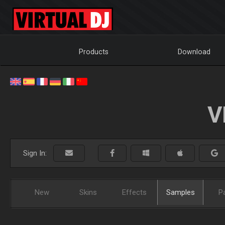
Products
Download
V
Sign In:
New
Skins
Effects
Samples
P