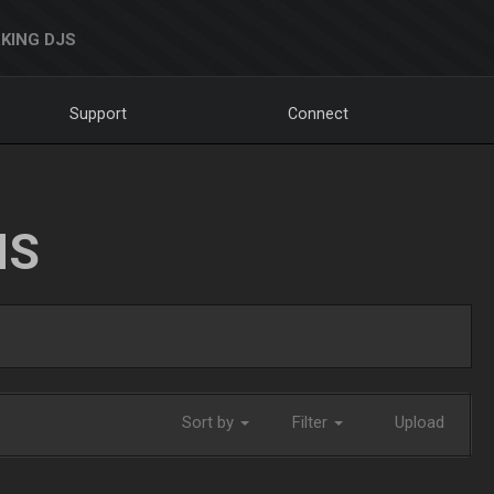
KING DJS
Support
Connect
NS
Sort by
Filter
Upload