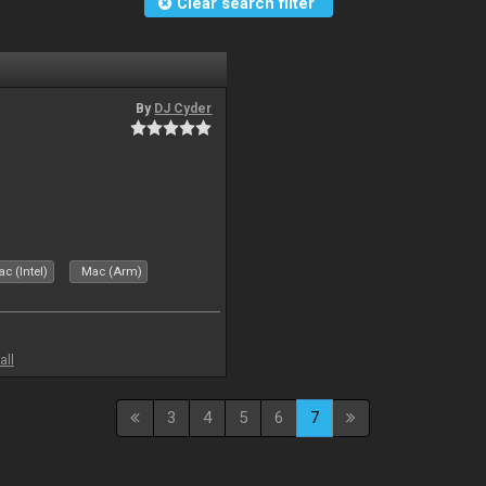
Clear search filter
By
DJ Cyder
c (Intel)
Mac (Arm)
all
3
4
5
6
7