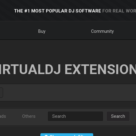
THE #1 MOST POPULAR DJ SOFTWARE
FOR REAL WOR
Buy
Community
IRTUALDJ EXTENSIO
ads
Others
Search