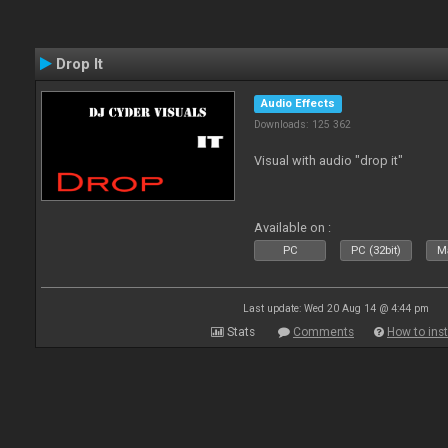
Drop It
Audio Effects
Downloads: 125 362
Visual with audio "drop it"
Available on :
PC
PC (32bit)
Ma
Last update: Wed 20 Aug 14 @ 4:44 pm
Stats
Comments
How to inst