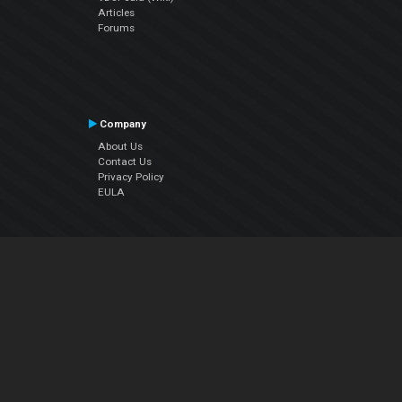
Articles
Forums
Company
About Us
Contact Us
Privacy Policy
EULA
Follow Us
Facebook
YouTube
Instagram
Twitter