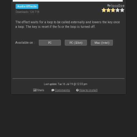
By
locoDog
Audio Effects
Downloads: 126 718
The effect waits for a loop to be called externally and lowers the key once
a loop. The key is reset if the fx or the loop is turned off.
Available on :
PC
PC (32bit)
Mac (Intel)
Last update: Tue 16 Jul 19 @ 12:03 pm
Stats
Comments
How to install