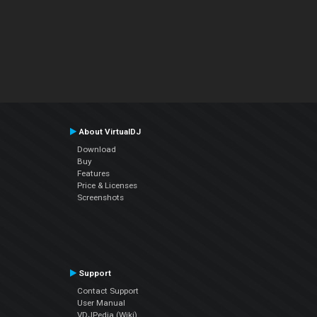
About VirtualDJ
Download
Buy
Features
Price & Licenses
Screenshots
Support
Contact Support
User Manual
VDJPedia (Wiki)