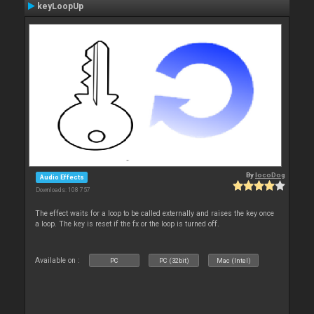
keyLoopUp
By
locoDog
Audio Effects
Downloads: 108 757
The effect waits for a loop to be called externally and raises the key once
a loop. The key is reset if the fx or the loop is turned off.
Available on :
PC
PC (32bit)
Mac (Intel)