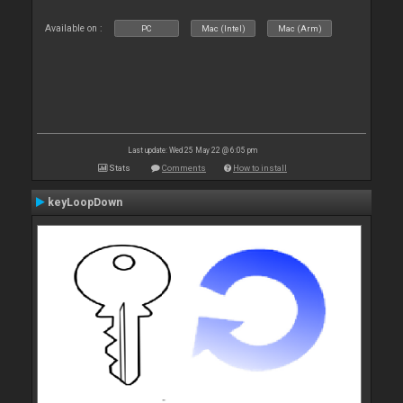
Available on :
PC
Mac (Intel)
Mac (Arm)
Last update: Wed 25 May 22 @ 6:05 pm
Stats
Comments
How to install
keyLoopDown