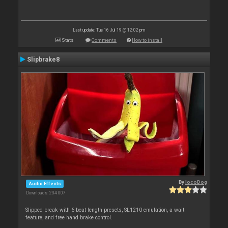
Last update: Tue 16 Jul 19 @ 12:02 pm
Stats
Comments
How to install
Slipbrake8
By
locoDog
Audio Effects
Downloads: 234 007
Slipped break with 6 beat length presets, SL1210 emulation, a wait
feature, and free hand brake control.