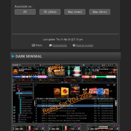
Available on :
PC
PC (32bit)
Mac (Intel)
Mac (Arm)
Last update: Thu 16 Apr 26 @ 5:16 pm
Stats
Comments
How to install
DARK MINIMAL