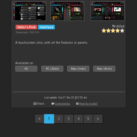
By
djdad
Editor's Pick
Interface
Downloads: 306 316
A touchscreen skin, with all the features in panels.
Available on :
PC
PC (32bit)
Mac (Intel)
Mac (Arm)
Last update: Sun 21 Dec 25 @ 5:50 am
Stats
Comments
How to install
1
2
3
4
5