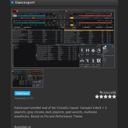
Dancesport
By
marcelkb
Interface
Downloads: 8 707
Dancesport oriented mod of the VirtualDJ layout: Compact 4-deck + 2-
playlists, gray chrome, dark playlists, gold accents, multicolor
waveforms. Based on Pro and Performance Theme.
Available on :