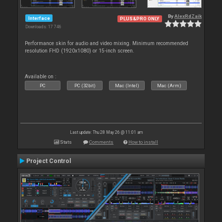
By
AlexRdZaik
Interface
PLUS&PRO ONLY
Downloads: 17 746
Performance skin for audio and video mixing. Minimum recommended
resolution FHD (1920x1080) or 15-inch screen.
Available on :
PC
PC (32bit)
Mac (Intel)
Mac (Arm)
Last update: Thu 28 May 26 @ 11:01 am
Stats
Comments
How to install
Project Control