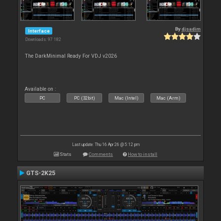
By
djsadim
Interface
Downloads: 97 182
The DarkMinimal Ready For VDJ v2026
Available on :
PC
PC (32bit)
Mac (Intel)
Mac (Arm)
Last update: Thu 16 Apr 26 @ 5:12 pm
Stats
Comments
How to install
GTS-2K25