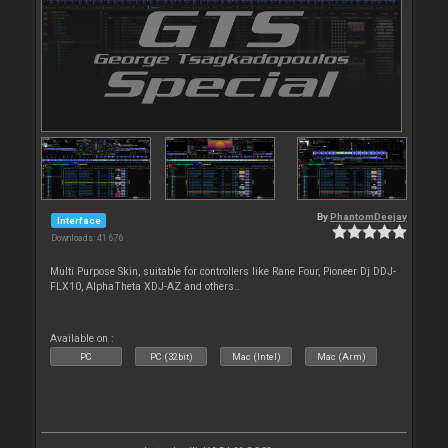
By
PhantomDeejay
Interface
Downloads: 41 676
Multi Purpose Skin, suitable for controllers like Rane Four, Pioneer Dj DDJ-
FLX10, AlphaTheta XDJ-AZ and others..
Available on :
PC
PC (32bit)
Mac (Intel)
Mac (Arm)