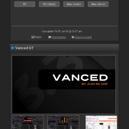
PC
PC (32bit)
Mac (Intel)
Mac (Arm)
Last update: Fri 05 Jun 26 @ 10:07 am
Stats
Comments
How to install
Vanced GT