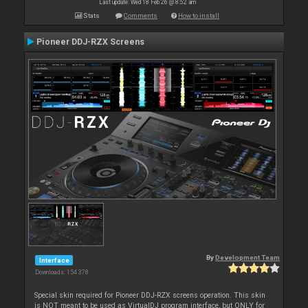
Last update: Wed 18 Feb 26 @ 8:52 am
Stats
Comments
How to install
Pioneer DDJ-RZX Screens
By
Development Team
Interface
Downloads: 154 378
Special skin required for Pioneer DDJ-RZX screens operation. This skin
is NOT meant to be used as VirtualDJ program interface, but ONLY for