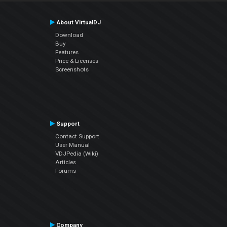
About VirtualDJ
Download
Buy
Features
Price & Licenses
Screenshots
Support
Contact Support
User Manual
VDJPedia (Wiki)
Articles
Forums
Company