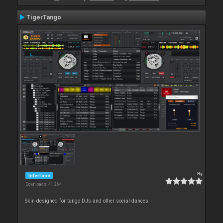
TigerTango
By
Interface
Downloads: 41 264
Skin designed for tango DJs and other social dances.