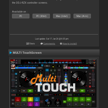
the DDJ-RZX controller screens.
Available on :
PC
PC (32bit)
Mac (Intel)
Mac (Arm)
Last update: Sat 17 Jan 26 @ 6:05 pm
Stats
Comments
How to install
MULTI TouchScreen