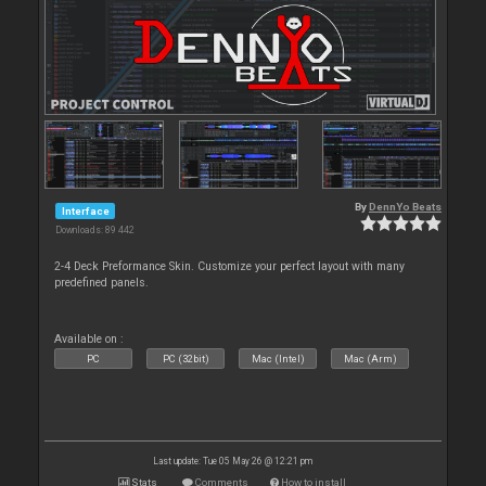
By
DennYo Beats
Interface
Downloads: 89 442
2-4 Deck Preformance Skin. Customize your perfect layout with many
predefined panels.
Available on :
PC
PC (32bit)
Mac (Intel)
Mac (Arm)
Last update: Tue 05 May 26 @ 12:21 pm
Stats
Comments
How to install