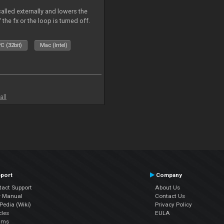
called externally and lowers the
 the fx or the loop is turned off.
C (32bit)
Mac (Intel)
all
port
Company
tact Support
About Us
r Manual
Contact Us
edia (Wiki)
Privacy Policy
cles
EULA
ums