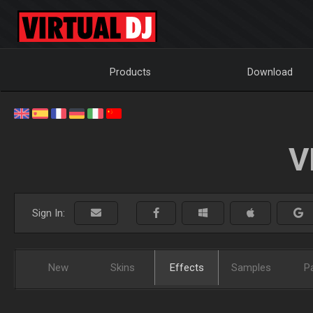
Products
Download
V
Sign In:
New
Skins
Effects
Samples
P