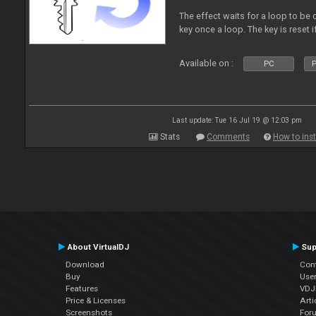
The effect waits for a loop to be 
key once a loop. The key is reset if
Available on :
PC
P
Last update: Tue 16 Jul 19 @ 12:03 pm
Stats
Comments
How to inst
About VirtualDJ
Sup
Download
Con
Buy
Use
Features
VDJP
Price & Licenses
Arti
Screenshots
For