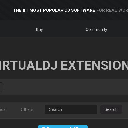
THE #1 MOST POPULAR DJ SOFTWARE
FOR REAL WOR
Buy
Community
IRTUALDJ EXTENSIO
ads
Others
Search