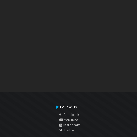
Follow Us
Facebook
YouTube
Instagram
Twitter