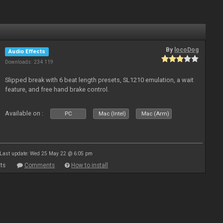
By
locoDog
Audio Effects
Downloads: 234 119
Slipped break with 6 beat length presets, SL1210 emulation, a wait
feature, and free hand brake control.
Available on :
PC
Mac (Intel)
Mac (Arm)
Last update: Wed 25 May 22 @ 6:05 pm
ts
Comments
How to install