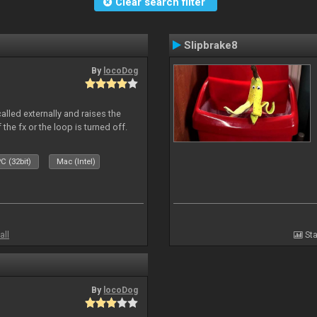
Clear search filter
Slipbrake8
By
locoDog
alled externally and raises the
 the fx or the loop is turned off.
C (32bit)
Mac (Intel)
all
Sta
By
locoDog