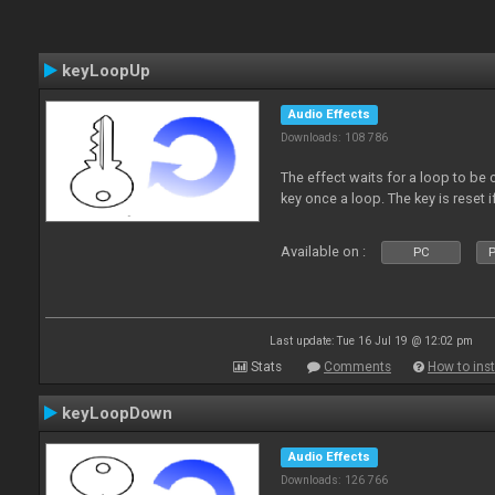
keyLoopUp
Audio Effects
Downloads: 108 786
The effect waits for a loop to be c
key once a loop. The key is reset if
Available on :
PC
P
Last update: Tue 16 Jul 19 @ 12:02 pm
Stats
Comments
How to inst
keyLoopDown
Audio Effects
Downloads: 126 766