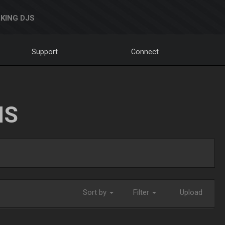
KING DJS
Support
Connect
NS
Sort by
Filter
Upload