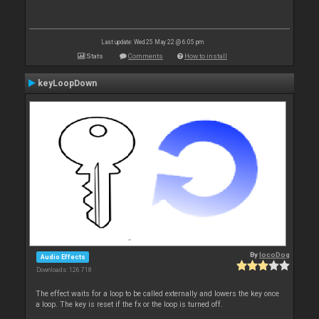
Last update: Wed 25 May 22 @ 6:05 pm
Stats
Comments
How to install
keyLoopDown
By
locoDog
Audio Effects
Downloads: 126 718
The effect waits for a loop to be called externally and lowers the key once
a loop. The key is reset if the fx or the loop is turned off.