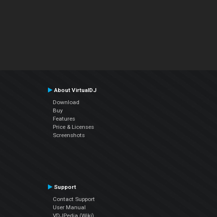
About VirtualDJ
Download
Buy
Features
Price & Licenses
Screenshots
Support
Contact Support
User Manual
VDJPedia (Wiki)