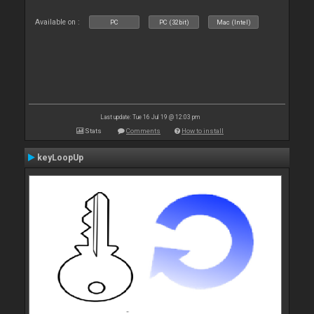
Available on :
PC
PC (32bit)
Mac (Intel)
Last update: Tue 16 Jul 19 @ 12:03 pm
Stats
Comments
How to install
keyLoopUp