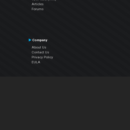
Articles
Forums
Company
About Us
Contact Us
Privacy Policy
EULA
Follow Us
Facebook
YouTube
Instagram
Twitter