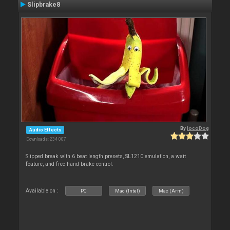
Slipbrake8
By
locoDog
Audio Effects
Downloads: 234 007
Slipped break with 6 beat length presets, SL1210 emulation, a wait
feature, and free hand brake control.
Available on :
PC
Mac (Intel)
Mac (Arm)