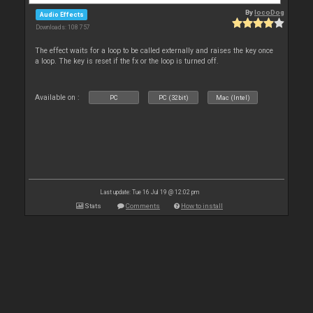
By
locoDog
Audio Effects
Downloads: 108 757
The effect waits for a loop to be called externally and raises the key once
a loop. The key is reset if the fx or the loop is turned off.
Available on :
PC
PC (32bit)
Mac (Intel)
Last update: Tue 16 Jul 19 @ 12:02 pm
Stats
Comments
How to install