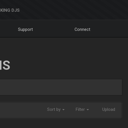
KING DJS
Support
Connect
NS
Sort by
Filter
Upload