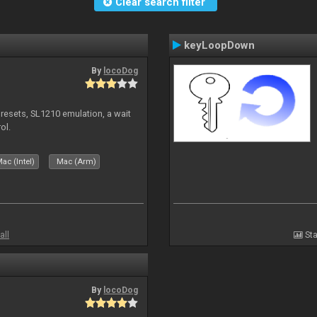
Clear search filter
keyLoopDown
By
locoDog
presets, SL1210 emulation, a wait
ol.
ac (Intel)
Mac (Arm)
all
Sta
By
locoDog