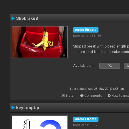
Slipbrake8
Audio Effects
Downloads: 234 119
Slipped break with 6 beat length 
feature, and free hand brake contr
Available on :
PC
M
Last update: Wed 25 May 22 @ 6:05 pm
Stats
Comments
How to inst
keyLoopUp
Audio Effects
Downloads: 108 786