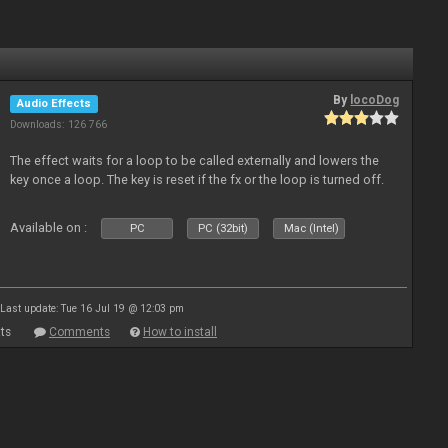
By
locoDog
Audio Effects
Downloads: 126 766
The effect waits for a loop to be called externally and lowers the
key once a loop. The key is reset if the fx or the loop is turned off.
Available on :
PC
PC (32bit)
Mac (Intel)
Last update: Tue 16 Jul 19 @ 12:03 pm
ts
Comments
How to install