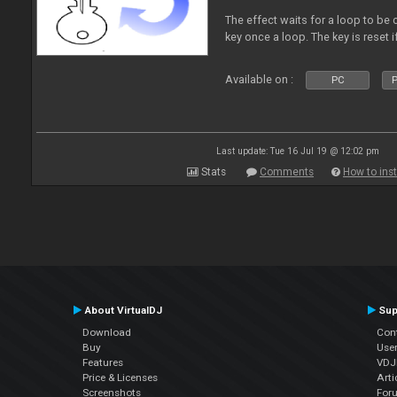
The effect waits for a loop to be c
key once a loop. The key is reset if
Available on :
PC
P
Last update: Tue 16 Jul 19 @ 12:02 pm
Stats
Comments
How to inst
About VirtualDJ
Sup
Download
Con
Buy
Use
Features
VDJP
Price & Licenses
Arti
Screenshots
For