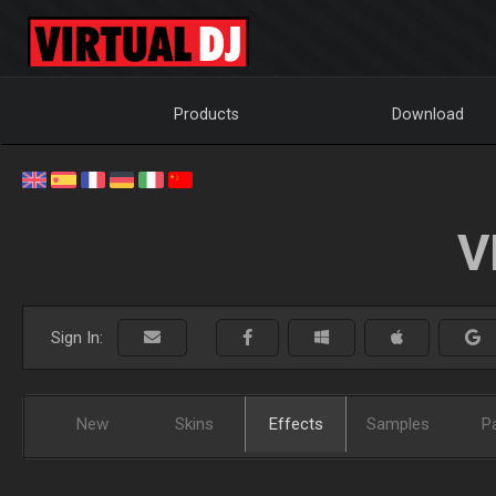
Products
Download
V
Sign In:
New
Skins
Effects
Samples
P