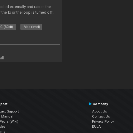
alled externally and raises the
 the fx or the loop is turned off.
C (32bit)
Mac (Intel)
all
port
Company
tact Support
About Us
r Manual
Contact Us
edia (Wiki)
Privacy Policy
cles
EULA
ums