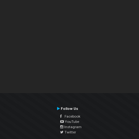
Follow Us
Facebook
YouTube
Instagram
Twitter