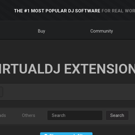
THE #1 MOST POPULAR DJ SOFTWARE
FOR REAL WOR
Buy
Community
IRTUALDJ EXTENSIO
ads
Others
Search