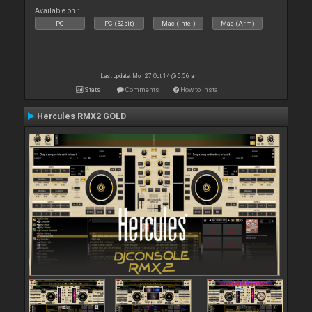
Available on :
PC
PC (32bit)
Mac (Intel)
Mac (Arm)
Last update: Mon 27 Oct 14 @ 5:56 am
Stats
Comments
How to install
Hercules RMX2 GOLD