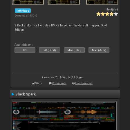
By
djdad
Interface
Downloads: 135 012
2 Decks skin for Hercules RMX2 based on the default mapper. Gold
Edition
Available on :
PC
PC (32bit)
Mac (Intel)
Mac (Arm)
Last update: Thu 14 Aug 14 @ 3:46 pm
Stats
Comments
How to install
Black Spark