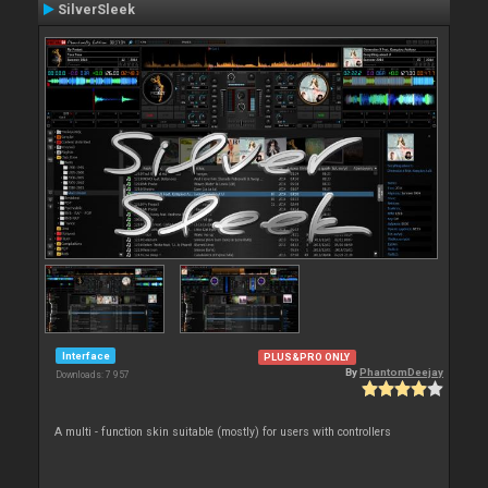
SilverSleek
Interface
PLUS&PRO ONLY
By
PhantomDeejay
Downloads: 7 957
A multi - function skin suitable (mostly) for users with controllers