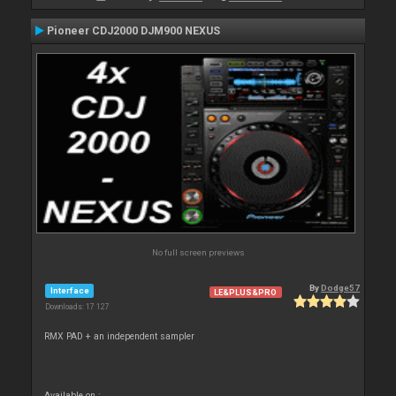
Pioneer CDJ2000 DJM900 NEXUS
No full screen previews
By
Dodge57
Interface
LE&PLUS&PRO
Downloads: 17 127
RMX PAD + an independent sampler
Available on :