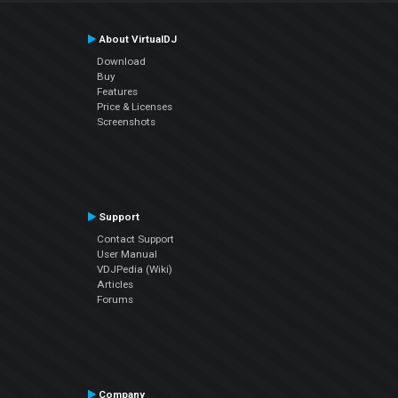
About VirtualDJ
Download
Buy
Features
Price & Licenses
Screenshots
Support
Contact Support
User Manual
VDJPedia (Wiki)
Articles
Forums
Company