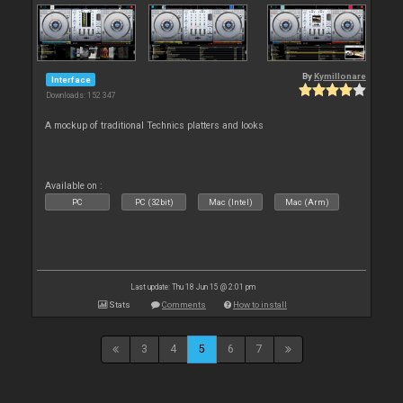
By
Kymillonare
Interface
Downloads: 152 347
A mockup of traditional Technics platters and looks
Available on :
PC
PC (32bit)
Mac (Intel)
Mac (Arm)
Last update: Thu 18 Jun 15 @ 2:01 pm
Stats
Comments
How to install
3
4
5
6
7