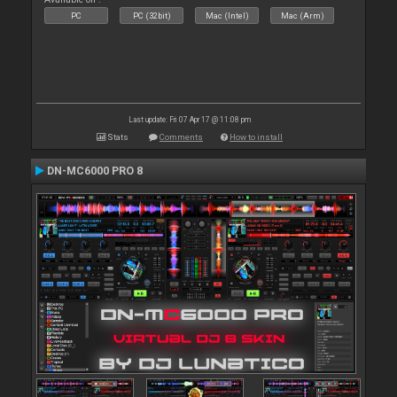
PC
PC (32bit)
Mac (Intel)
Mac (Arm)
Last update: Fri 07 Apr 17 @ 11:08 pm
Stats
Comments
How to install
DN-MC6000 PRO 8