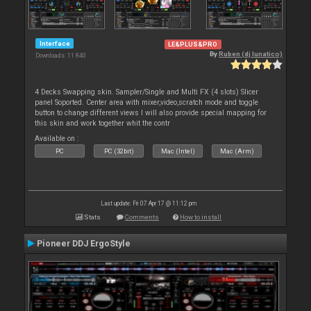
Interface
LE&PLUS&PRO
By
Ruben (dj lunatico)
Downloads: 11 840
4 Decks Swapping skin. Sampler/Single and Multi FX (4 slots) Slicer
panel Soported. Center area with mixer,video,scratch mode and toggle
button to change different views I will also provide special mapping for
this skin and work together whit the contr
Available on :
PC
PC (32bit)
Mac (Intel)
Mac (Arm)
Last update: Fri 07 Apr 17 @ 11:12 pm
Stats
Comments
How to install
Pioneer DDJ ErgoStyle