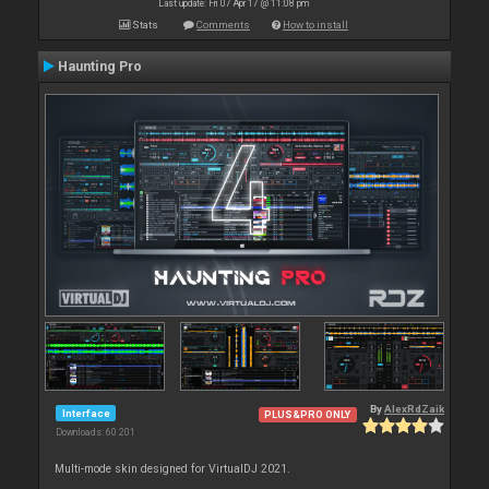
Last update: Fri 07 Apr 17 @ 11:08 pm
Stats
Comments
How to install
Haunting Pro
By
AlexRdZaik
Interface
PLUS&PRO ONLY
Downloads: 60 201
Multi-mode skin designed for VirtualDJ 2021.