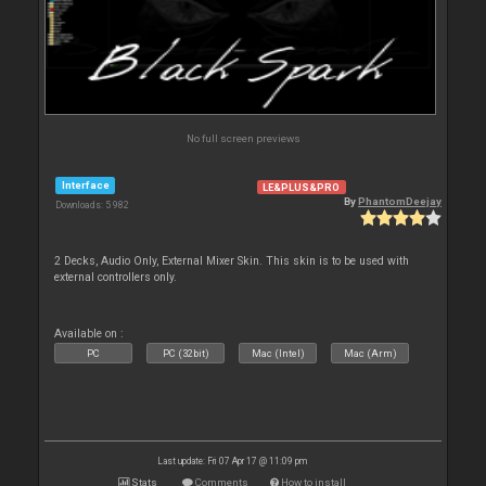
No full screen previews
Interface
LE&PLUS&PRO
By
PhantomDeejay
Downloads: 5 982
2 Decks, Audio Only, External Mixer Skin. This skin is to be used with
external controllers only.
Available on :
PC
PC (32bit)
Mac (Intel)
Mac (Arm)
Last update: Fri 07 Apr 17 @ 11:09 pm
Stats
Comments
How to install