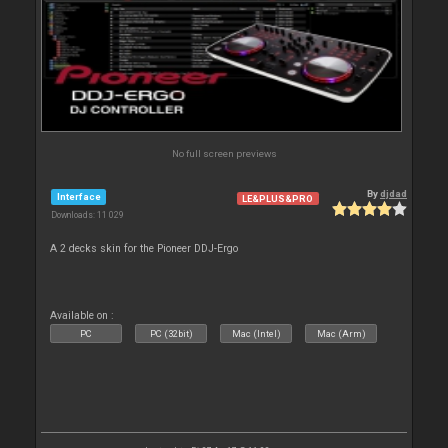
No full screen previews
By
djdad
Interface
LE&PLUS&PRO
Downloads: 11 029
A 2 decks skin for the Pioneer DDJ-Ergo
Available on :
PC
PC (32bit)
Mac (Intel)
Mac (Arm)