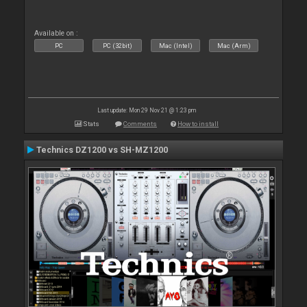
Available on :
PC
PC (32bit)
Mac (Intel)
Mac (Arm)
Last update: Mon 29 Nov 21 @ 1:23 pm
Stats
Comments
How to install
Technics DZ1200 vs SH-MZ1200