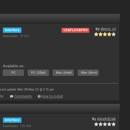
By
djnice :o)
Interface
LE&PLUS&PRO
Downloads: 19 351
Available on :
PC
PC (32bit)
Mac (Intel)
Mac (Arm)
Last update: Mon 08 May 23 @ 3:15 pm
ts
Comments
How to install
By
AlexRdZaik
Interface
Downloads: 123 963