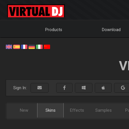
Products
Download
V
Sign In:
New
Skins
Effects
Samples
P