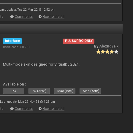
Last update: Tue 22 Mar 22 @ 12:52 pm
ts
Comments
How to install
Interface
PLUS&PRO ONLY
By
AlexRdZaik
Downloads: 60 201
Multi-mode skin designed for VirtualDJ 2021.
Available on :
PC
PC (32bit)
Mac (Intel)
Mac (Arm)
Last update: Mon 29 Nov 21 @ 1:23 pm
ts
Comments
How to install