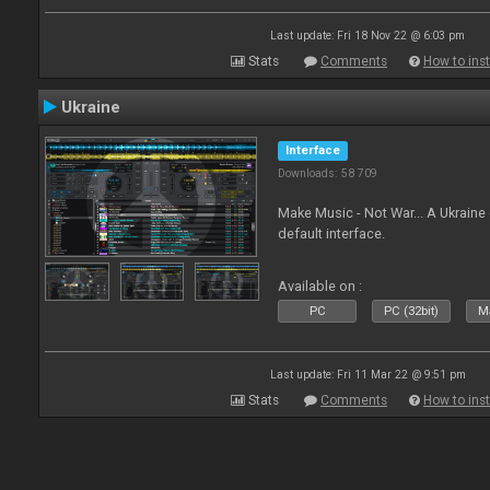
Last update: Fri 18 Nov 22 @ 6:03 pm
Stats
Comments
How to inst
Ukraine
Interface
Downloads: 58 709
Make Music - Not War... A Ukraine
default interface.
Available on :
PC
PC (32bit)
Ma
Last update: Fri 11 Mar 22 @ 9:51 pm
Stats
Comments
How to inst