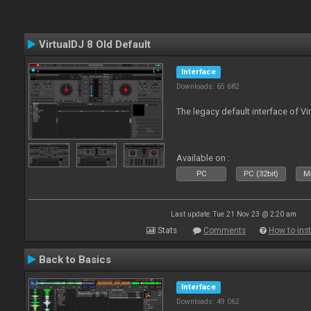
VirtualDJ 8 Old Default
Interface
Downloads: 65 682
The legacy default interface of Vi
Available on :
PC
PC (32bit)
Ma
Last update: Tue 21 Nov 23 @ 2:20 am
Stats
Comments
How to inst
Back to Basics
Interface
Downloads: 49 062