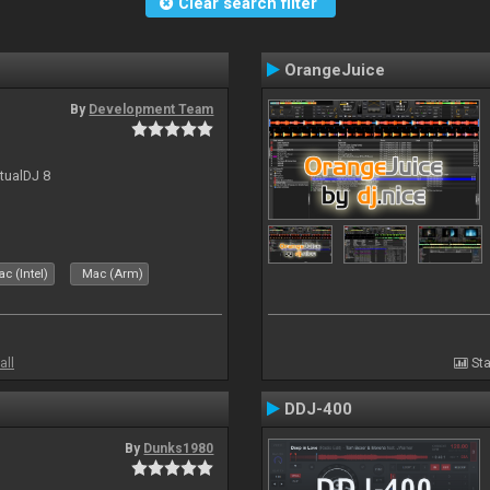
Clear search filter
OrangeJuice
By
Development Team
rtualDJ 8
c (Intel)
Mac (Arm)
all
Sta
DDJ-400
By
Dunks1980