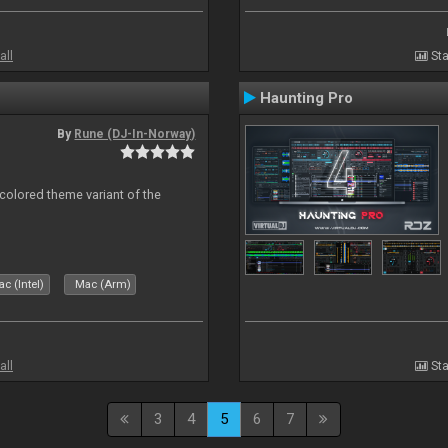
all
Sta
Haunting Pro
By
Rune (DJ-In-Norway)
 colored theme variant of the
c (Intel)
Mac (Arm)
all
Sta
3
4
5
6
7