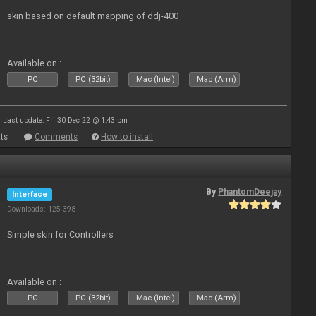
skin based on default mapping of ddj-400
Available on :
PC
PC (32bit)
Mac (Intel)
Mac (Arm)
Last update: Fri 30 Dec 22 @ 1:43 pm
ts
Comments
How to install
By
PhantomDeejay
Interface
Downloads: 125 398
Simple skin for Controllers
Available on :
PC
PC (32bit)
Mac (Intel)
Mac (Arm)