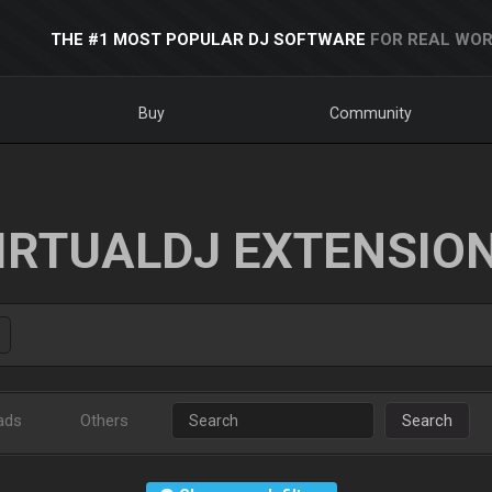
THE #1 MOST POPULAR DJ SOFTWARE
FOR REAL WOR
Buy
Community
IRTUALDJ EXTENSIO
ads
Others
Search