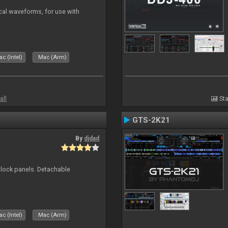
ical waveforms, for use with
c (Intel)
Mac (Arm)
all
Sta
GTS-2K21
By
djdad
 block panels. Detachable
c (Intel)
Mac (Arm)