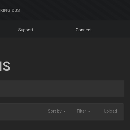
KING DJS
Support
Connect
NS
Sort by
Filter
Upload