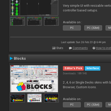
Very simple UI with resizable vert
controller based setups.
Available on :
PC
PC (32bit)
Ma
Last update: Sun 26 Feb 23 @ 6:44 pm
Stats
Comments
How to inst
Blocks
Editor's Pick
Interface
Downloads: 189 945
2 ,4, 6 or Single Decks skins with
Browser, Custom Icons.
Available on :
PC
PC (32bit)
Ma