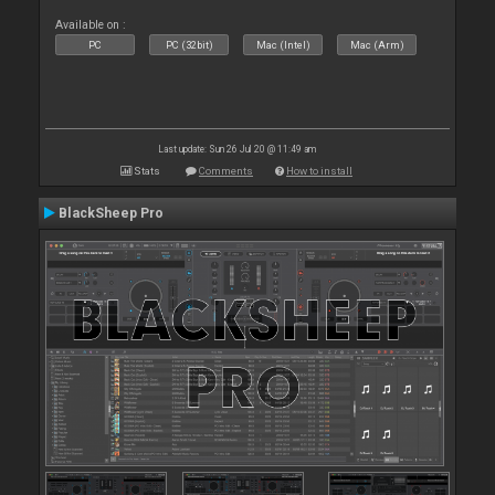
Available on :
PC
PC (32bit)
Mac (Intel)
Mac (Arm)
Last update: Sun 26 Jul 20 @ 11:49 am
Stats
Comments
How to install
BlackSheep Pro