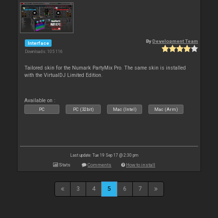
By
Development Team
Interface
Downloads: 105 116
Tailored skin for the Numark PartyMix Pro. The same skin is installed
with the VirtualDJ Limited Edition.
Available on :
PC
PC (32bit)
Mac (Intel)
Mac (Arm)
Last update: Tue 19 Sep 17 @ 2:30 pm
Stats
Comments
How to install
3
4
5
6
7