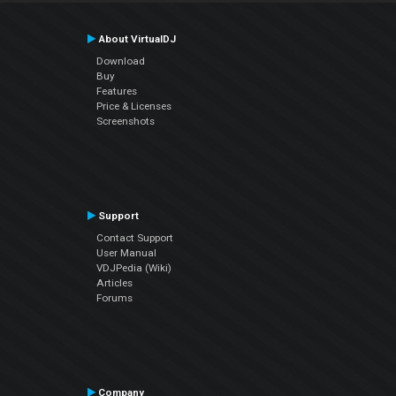
About VirtualDJ
Download
Buy
Features
Price & Licenses
Screenshots
Support
Contact Support
User Manual
VDJPedia (Wiki)
Articles
Forums
Company