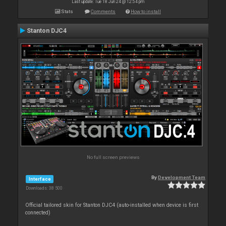
Last update: Tue 18 Jun 24 @ 12:54 pm
Stats
Comments
How to install
Stanton DJC4
No full screen previews
By
Development Team
Interface
Downloads: 38 500
Official tailored skin for Stanton DJC4 (auto-installed when device is first
connected)