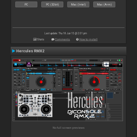
PC
PC (32bit)
Mac (Intel)
Mac (Arm)
Last update: Thu 18 Jun 15 @ 2:01 pm
Stats
Comments
How to install
Hercules RMX2
No full screen previews