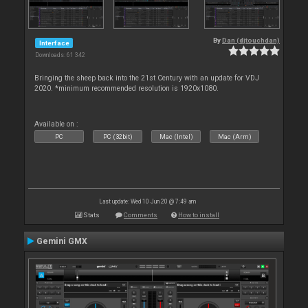
By
Dan (djtouchdan)
Interface
Downloads: 61 342
Bringing the sheep back into the 21st Century with an update for VDJ
2020. *minimum recommended resolution is 1920x1080.
Available on :
PC
PC (32bit)
Mac (Intel)
Mac (Arm)
Last update: Wed 10 Jun 20 @ 7:49 am
Stats
Comments
How to install
Gemini GMX