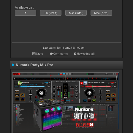
Available on :
PC
PC (32bit)
Mac (Intel)
Mac (Arm)
Last update: Tue 18 Jun 24 @ 1:09 pm
Stats
Comments
How to install
Numark Party Mix Pro