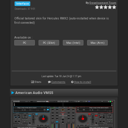
By
Development Team
Interface
Downloads: 37 951
Official tailored skin for Hercules RMX2 (auto-installed when device is
first connected)
Available on :
PC
PC (32bit)
Mac (Intel)
Mac (Arm)
Last update: Tue 18 Jun 24 @ 1:17 pm
Stats
Comments
How to install
American Audio VMS5