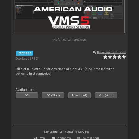
No full screen previews
By
Development Team
Interface
Downloads: 37 155
Official tailored skin for American audio VMS5 (auto-installed when
device is first connected)
Available on :
PC
PC (32bit)
Mac (Intel)
Mac (Arm)
Last update: Tue 18 Jun 24 @ 12:40 pm
Stats
Comments
How to install