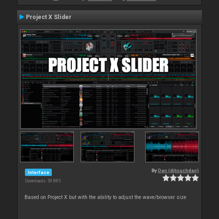
Project X Slider
By
Dan (djtouchdan)
Interface
Downloads: 59 885
Based on Project X but with the ability to adjust the wave/browser size