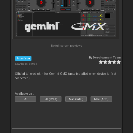
No full screen previews
By
Development Team
Interface
Downloads: 35 035
Official tailored skin for Gemini GMX (auto-installed when device is first
connected)
Available on :
PC
PC (32bit)
Mac (Intel)
Mac (Arm)