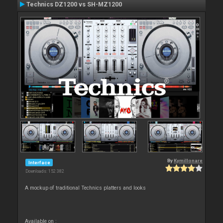
Technics DZ1200 vs SH-MZ1200
By
Kymillonare
Interface
Downloads: 152 382
A mockup of traditional Technics platters and looks
Available on :