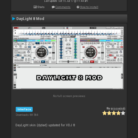
Last update: Sat 15 Jul 17 @ 11:44 am
Stats
Comments
How to install
DayLight 8 Mod
No full screen previews
By
groovindj
Interface
Downloads: 88 584
DayLight skin (djdad) updated for VDJ 8