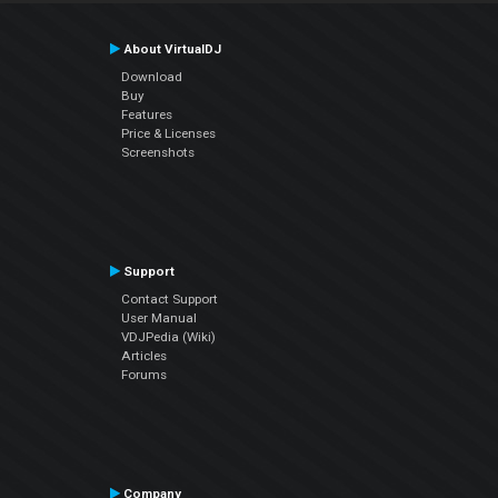
About VirtualDJ
Download
Buy
Features
Price & Licenses
Screenshots
Support
Contact Support
User Manual
VDJPedia (Wiki)
Articles
Forums
Company