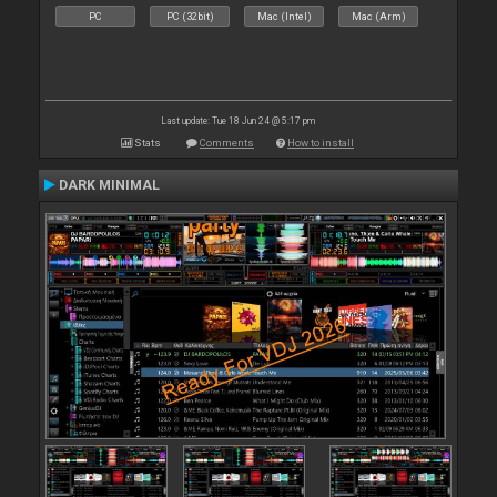
PC
PC (32bit)
Mac (Intel)
Mac (Arm)
Last update: Tue 18 Jun 24 @ 5:17 pm
Stats
Comments
How to install
DARK MINIMAL