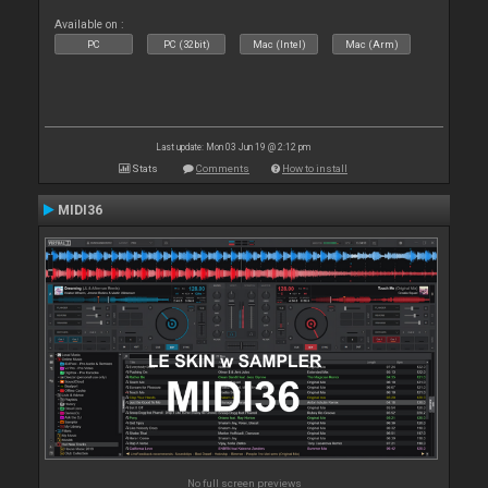
Available on :
PC
PC (32bit)
Mac (Intel)
Mac (Arm)
Last update: Mon 03 Jun 19 @ 2:12 pm
Stats
Comments
How to install
MIDI36
No full screen previews