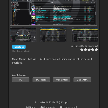
By
Rune (DJ-In-Norway)
Interface
Downloads: 58 741
Make Music - Not War... A Ukraine colored theme variant of the default
interface.
Available on :
PC
PC (32bit)
Mac (Intel)
Mac (Arm)
Last update: Fri 11 Mar 22 @ 9:51 pm
Stats
Comments
How to install