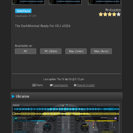
By
djsadim
Interface
Downloads: 97 291
The DarkMinimal Ready For VDJ v2026
Available on :
PC
PC (32bit)
Mac (Intel)
Mac (Arm)
Last update: Thu 16 Apr 26 @ 5:12 pm
Stats
Comments
How to install
Ukraine