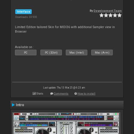
By
Development Team
Interface
Downloads: 33 930
Limited Edition tailored Skin for MIDI36 with additional Sampler view in
Browser
Available on :
PC
PC (32bit)
Mac (Intel)
Mac (Arm)
Last update: Thu 13 Mar 25 @ 6:23 am
Stats
Comments
How to install
Intro