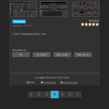
By
djdad
Interface
Downloads: 130 915
2 and 4 Swapping Decks skin
Available on :
PC
PC (32bit)
Mac (Intel)
Mac (Arm)
Last update: Mon 20 Jul 15 @ 7:24 pm
Stats
Comments
How to install
2
3
4
5
6