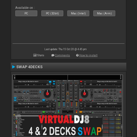
Available on :
PC
PC (32bit)
Mac (Intel)
Mac (Arm)
Last update: Thu 15 Oct 20 @ 4:45 pm
Stats
Comments
How to install
SWAP 4DECKS