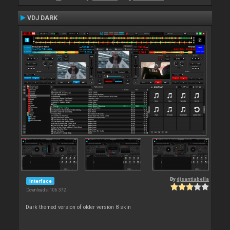
VDJ DARK
By
djsantiabella
Interface
Downloads: 106 372
Dark themed version of older version 8 skin