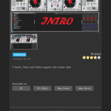
By
djdad
Interface
Downloads: 86 142
2 Decks, Pads and Video support, Old school style
Available on :
PC
PC (32bit)
Mac (Intel)
Mac (Arm)