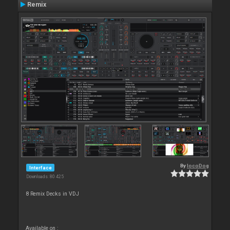
Remix
By
locoDog
Interface
Downloads: 80 425
8 Remix Decks in VDJ
Available on :