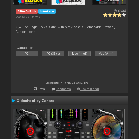
By
djdad
Editor's Pick
Interface
Downloads: 189 945
2 ,4, 6 or Single Decks skins with block panels. Detachable Browser,
Custom Icons.
Available on :
PC
PC (32bit)
Mac (Intel)
Mac (Arm)
Last update: Fri 18 Nov 22 @ 6:03 pm
Stats
Comments
How to install
Oldschool by Zanard