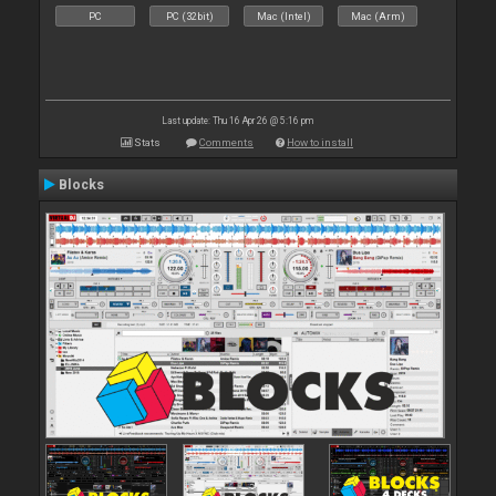
PC
PC (32bit)
Mac (Intel)
Mac (Arm)
Last update: Thu 16 Apr 26 @ 5:16 pm
Stats
Comments
How to install
Blocks