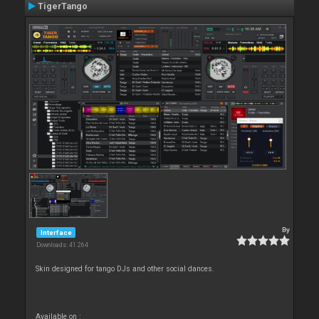
TigerTango
By
Interface
Downloads: 41 264
Skin designed for tango DJs and other social dances.
Available on :