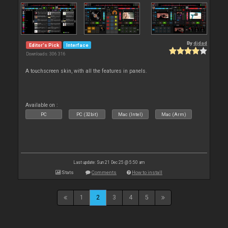
By
djdad
Editor's Pick
Interface
Downloads: 306 316
A touchscreen skin, with all the features in panels.
Available on :
PC
PC (32bit)
Mac (Intel)
Mac (Arm)
Last update: Sun 21 Dec 25 @ 5:50 am
Stats
Comments
How to install
1
2
3
4
5