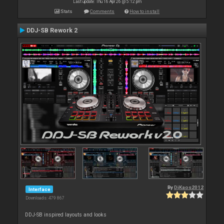
Last update: Thu 16 Apr 26 @ 5:12 pm
Stats
Comments
How to install
DDJ-SB Rework 2
By
DjKaos2012
Interface
Downloads: 479 867
DDJ-SB inspired layouts and looks