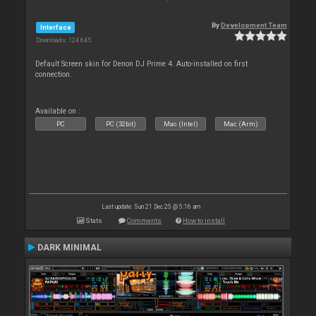
By
Development Team
Interface
Downloads: 124 645
Default Screen skin for Denon DJ Prime 4. Auto-installed on first
connection.
Available on :
PC
PC (32bit)
Mac (Intel)
Mac (Arm)
Last update: Sun 21 Dec 25 @ 5:16 am
Stats
Comments
How to install
DARK MINIMAL