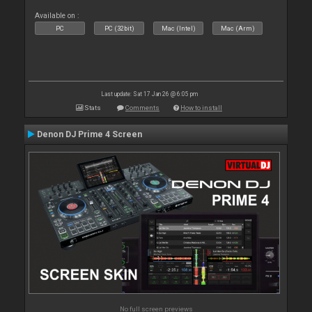
Available on :
PC
PC (32bit)
Mac (Intel)
Mac (Arm)
Last update: Sat 17 Jan 26 @ 6:05 pm
Stats
Comments
How to install
Denon DJ Prime 4 Screen
No full screen previews