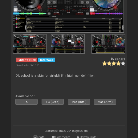
By
zanard
Editor's Pick
Interface
Downloads: 363 331
Oldschool is a skin for virtuldj 8 in high tech definition.
Available on :
PC
PC (32bit)
Mac (Intel)
Mac (Arm)
Last update: Thu 23 Jun 16 @ 8:23 am
Stats
Comments
How to install