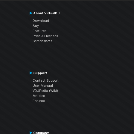
About VirtualDJ
Download
Buy
Features
Price & Licenses
Screenshots
Support
Contact Support
User Manual
VDJPedia (Wiki)
Articles
Forums
Company