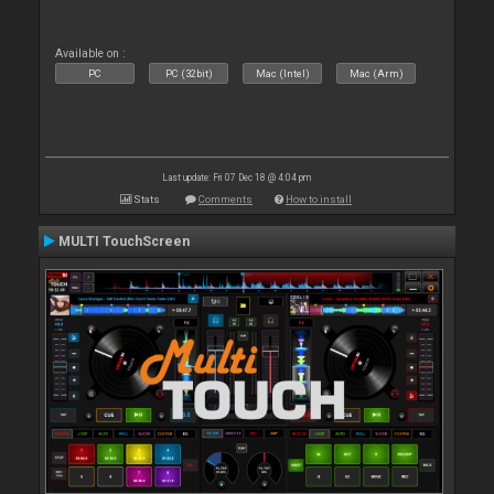
Available on :
PC
PC (32bit)
Mac (Intel)
Mac (Arm)
Last update: Fri 07 Dec 18 @ 4:04 pm
Stats
Comments
How to install
MULTI TouchScreen