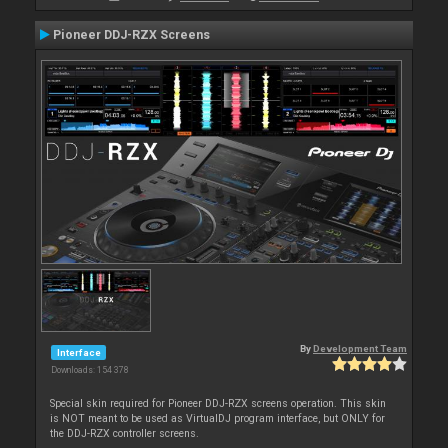
Pioneer DDJ-RZX Screens
By
Development Team
Interface
Downloads: 154 378
Special skin required for Pioneer DDJ-RZX screens operation. This skin
is NOT meant to be used as VirtualDJ program interface, but ONLY for
the DDJ-RZX controller screens.