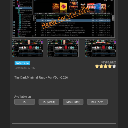
By
djsadim
Interface
Downloads: 97 182
The DarkMinimal Ready For VDJ v2026
Available on :
PC
PC (32bit)
Mac (Intel)
Mac (Arm)