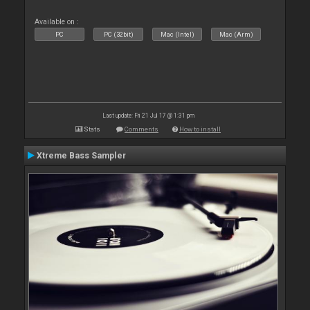
Available on :
PC
PC (32bit)
Mac (Intel)
Mac (Arm)
Last update: Fri 21 Jul 17 @ 1:31 pm
Stats
Comments
How to install
Xtreme Bass Sampler