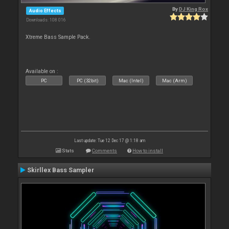
By
DJ King Rox
Audio Effects
Downloads: 108 016
Xtreme Bass Sample Pack.
Available on :
PC
PC (32bit)
Mac (Intel)
Mac (Arm)
Last update: Tue 12 Dec 17 @ 1:18 am
Stats
Comments
How to install
Skirllex Bass Sampler