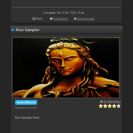
Last update: Tue 12 Dec 17 @ 1:19 am
Stats
Comments
How to install
Rise Sampler
By
DJ King Rox
Audio Effects
Downloads: 92 846
Rise Sample Pack.