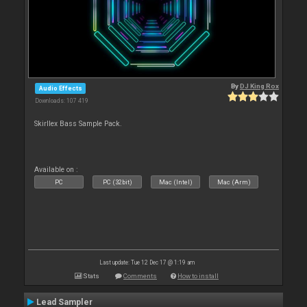
By
DJ King Rox
Audio Effects
Downloads: 107 419
Skirllex Bass Sample Pack.
Available on :
PC
PC (32bit)
Mac (Intel)
Mac (Arm)
Last update: Tue 12 Dec 17 @ 1:19 am
Stats
Comments
How to install
Lead Sampler