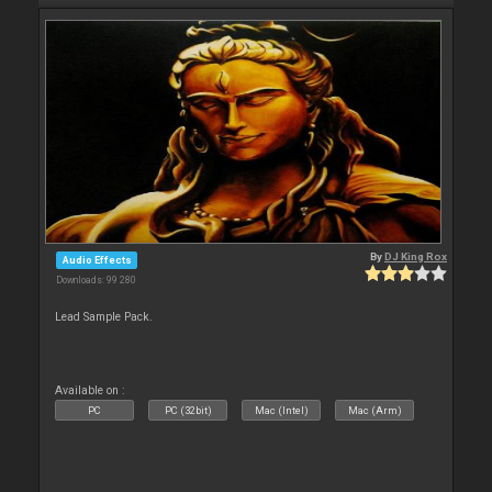
By
DJ King Rox
Audio Effects
Downloads: 99 280
Lead Sample Pack.
Available on :
PC
PC (32bit)
Mac (Intel)
Mac (Arm)