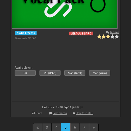
By
leneer
Audio Effects
LE&PLUS&PRO
Downloads: 34 664
Available on :
PC
PC (32bit)
Mac (Intel)
Mac (Arm)
Last update: Thu 18 Sep 14 @ 4:47 pm
Stats
Comments
How to install
3
4
5
6
7