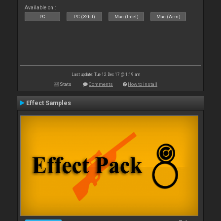
Available on :
PC
PC (32bit)
Mac (Intel)
Mac (Arm)
Last update: Tue 12 Dec 17 @ 1:19 am
Stats
Comments
How to install
Effect Samples