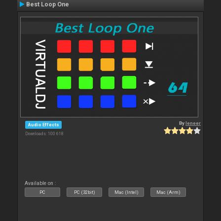
Best Loop One
By
leneer
Audio Effects
Downloads: 100 618
Available on :
PC
PC (32bit)
Mac (Intel)
Mac (Arm)