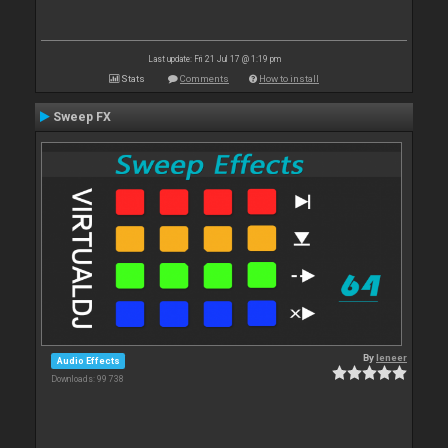
Last update: Fri 21 Jul 17 @ 1:19 pm
Stats
Comments
How to install
Sweep FX
By
leneer
Audio Effects
Downloads: 99 738