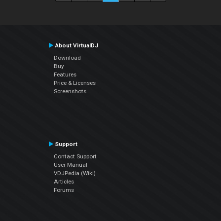
About VirtualDJ
Download
Buy
Features
Price & Licenses
Screenshots
Support
Contact Support
User Manual
VDJPedia (Wiki)
Articles
Forums