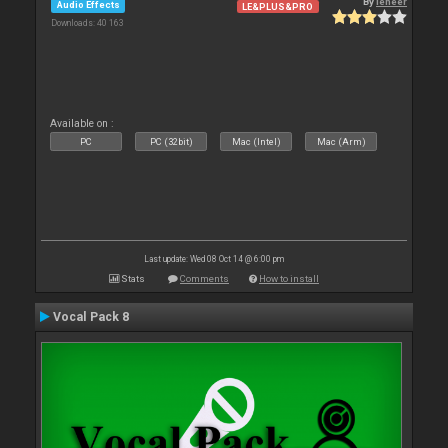
By
leneer
Audio Effects
LE&PLUS&PRO
Downloads: 40 163
Available on :
PC
PC (32bit)
Mac (Intel)
Mac (Arm)
Last update: Wed 08 Oct 14 @ 6:00 pm
Stats
Comments
How to install
Vocal Pack 8