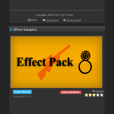
Last update: Mon 26 Oct 15 @ 10:33 pm
Stats
Comments
How to install
Effect Samples
By
leneer
Audio Effects
LE&PLUS&PRO
Downloads: 40 174