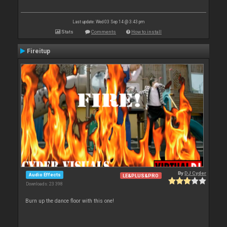
Last update: Wed 03 Sep 14 @ 3:43 pm
Stats
Comments
How to install
Fireitup
By
DJ Cyder
Audio Effects
LE&PLUS&PRO
Downloads: 23 398
Burn up the dance floor with this one!