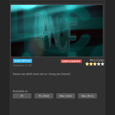
By
DJ Cyder
Audio Effects
LE&PLUS&PRO
Downloads: 21 442
Dance one didn't work out so I bring you Dance2.
Available on :
PC
PC (32bit)
Mac (Intel)
Mac (Arm)