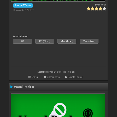
By
leneer
Audio Effects
Downloads: 129 887
Available on :
PC
PC (32bit)
Mac (Intel)
Mac (Arm)
Last update: Wed 24 Sep 14 @ 1:53 am
Stats
Comments
How to install
Vocal Pack 8