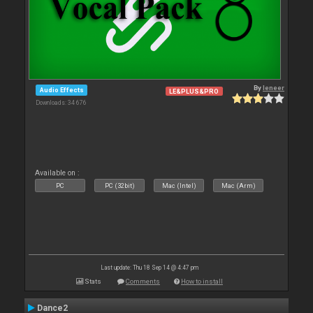
By
leneer
Audio Effects
LE&PLUS&PRO
Downloads: 34 676
Available on :
PC
PC (32bit)
Mac (Intel)
Mac (Arm)
Last update: Thu 18 Sep 14 @ 4:47 pm
Stats
Comments
How to install
Dance2