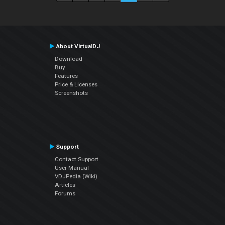
About VirtualDJ
Download
Buy
Features
Price & Licenses
Screenshots
Support
Contact Support
User Manual
VDJPedia (Wiki)
Articles
Forums