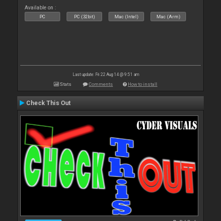
Available on :
PC
PC (32bit)
Mac (Intel)
Mac (Arm)
Last update: Fri 22 Aug 14 @ 9:51 am
Stats
Comments
How to install
Check This Out