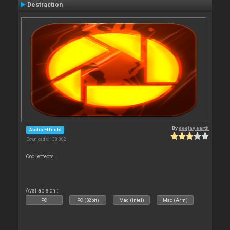
Destraction
By
deejay earth
Audio Effects
Downloads: 138 802
Cool effects .
Available on :
PC
PC (32bit)
Mac (Intel)
Mac (Arm)