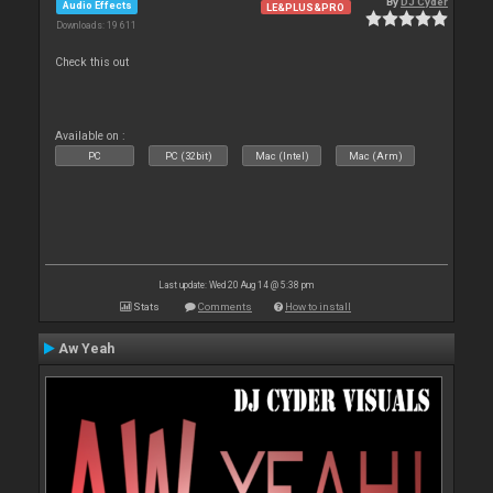
By
DJ Cyder
Audio Effects
LE&PLUS&PRO
Downloads: 19 611
Check this out
Available on :
PC
PC (32bit)
Mac (Intel)
Mac (Arm)
Last update: Wed 20 Aug 14 @ 5:38 pm
Stats
Comments
How to install
Aw Yeah