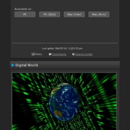
Available on :
PC
PC (32bit)
Mac (Intel)
Mac (Arm)
Last update: Wed 08 Oct 14 @ 6:00 pm
Stats
Comments
How to install
Digital World