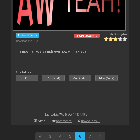
By
DJ Cyder
Audio Effects
LE&PLUS&PRO
Downloads: 22 996
The most famous sample ever now with a visual
Available on :
PC
PC (32bit)
Mac (Intel)
Mac (Arm)
Last update: Wed 20 Aug 14 @ 4:45 pm
Stats
Comments
How to install
3
4
5
6
7