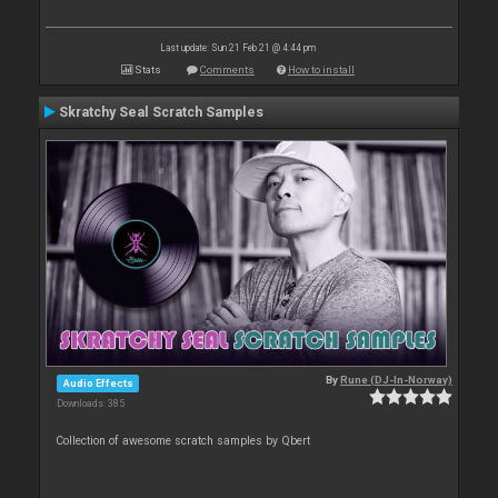
Last update: Sun 21 Feb 21 @ 4:44 pm
Stats
Comments
How to install
Skratchy Seal Scratch Samples
By
Rune (DJ-In-Norway)
Audio Effects
Downloads: 385
Collection of awesome scratch samples by Qbert