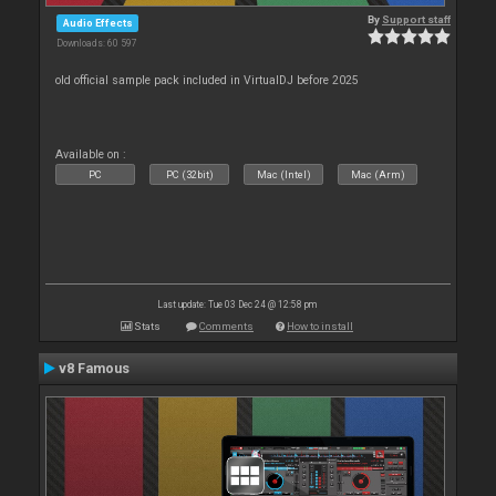
By
Support staff
Audio Effects
Downloads: 60 597
old official sample pack included in VirtualDJ before 2025
Available on :
PC
PC (32bit)
Mac (Intel)
Mac (Arm)
Last update: Tue 03 Dec 24 @ 12:58 pm
Stats
Comments
How to install
v8 Famous