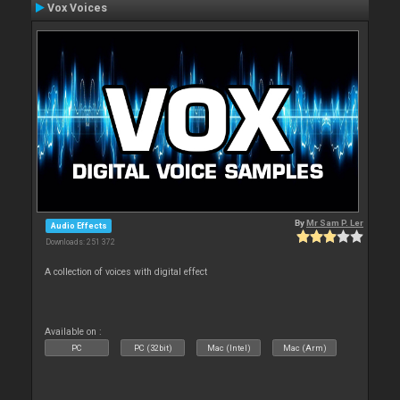
Vox Voices
By
Mr Sam P. Ler
Audio Effects
Downloads: 251 372
A collection of voices with digital effect
Available on :
PC
PC (32bit)
Mac (Intel)
Mac (Arm)