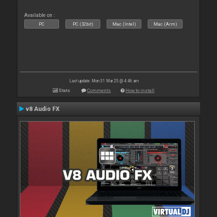
Available on :
PC
PC (32bit)
Mac (Intel)
Mac (Arm)
Last update: Mon 31 Mar 25 @ 4:46 am
Stats
Comments
How to install
v8 Audio FX