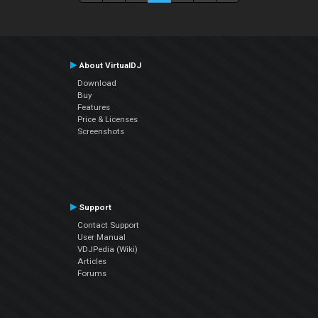
About VirtualDJ
Download
Buy
Features
Price & Licenses
Screenshots
Support
Contact Support
User Manual
VDJPedia (Wiki)
Articles
Forums