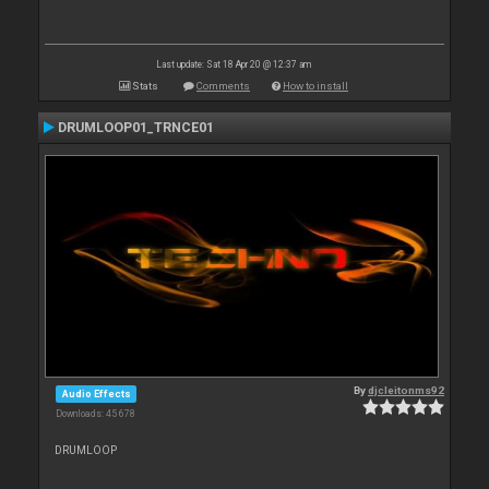
Last update: Sat 18 Apr 20 @ 12:37 am
Stats
Comments
How to install
DRUMLOOP01_TRNCE01
By
djcleitonms92
Audio Effects
Downloads: 45 678
DRUMLOOP