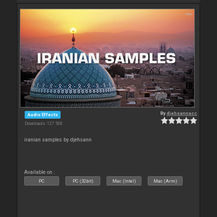
By
djehsannacc
Audio Effects
Downloads: 127 568
iranian samples by djehsann
Available on :
PC
PC (32bit)
Mac (Intel)
Mac (Arm)