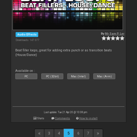
By
Mr Sam P. Ler
Audio Effects
Downloads: 147 077
Beat filler loops, great for adding extra punch or as transition beats
(House/Dance)
Available on :
PC
PC (32bit)
Mac (Intel)
Mac (Arm)
Last update: Tue 21 Apr 20 @ 10:08 pm
Stats
Comments
How to install
3
4
5
6
7