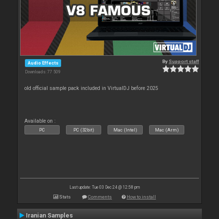
By
Support staff
Audio Effects
Downloads: 77 509
old official sample pack included in VirtualDJ before 2025
Available on :
PC
PC (32bit)
Mac (Intel)
Mac (Arm)
Last update: Tue 03 Dec 24 @ 12:58 pm
Stats
Comments
How to install
Iranian Samples