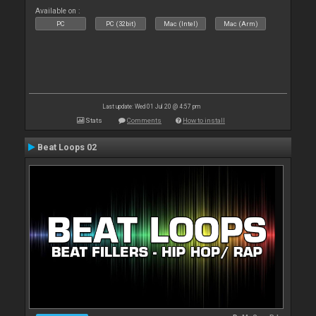
Available on :
PC
PC (32bit)
Mac (Intel)
Mac (Arm)
Last update: Wed 01 Jul 20 @ 4:57 pm
Stats
Comments
How to install
Beat Loops 02