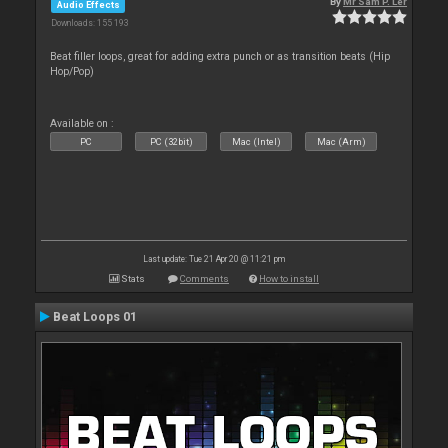
By
Mr Sam P. Ler
Audio Effects
Downloads: 155 193
Beat filler loops, great for adding extra punch or as transition beats (Hip
Hop/Pop)
Available on :
PC
PC (32bit)
Mac (Intel)
Mac (Arm)
Last update: Tue 21 Apr 20 @ 11:21 pm
Stats
Comments
How to install
Beat Loops 01