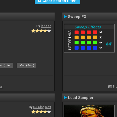
Clear search filter
Sweep FX
By
leneer
c (Intel)
Mac (Arm)
all
Sta
Lead Sampler
By
DJ King Rox