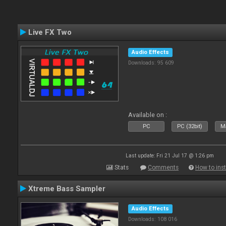
Live FX Two
Audio Effects
Downloads: 95 609
Available on :
PC
PC (32bit)
Ma
Last update: Fri 21 Jul 17 @ 1:26 pm
Stats
Comments
How to inst
Xtreme Bass Sampler
Audio Effects
Downloads: 108 016