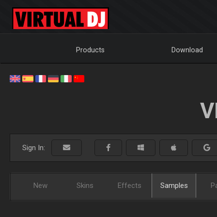
Products
Download
V
Sign In:
New
Skins
Effects
Samples
P