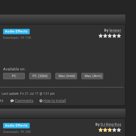
By
leneer
Audio Effects
Downloads: 99 738
Available on :
PC
PC (32bit)
Mac (Intel)
Mac (Arm)
Last update: Fri 21 Jul 17 @ 1:31 pm
ts
Comments
How to install
By
DJ King Rox
Audio Effects
Downloads: 99 280