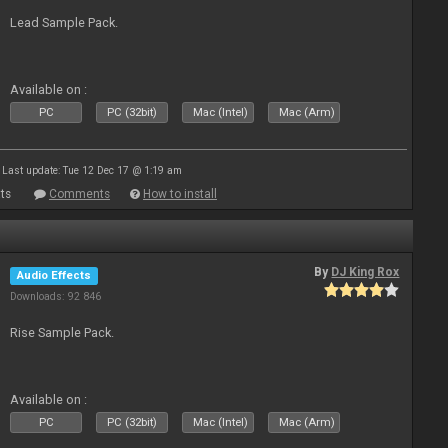
Lead Sample Pack.
Available on :
PC
PC (32bit)
Mac (Intel)
Mac (Arm)
Last update: Tue 12 Dec 17 @ 1:19 am
ts
Comments
How to install
By
DJ King Rox
Audio Effects
Downloads: 92 846
Rise Sample Pack.
Available on :
PC
PC (32bit)
Mac (Intel)
Mac (Arm)