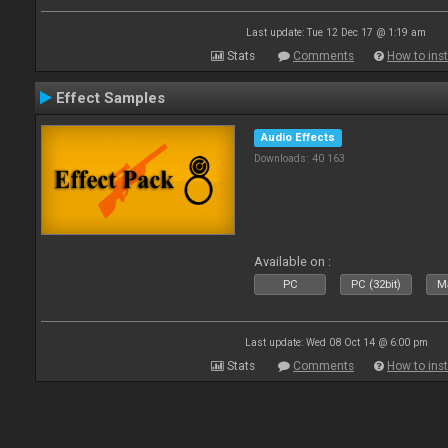
Last update: Tue 12 Dec 17 @ 1:19 am
Stats
Comments
How to inst
Effect Samples
Audio Effects
Downloads: 40 163
Available on :
PC
PC (32bit)
Ma
Last update: Wed 08 Oct 14 @ 6:00 pm
Stats
Comments
How to inst