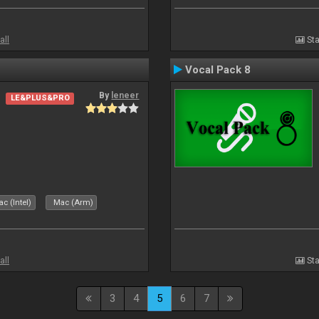
all
Sta
Vocal Pack 8
By
leneer
LE&PLUS&PRO
c (Intel)
Mac (Arm)
all
Sta
3
4
5
6
7