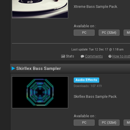
Xtreme Bass Sample Pack.
Available on :
PC
PC (32bit)
Ma
Last update: Tue 12 Dec 17 @ 1:18 am
Stats
Comments
How to inst
Skirllex Bass Sampler
Audio Effects
Downloads: 107 419
Skirllex Bass Sample Pack.
Available on :
PC
PC (32bit)
Ma