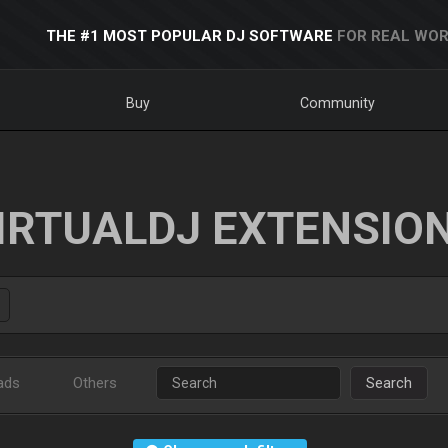
THE #1 MOST POPULAR DJ SOFTWARE
FOR REAL WOR
Buy
Community
IRTUALDJ EXTENSIO
ads
Others
Search