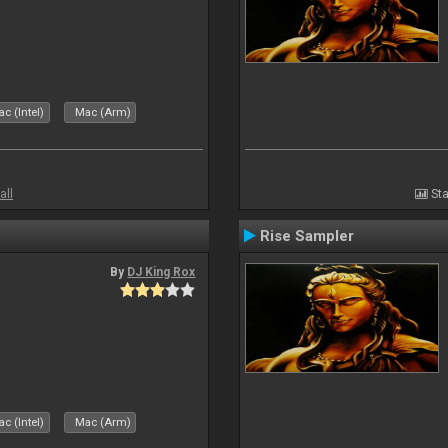
c (Intel)
Mac (Arm)
all
Sta
Rise Sampler
By
DJ King Rox
c (Intel)
Mac (Arm)