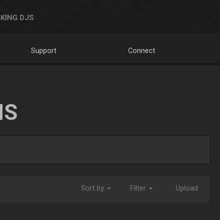
KING DJS
Support
Connect
NS
Sort by
Filter
Upload