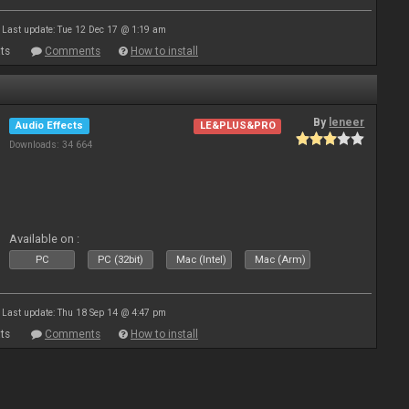
Last update: Tue 12 Dec 17 @ 1:19 am
ts
Comments
How to install
By
leneer
Audio Effects
LE&PLUS&PRO
Downloads: 34 664
Available on :
PC
PC (32bit)
Mac (Intel)
Mac (Arm)
Last update: Thu 18 Sep 14 @ 4:47 pm
ts
Comments
How to install