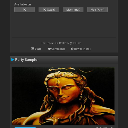
Available on :
PC
PC (32bit)
Mac (Intel)
Mac (Arm)
Last update: Tue 12 Dec 17 @ 1:18 am
Stats
Comments
How to install
Party Sampler