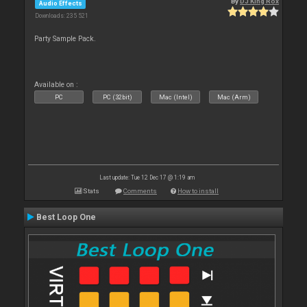
By
DJ King Rox
Audio Effects
Downloads: 235 521
Party Sample Pack.
Available on :
PC
PC (32bit)
Mac (Intel)
Mac (Arm)
Last update: Tue 12 Dec 17 @ 1:19 am
Stats
Comments
How to install
Best Loop One