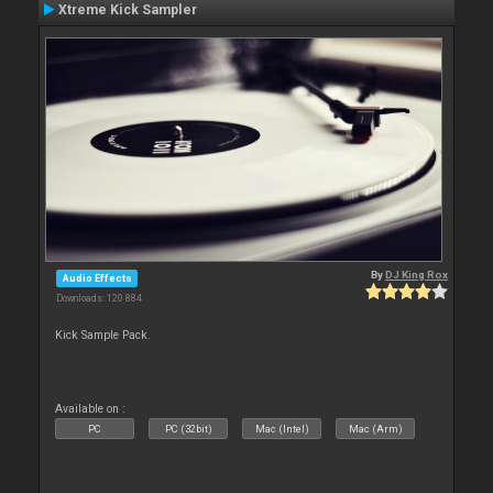
Xtreme Kick Sampler
By
DJ King Rox
Audio Effects
Downloads: 120 884
Kick Sample Pack.
Available on :
PC
PC (32bit)
Mac (Intel)
Mac (Arm)