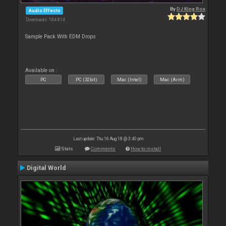
By
DJ King Rox
Audio Effects
Downloads: 184 814
Sample Pack With EDM Drops
Available on :
PC
PC (32bit)
Mac (Intel)
Mac (Arm)
Last update: Thu 16 Aug 18 @ 3:40 pm
Stats
Comments
How to install
Digital World