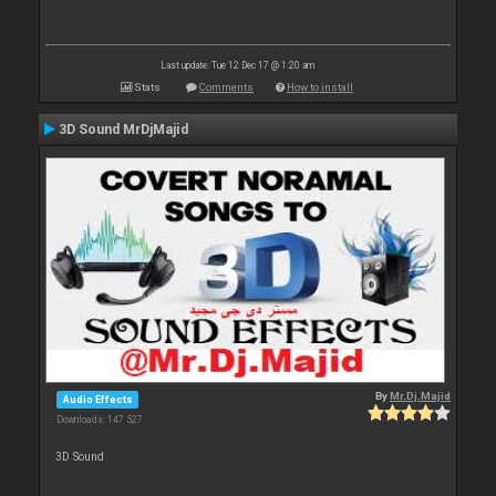
Last update: Tue 12 Dec 17 @ 1:20 am
Stats
Comments
How to install
3D Sound MrDjMajid
By
Mr.Dj.Majid
Audio Effects
Downloads: 147 527
3D Sound