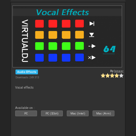
By
leneer
Audio Effects
Downloads: 249 313
Vocal effects
Available on :
PC
PC (32bit)
Mac (Intel)
Mac (Arm)