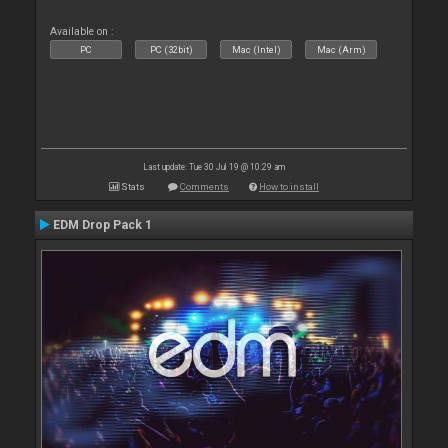
Available on :
PC
PC (32bit)
Mac (Intel)
Mac (Arm)
Last update: Tue 30 Jul 19 @ 10:29 am
Stats
Comments
How to install
EDM Drop Pack 1