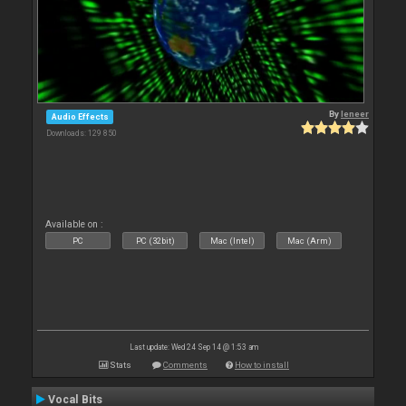
By
leneer
Audio Effects
Downloads: 129 850
Available on :
PC
PC (32bit)
Mac (Intel)
Mac (Arm)
Last update: Wed 24 Sep 14 @ 1:53 am
Stats
Comments
How to install
Vocal Bits