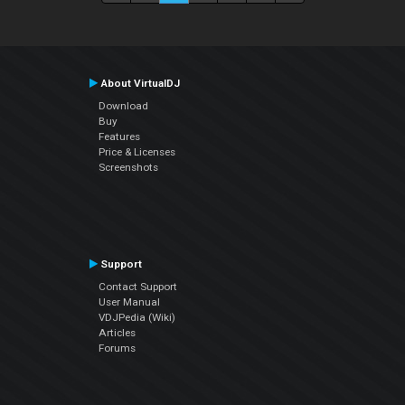
About VirtualDJ
Download
Buy
Features
Price & Licenses
Screenshots
Support
Contact Support
User Manual
VDJPedia (Wiki)
Articles
Forums