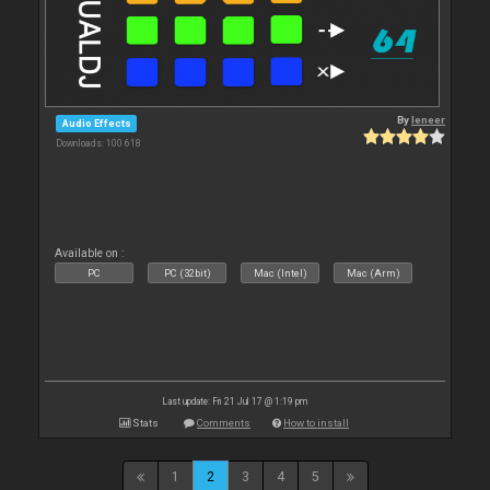
By
leneer
Audio Effects
Downloads: 100 618
Available on :
PC
PC (32bit)
Mac (Intel)
Mac (Arm)
Last update: Fri 21 Jul 17 @ 1:19 pm
Stats
Comments
How to install
1
2
3
4
5