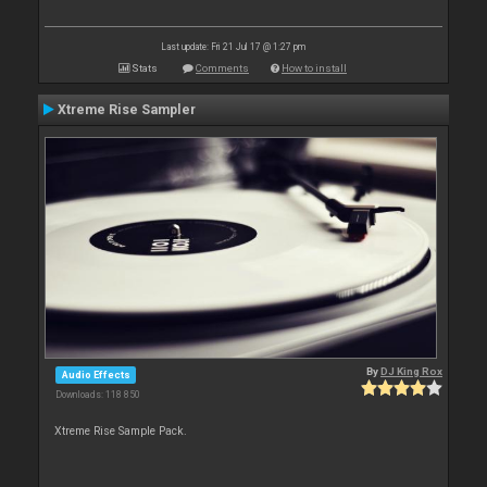
Last update: Fri 21 Jul 17 @ 1:27 pm
Stats
Comments
How to install
Xtreme Rise Sampler
By
DJ King Rox
Audio Effects
Downloads: 118 850
Xtreme Rise Sample Pack.