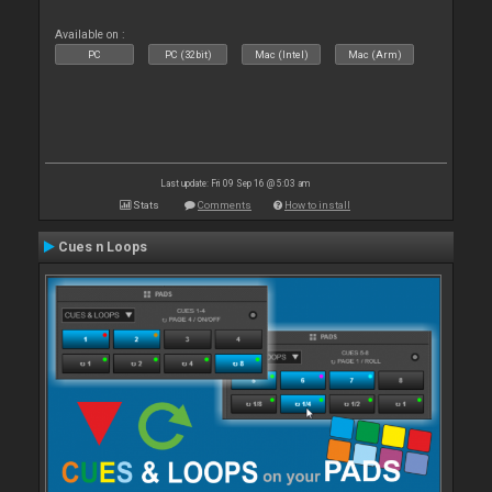
Available on :
PC
PC (32bit)
Mac (Intel)
Mac (Arm)
Last update: Fri 09 Sep 16 @ 5:03 am
Stats
Comments
How to install
Cues n Loops