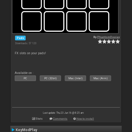
By
PhantomDeejay
Pads
Downloads: 57 120
FX slots on your pads!
Available on :
PC
PC (32bit)
Mac (Intel)
Mac (Arm)
Last update: Thu 23 Jun 16 @ 8:25 am
Stats
Comments
How to install
KeyModPlay