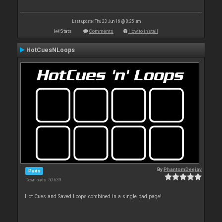
Last update: Thu 23 Jun 16 @ 8:25 am
Stats
Comments
How to install
HotCuesNLoops
By
PhantomDeejay
Pads
Downloads: 50 639
Hot Cues and Saved Loops combined in a single pad page!