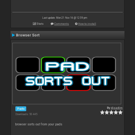
Last update: Mon 21 Nov 16 @ 12:59 pm
Stats
Comments
How to install
Browser Sort
By
djsadim
Pads
Downloads: 50 445
browser sorts out from your pads