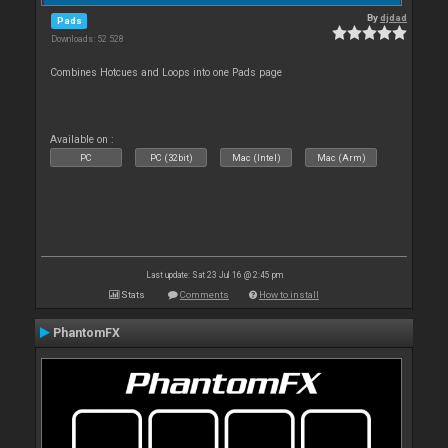
By
djdad
Pads
Downloads: 52 528
Combines Hotcues and Loops into one Pads page
Available on :
PC
PC (32bit)
Mac (Intel)
Mac (Arm)
Last update: Sat 23 Jul 16 @ 2:45 pm
Stats
Comments
How to install
PhantomFX