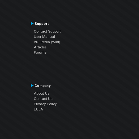
Support
Contact Support
User Manual
VDJPedia (Wiki)
Articles
Forums
Company
About Us
Contact Us
Privacy Policy
EULA