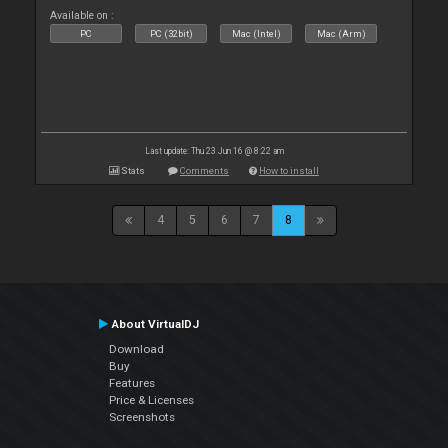
Available on :
PC
PC (32bit)
Mac (Intel)
Mac (Arm)
Last update: Thu 23 Jun 16 @ 8:22 am
Stats
Comments
How to install
4
5
6
7
8
About VirtualDJ
Download
Buy
Features
Price & Licenses
Screenshots