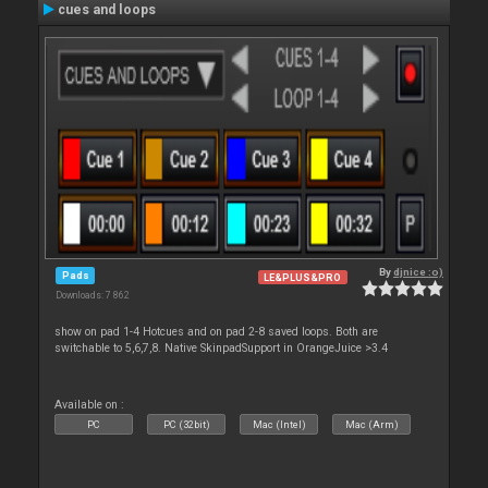
cues and loops
By
djnice :o)
Pads
LE&PLUS&PRO
Downloads: 7 862
show on pad 1-4 Hotcues and on pad 2-8 saved loops. Both are
switchable to 5,6,7,8. Native SkinpadSupport in OrangeJuice >3.4
Available on :
PC
PC (32bit)
Mac (Intel)
Mac (Arm)