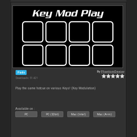
By
PhantomDeejay
Pads
Downloads: 51 421
Play the same hotcue on various Keys! (Key Modulation)
Available on :
PC
PC (32bit)
Mac (Intel)
Mac (Arm)