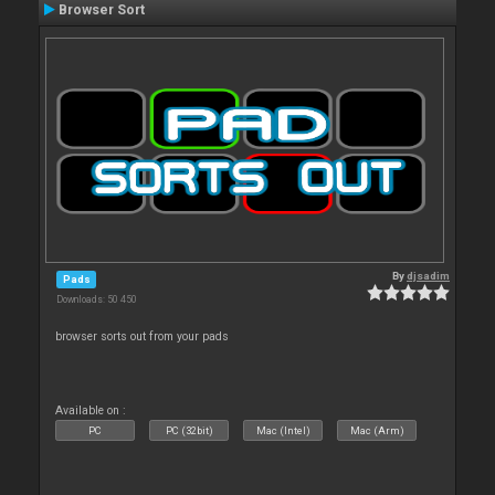
Browser Sort
By
djsadim
Pads
Downloads: 50 450
browser sorts out from your pads
Available on :
PC
PC (32bit)
Mac (Intel)
Mac (Arm)