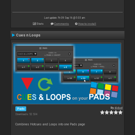
Last update: Fri 09 Sep 16 @ 5:03 am
Stats
Comments
How to install
Cues n Loops
By
djdad
Pads
Downloads: 52 534
Combines Hotcues and Loops into one Pads page