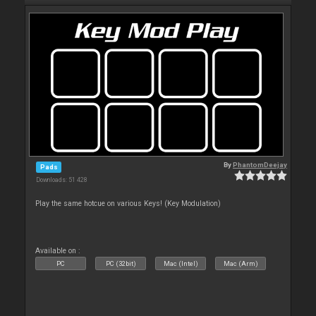
By
PhantomDeejay
Pads
Downloads: 51 428
Play the same hotcue on various Keys! (Key Modulation)
Available on :
PC
PC (32bit)
Mac (Intel)
Mac (Arm)