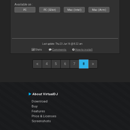
Available on :
PC
PC (32bit)
Mac (Intel)
Mac (Arm)
Last update: Thu 23 Jun 16 @ 8:22 am
Stats
Comments
How to install
4
5
6
7
8
About VirtualDJ
Download
Buy
Features
Price & Licenses
Screenshots