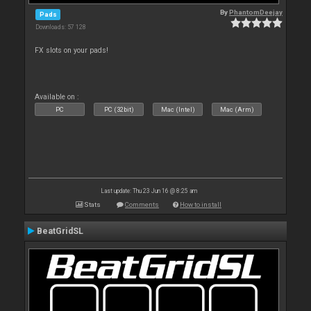
By
PhantomDeejay
Pads
Downloads: 57 128
FX slots on your pads!
Available on :
PC
PC (32bit)
Mac (Intel)
Mac (Arm)
Last update: Thu 23 Jun 16 @ 8:25 am
Stats
Comments
How to install
BeatGridSL