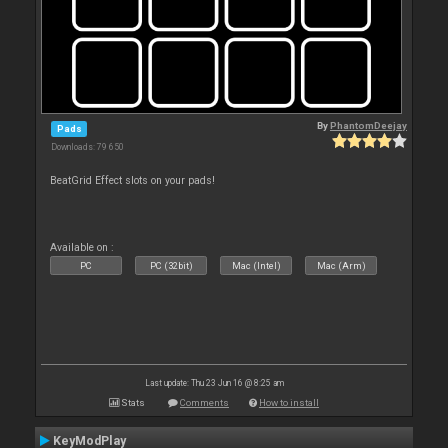
By
PhantomDeejay
Pads
Downloads: 79 650
BeatGrid Effect slots on your pads!
Available on :
PC
PC (32bit)
Mac (Intel)
Mac (Arm)
Last update: Thu 23 Jun 16 @ 8:25 am
Stats
Comments
How to install
KeyModPlay