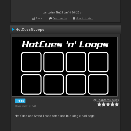
Last update: Thu 23 Jun 16 @ 8:25 am
Stats
Comments
How to install
HotCuesNLoops
By
PhantomDeejay
Pads
Downloads: 50 644
Hot Cues and Saved Loops combined in a single pad page!