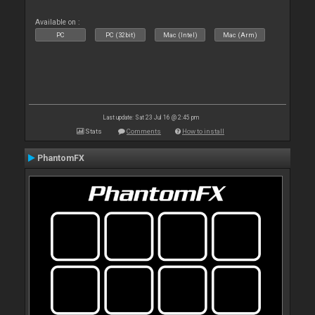
Available on :
PC
PC (32bit)
Mac (Intel)
Mac (Arm)
Last update: Sat 23 Jul 16 @ 2:45 pm
Stats
Comments
How to install
PhantomFX