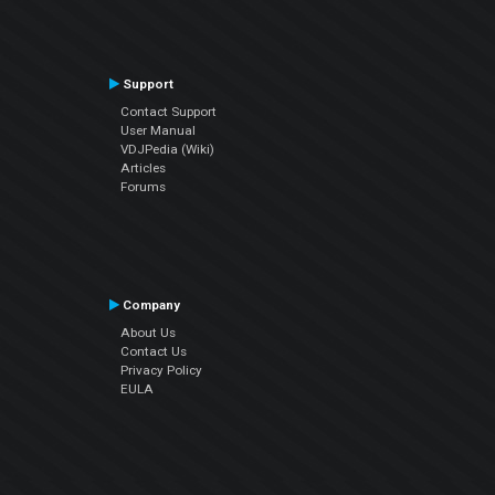
Support
Contact Support
User Manual
VDJPedia (Wiki)
Articles
Forums
Company
About Us
Contact Us
Privacy Policy
EULA