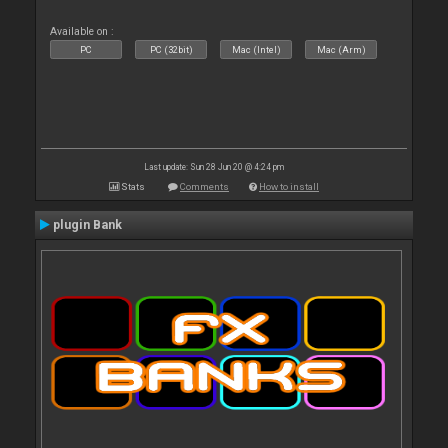
Available on :
PC
PC (32bit)
Mac (Intel)
Mac (Arm)
Last update: Sun 28 Jun 20 @ 4:24 pm
Stats
Comments
How to install
plugin Bank