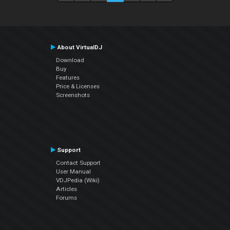
About VirtualDJ
Download
Buy
Features
Price & Licenses
Screenshots
Support
Contact Support
User Manual
VDJPedia (Wiki)
Articles
Forums