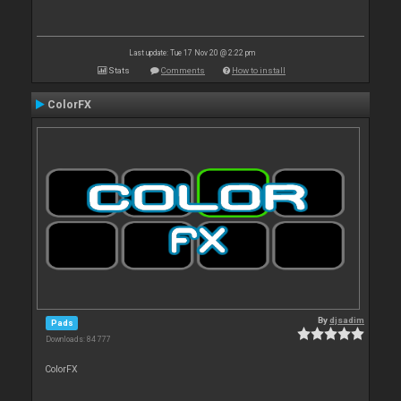
Last update: Tue 17 Nov 20 @ 2:22 pm
Stats
Comments
How to install
ColorFX
By
djsadim
Pads
Downloads: 84 777
ColorFX