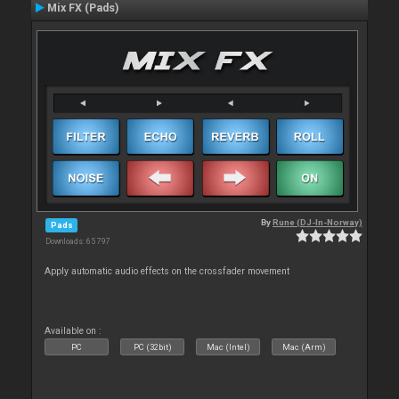
Mix FX (Pads)
By
Rune (DJ-In-Norway)
Pads
Downloads: 65 797
Apply automatic audio effects on the crossfader movement
Available on :
PC
PC (32bit)
Mac (Intel)
Mac (Arm)