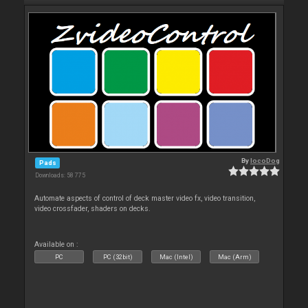
By
locoDog
Pads
Downloads: 58 775
Automate aspects of control of deck master video fx, video transition,
video crossfader, shaders on decks.
Available on :
PC
PC (32bit)
Mac (Intel)
Mac (Arm)