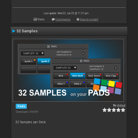
Last update: Wed 22 Jan 20 @ 11:31 pm
Stats
Comments
How to install
32 Samples
By
djdad
Pads
Downloads: 94 699
32 Samples per Deck