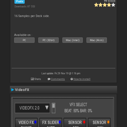
By
djdad
Pads
Downloads: 87 553
16 Samples per Deck side.
Available on :
PC
PC (32bit)
Mac (Intel)
Mac (Arm)
Last update: Fri 29 Nov 19 @ 1:16 pm
Stats
Comments
How to install
VideoFX