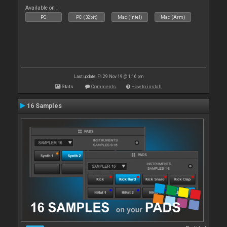
Available on :
PC
PC (32bit)
Mac (Intel)
Mac (Arm)
Last update: Fri 29 Nov 19 @ 1:16 pm
Stats
Comments
How to install
16 Samples