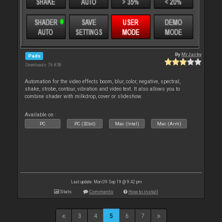
By
MrJacky
Pads
Downloads: 76 858
Automation for the video effects boom, blur, color, negative, spectral,
shake, strobe, contour, vibration and video text. It also allows you to
combine shader with milkdrop, cover or slideshow.
Available on :
PC
PC (32bit)
Mac (Intel)
Mac (Arm)
Last update: Mon 09 Sep 19 @ 9:42 pm
Stats
Comments
How to install
3
4
5
6
7