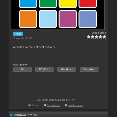
By
locoDog
Pads
Downloads: 51 338
Automate aspects of deck video fx.
Available on :
PC
PC (32bit)
Mac (Intel)
Mac (Arm)
Last update: Wed 22 Jan 20 @ 11:31 pm
Stats
Comments
How to install
ZvideoControl