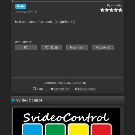
By
djsadim
Pads
Downloads: 67 545
load and save effect banks (pluginBanks)
Available on :
PC
PC (32bit)
Mac (Intel)
Mac (Arm)
Last update: Thu 30 Jan 20 @ 9:09 am
Stats
Comments
How to install
SvideoControl