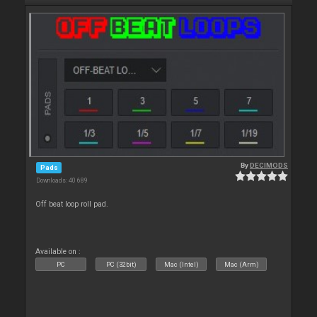
By
DECIMODS
Pads
Downloads: 40 689
Off beat loop roll pad.
Available on :
PC
PC (32bit)
Mac (Intel)
Mac (Arm)