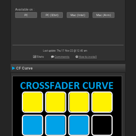
Available on :
PC
PC (32bit)
Mac (Intel)
Mac (Arm)
Last update: Thu 17 Nov 22 @ 12:40 am
Stats
Comments
How to install
CF Curve