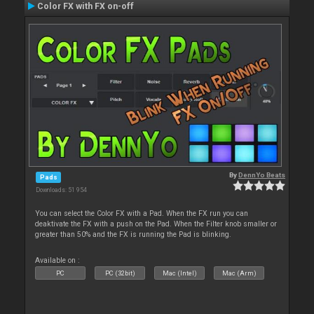
Color FX with FX on-off
By
DennYo Beats
Pads
Downloads: 51 954
You can select the Color FX with a Pad. When the FX run you can
deaktivate the FX with a push on the Pad. When the Filter knob smaller or
greater than 50% and the FX is running the Pad is blinking.
Available on :
PC
PC (32bit)
Mac (Intel)
Mac (Arm)