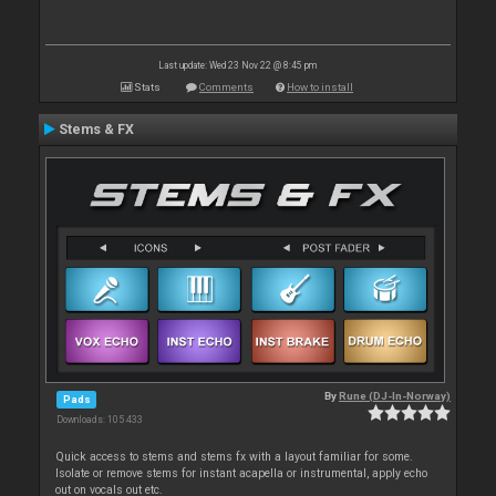
Last update: Wed 23 Nov 22 @ 8:45 pm
Stats
Comments
How to install
Stems & FX
By
Rune (DJ-In-Norway)
Pads
Downloads: 105 433
Quick access to stems and stems fx with a layout familiar for some.
Isolate or remove stems for instant acapella or instrumental, apply echo
out on vocals out etc.