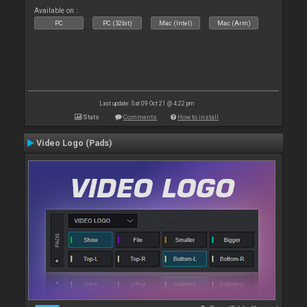
Available on :
PC
PC (32bit)
Mac (Intel)
Mac (Arm)
Last update: Sat 09 Oct 21 @ 4:22 pm
Stats
Comments
How to install
Video Logo (Pads)