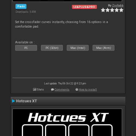
By
Ziofabb
Pads
LE&PLUS&PRO
Downloads: 5 498
Set the crossfader curves instantly, choosing from 16 options in a
comfortable pad.
Available on :
PC
PC (32bit)
Mac (Intel)
Mac (Arm)
Last update: Thu 06 Oct 22 @ 9:23 pm
Stats
Comments
How to install
Hotcues XT