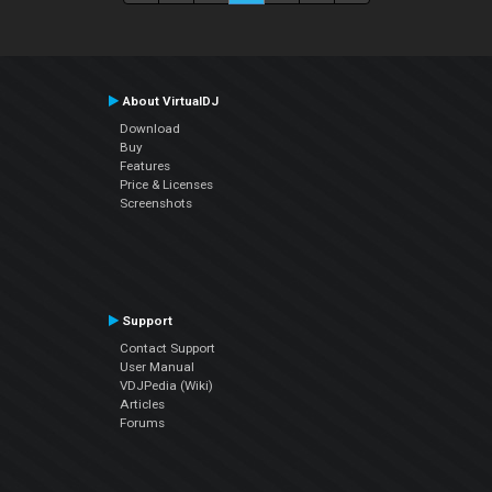
About VirtualDJ
Download
Buy
Features
Price & Licenses
Screenshots
Support
Contact Support
User Manual
VDJPedia (Wiki)
Articles
Forums