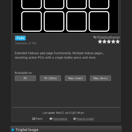
By
PhantomDeejay
Pads
Downloads: 41 060
Extended Hotcues pad page functionality. Multiple hotcue pages,
recording action POIs with a single button press and more.
Available on :
PC
PC (32bit)
Mac (Intel)
Mac (Arm)
Last update: Wed 22 Jun 22 @ 3:48 pm
Stats
Comments
How to install
Triplet loops