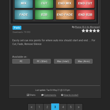
By
Rune (DJ-In-Norway)
Pads
Downloads: 79 093
Easily set cue mix points for where auto mix should start and end ... For
Cut, Fade, Remove Silence
Available on :
PC
PC (32bit)
Mac (Intel)
Mac (Arm)
Last update: Tue 04 May 21 @ 2:23 pm
Stats
Comments
How to install
1
2
3
4
5