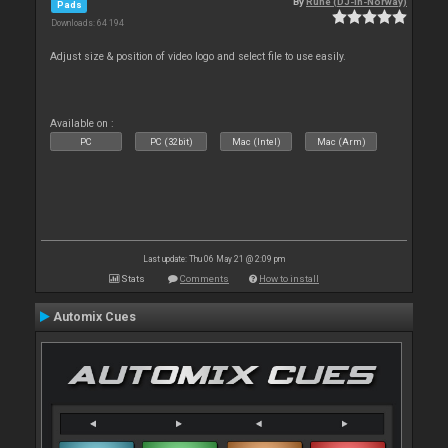
By
Rune (DJ-In-Norway)
Pads
Downloads: 64 194
Adjust size & position of video logo and select file to use easily.
Available on :
PC
PC (32bit)
Mac (Intel)
Mac (Arm)
Last update: Thu 06 May 21 @ 2:09 pm
Stats
Comments
How to install
Automix Cues