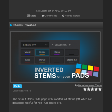
Last update: Sun 24 Apr 22 @ 4:02 pm
Stats
Comments
How to install
Stems Inverted
By
Development Team
Pads
Downloads: 48 673
The default Stems Pads page with inverted led status (off when not
disabled). Useful for non-RGB controllers.