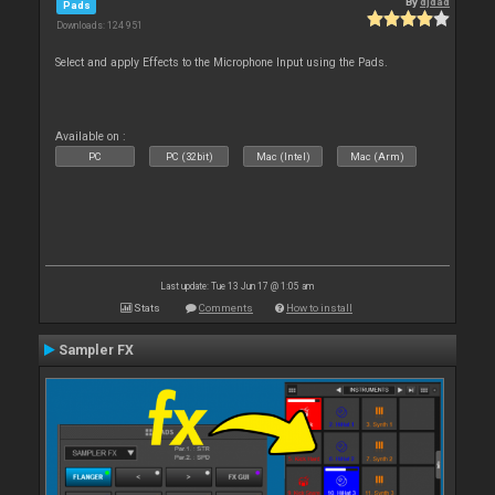
By
djdad
Pads
Downloads: 124 951
Select and apply Effects to the Microphone Input using the Pads.
Available on :
PC
PC (32bit)
Mac (Intel)
Mac (Arm)
Last update: Tue 13 Jun 17 @ 1:05 am
Stats
Comments
How to install
Sampler FX