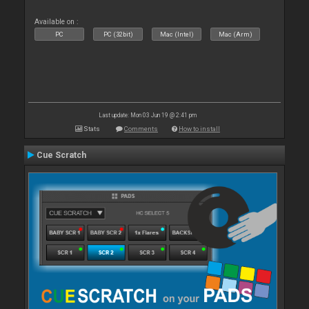
Available on :
PC
PC (32bit)
Mac (Intel)
Mac (Arm)
Last update: Mon 03 Jun 19 @ 2:41 pm
Stats
Comments
How to install
Cue Scratch