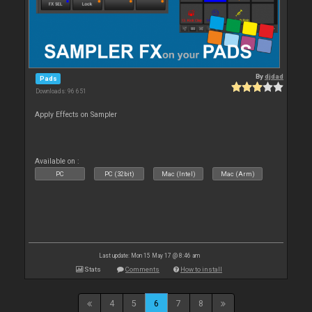
By
djdad
Pads
Downloads: 96 651
Apply Effects on Sampler
Available on :
PC
PC (32bit)
Mac (Intel)
Mac (Arm)
Last update: Mon 15 May 17 @ 8:46 am
Stats
Comments
How to install
4
5
6
7
8