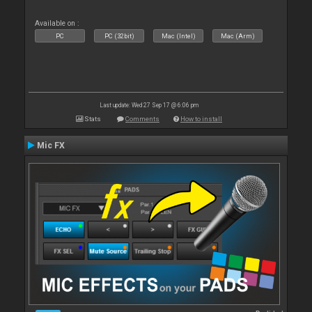
Available on :
PC
PC (32bit)
Mac (Intel)
Mac (Arm)
Last update: Wed 27 Sep 17 @ 6:06 pm
Stats
Comments
How to install
Mic FX