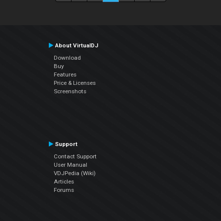
About VirtualDJ
Download
Buy
Features
Price & Licenses
Screenshots
Support
Contact Support
User Manual
VDJPedia (Wiki)
Articles
Forums