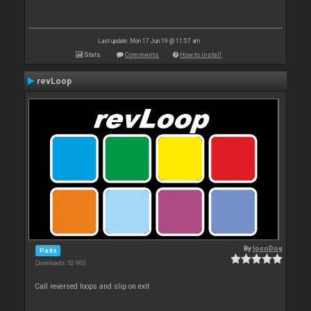
Last update: Mon 17 Jun 19 @ 11:57 am
Stats
Comments
How to install
revLoop
By
locoDog
Pads
Downloads: 52 960
Call reversed loops and slip on exit