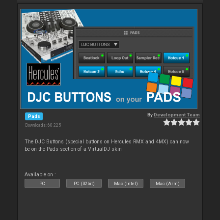
By
Development Team
Pads
Downloads: 60 225
The DJC Buttons (special buttons on Hercules RMX and 4MX) can now
be on the Pads section of a VirtualDJ skin
Available on :
PC
PC (32bit)
Mac (Intel)
Mac (Arm)