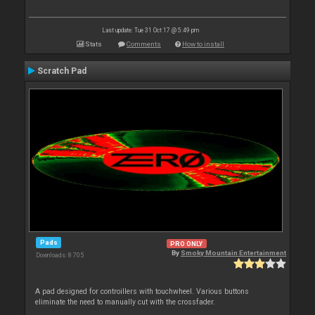
Last update: Tue 31 Oct 17 @ 5:49 pm
Stats
Comments
How to install
Scratch Pad
Pads
PRO ONLY
By
Smoky Mountain Entertainment
Downloads: 8 705
A pad designed for controillers with touchwheel. Various buttons
eliminate the need to manually cut with the crossfader.