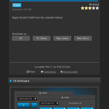
By
djdad
Pads
Downloads: 107 938
Apply Scratch DNA from the selected Hotcue
Available on :
PC
PC (32bit)
Mac (Intel)
Mac (Arm)
Last update: Mon 11 Jun 18 @ 12:33 pm
Stats
Comments
How to install
16 Hotcues