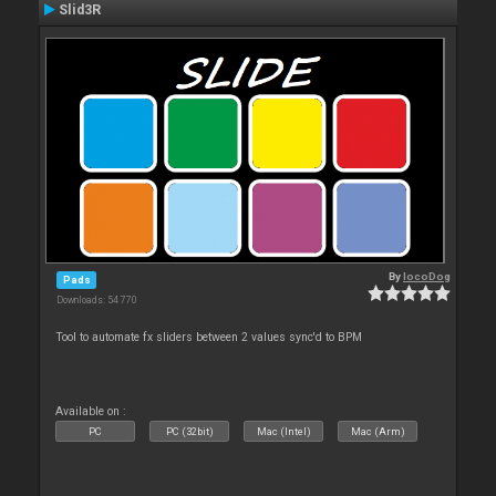
Slid3R
By
locoDog
Pads
Downloads: 54 770
Tool to automate fx sliders between 2 values sync'd to BPM
Available on :
PC
PC (32bit)
Mac (Intel)
Mac (Arm)