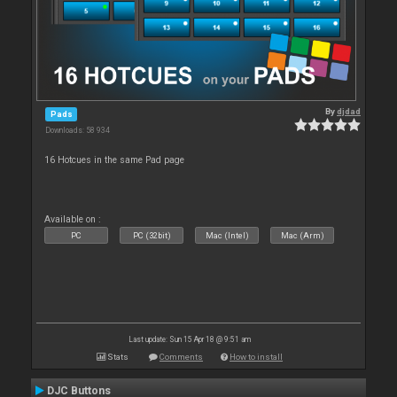
By
djdad
Pads
Downloads: 58 934
16 Hotcues in the same Pad page
Available on :
PC
PC (32bit)
Mac (Intel)
Mac (Arm)
Last update: Sun 15 Apr 18 @ 9:51 am
Stats
Comments
How to install
DJC Buttons