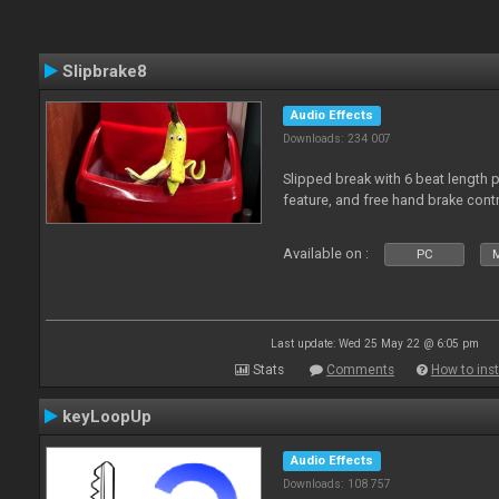
Slipbrake8
Audio Effects
Downloads: 234 007
Slipped break with 6 beat length 
feature, and free hand brake contr
Available on :
PC
M
Last update: Wed 25 May 22 @ 6:05 pm
Stats
Comments
How to inst
keyLoopUp
Audio Effects
Downloads: 108 757