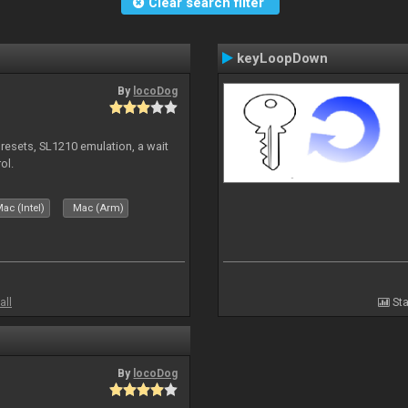
Clear search filter
keyLoopDown
By
locoDog
presets, SL1210 emulation, a wait
ol.
ac (Intel)
Mac (Arm)
all
Sta
By
locoDog