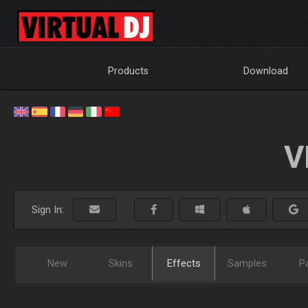
Products
Download
V
Sign In:
New
Skins
Effects
Samples
P