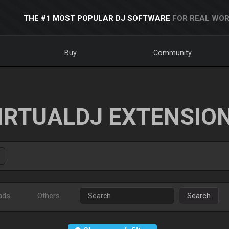
THE #1 MOST POPULAR DJ SOFTWARE
FOR REAL WOR
Buy
Community
IRTUALDJ EXTENSIO
ads
Others
Search