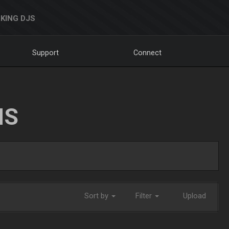
KING DJS
Support
Connect
NS
Sort by
Filter
Upload