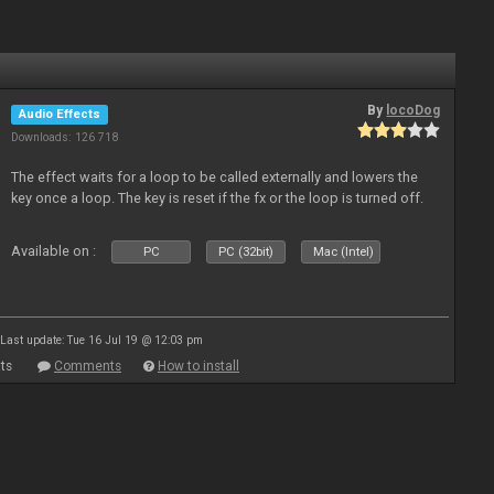
By
locoDog
Audio Effects
Downloads: 126 718
The effect waits for a loop to be called externally and lowers the
key once a loop. The key is reset if the fx or the loop is turned off.
Available on :
PC
PC (32bit)
Mac (Intel)
Last update: Tue 16 Jul 19 @ 12:03 pm
ts
Comments
How to install