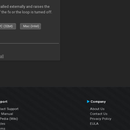
alled externally and raises the
 the fx or the loop is turned off.
C (32bit)
Mac (Intel)
all
port
Company
tact Support
About Us
r Manual
Contact Us
edia (Wiki)
Privacy Policy
cles
EULA
ums