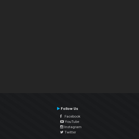
Follow Us
Facebook
YouTube
Instagram
Twitter