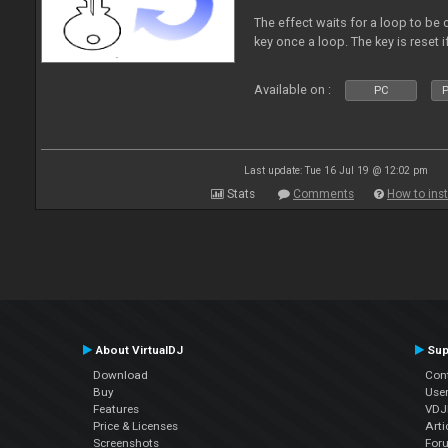
The effect waits for a loop to be c
key once a loop. The key is reset if
Available on :
PC
P
Last update: Tue 16 Jul 19 @ 12:02 pm
Stats
Comments
How to inst
About VirtualDJ
Sup
Download
Con
Buy
Use
Features
VDJP
Price & Licenses
Arti
Screenshots
For