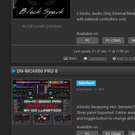
2 Decks, Audio Only, External Mixer
with external controllers only.
No full screen previews
Available on :
PC
PC (32bit)
Ma
Last update: Fri 07 Apr 17 @ 11:09 pm
Stats
Comments
How to inst
DN-MC6000 PRO 8
Interface
Downloads: 11 840
4 Decks Swapping skin. Sampler/Si
Slicer panel Soported. Center are
and toggle button to change differ
special mapping for this skin and
Available on :
PC
PC (32bit)
Ma