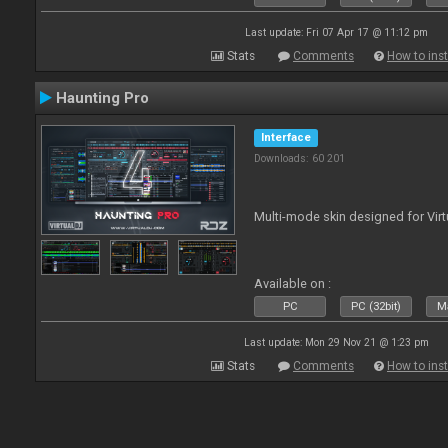
Last update: Fri 07 Apr 17 @ 11:12 pm
Stats
Comments
How to inst
Haunting Pro
Interface
Downloads: 60 201
Multi-mode skin designed for Virt
Available on :
PC
PC (32bit)
Ma
Last update: Mon 29 Nov 21 @ 1:23 pm
Stats
Comments
How to inst