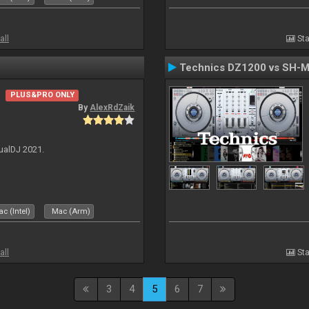
all
Sta
Technics DZ1200 vs SH-
PLUS&PRO ONLY
By
AlexRdZaik
ualDJ 2021.
c (Intel)
Mac (Arm)
all
Sta
3
4
5
6
7