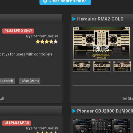
Clear search filter
Hercules RMX2 GOLD
PLUS&PRO ONLY
By
PhantomDeejay
ostly) for users with controllers
c (Intel)
Mac (Arm)
all
Sta
Pioneer CDJ2000 DJM90
LE&PLUS&PRO
By
PhantomDeejay