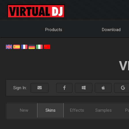
Products
Download
V
Sign In:
New
Skins
Effects
Samples
P