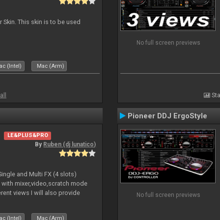
 Skin. This skin is to be used
No full screen previews
c (Intel)
Mac (Arm)
all
Sta
Pioneer DDJ ErgoStyle
LE&PLUS&PRO
By
Ruben (dj lunatico)
ngle and Multi FX (4 slots)
a with mixer,video,scratch mode
ent views I will also provide
No full screen previews
 work together whit the contr
c (Intel)
Mac (Arm)