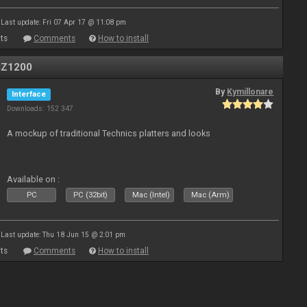
Last update: Fri 07 Apr 17 @ 11:08 pm
ts
Comments
How to install
MZ1200
By
Kymillonare
Interface
Downloads: 152 347
A mockup of traditional Technics platters and looks
Available on :
PC
PC (32bit)
Mac (Intel)
Mac (Arm)
Last update: Thu 18 Jun 15 @ 2:01 pm
ts
Comments
How to install