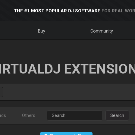
THE #1 MOST POPULAR DJ SOFTWARE
FOR REAL WOR
Buy
Community
IRTUALDJ EXTENSIO
ads
Others
Search