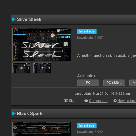
SilverSleek
Interface
Downloads: 7 957
A multi - function skin suitable (m
Available on :
PC
PC (32bit)
Ma
Last update: Mon 27 Oct 14 @ 5:56 am
Stats
Comments
How to inst
Black Spark
Interface
Downloads: 5 982