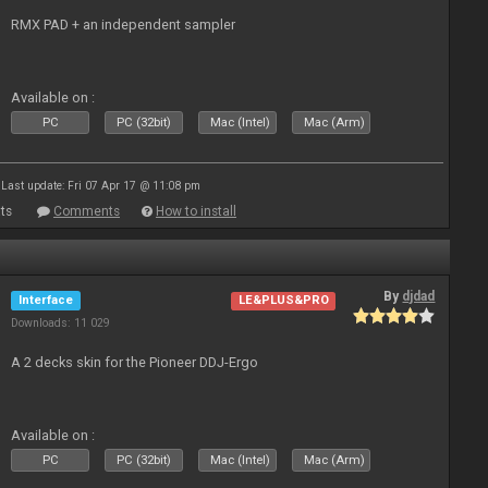
RMX PAD + an independent sampler
Available on :
PC
PC (32bit)
Mac (Intel)
Mac (Arm)
Last update: Fri 07 Apr 17 @ 11:08 pm
ts
Comments
How to install
By
djdad
Interface
LE&PLUS&PRO
Downloads: 11 029
A 2 decks skin for the Pioneer DDJ-Ergo
Available on :
PC
PC (32bit)
Mac (Intel)
Mac (Arm)