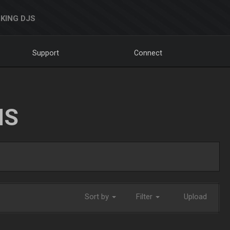
KING DJS
Support
Connect
NS
Sort by
Filter
Upload