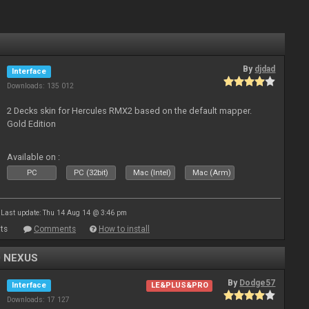
By
djdad
Interface
Downloads: 135 012
2 Decks skin for Hercules RMX2 based on the default mapper.
Gold Edition
Available on :
PC
PC (32bit)
Mac (Intel)
Mac (Arm)
Last update: Thu 14 Aug 14 @ 3:46 pm
ts
Comments
How to install
0 NEXUS
By
Dodge57
Interface
LE&PLUS&PRO
Downloads: 17 127