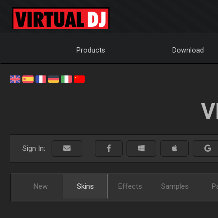
Products
Download
V
Sign In:
New
Skins
Effects
Samples
P