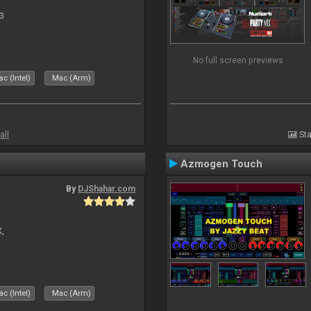
3
No full screen previews
c (Intel)
Mac (Arm)
all
Sta
Azmogen Touch
By
DJShahar.com
X,
c (Intel)
Mac (Arm)