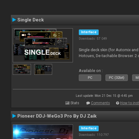
Single Deck
Interface
Downloads: 57 049
Single deck skin (for Automix and
Hotcues, De-tachable Browser. 2 
Available on :
PC
PC (32bit)
Ma
Last update: Mon 21 Dec 15 @ 4:45 pm
Stats
Comments
How to inst
Pioneer DDJ-WeGo3 Pro By DJ Zaik
Interface
Downloads: 110 797