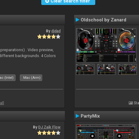
Clear search filter
Oldschool by Zanard
By
djdad
 preparations) . Video preview,
different backgrounds. 4 Colors
c (Intel)
Mac (Arm)
all
Sta
PartyMix
By
DJ Zaik Flow