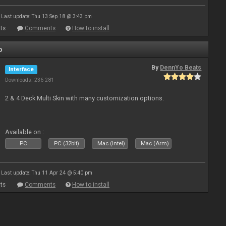
Last update: Thu 13 Sep 18 @ 3:43 pm
ts
Comments
How to install
o
By
DennYo Beats
Interface
Downloads: 236 281
2 & 4 Deck Multi Skin with many customization options.
Available on :
PC
PC (32bit)
Mac (Intel)
Mac (Arm)
Last update: Thu 11 Apr 24 @ 5:40 pm
ts
Comments
How to install