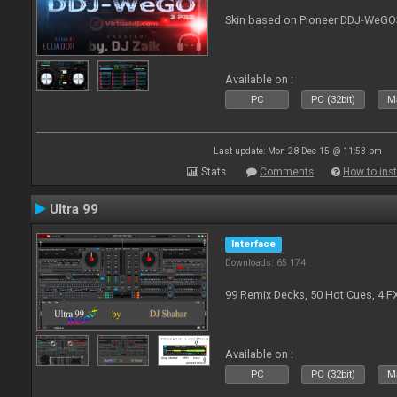
Skin based on Pioneer DDJ-WeGO
Available on :
PC
PC (32bit)
Ma
Last update: Mon 28 Dec 15 @ 11:53 pm
Stats
Comments
How to inst
Ultra 99
Interface
Downloads: 65 174
99 Remix Decks, 50 Hot Cues, 4 F
Available on :
PC
PC (32bit)
Ma