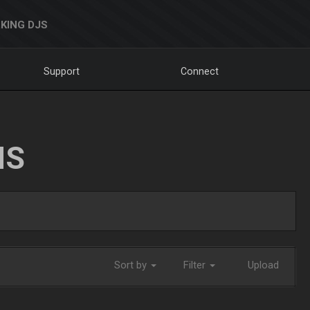
KING DJS
Support
Connect
NS
Sort by
Filter
Upload