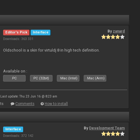
By
zanard
Editor's Pick
Interface
Downloads: 363 331
Oldschool is a skin for virtuldj 8 in high tech definition.
Available on :
PC
PC (32bit)
Mac (Intel)
Mac (Arm)
Last update: Thu 23 Jun 16 @ 8:23 am
ts
Comments
How to install
By
Development Team
Interface
Downloads: 372 142