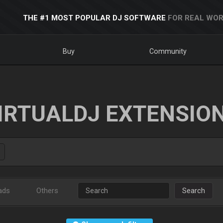
THE #1 MOST POPULAR DJ SOFTWARE
FOR REAL WOR
Buy
Community
IRTUALDJ EXTENSIO
ads
Others
Search