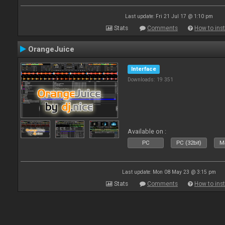
Last update: Fri 21 Jul 17 @ 1:10 pm
Stats
Comments
How to inst
OrangeJuice
Interface
Downloads: 19 351
Available on :
PC
PC (32bit)
Ma
Last update: Mon 08 May 23 @ 3:15 pm
Stats
Comments
How to inst