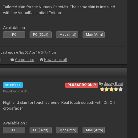
Tailored skin for the Numark PartyMix. The same skin is installed
with the VirtualDJ Limited Edition.
Available on :
PC
PC (32bit)
Mac (Intel)
Mac (Arm)
Last update: Sat 06 Aug 16 @ 7:41 pm
ts
Comments
How to install
By
Jazzy Beat
Interface
PLUS&PRO ONLY
Downloads: 4 860
High end skin for touch screens. Real touch scratch with On-Off
crossfader.
Available on :
PC
PC (32bit)
Mac (Intel)
Mac (Arm)