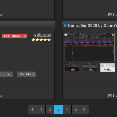
all
Sta
Controller 2020 by DennY
By
djnice :o)
LE&PLUS&PRO
c (Intel)
Mac (Arm)
all
Sta
1
2
3
4
5