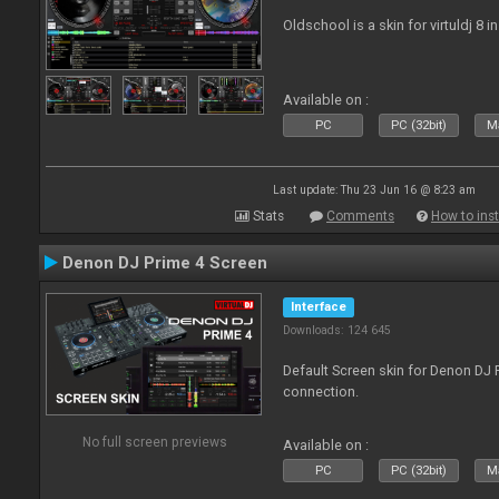
Oldschool is a skin for virtuldj 8 i
Available on :
PC
PC (32bit)
Ma
Last update: Thu 23 Jun 16 @ 8:23 am
Stats
Comments
How to inst
Denon DJ Prime 4 Screen
Interface
Downloads: 124 645
Default Screen skin for Denon DJ P
connection.
No full screen previews
Available on :
PC
PC (32bit)
Ma