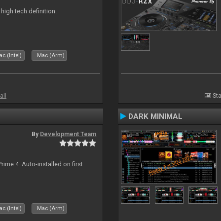
n high tech definition.
c (Intel)
Mac (Arm)
all
Sta
DARK MINIMAL
By
Development Team
rime 4. Auto-installed on first
c (Intel)
Mac (Arm)