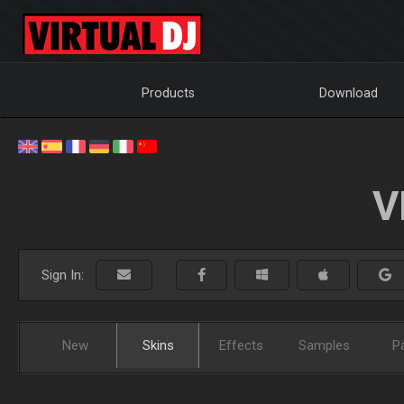
Products
Download
V
Sign In:
New
Skins
Effects
Samples
P