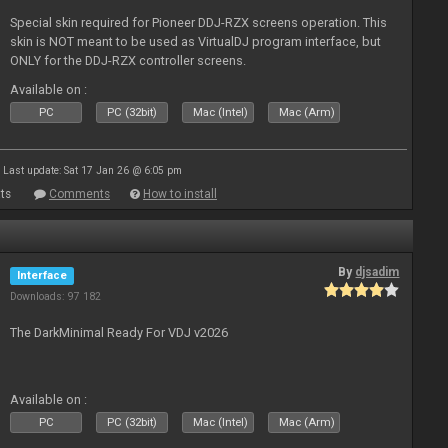
Special skin required for Pioneer DDJ-RZX screens operation. This
skin is NOT meant to be used as VirtualDJ program interface, but
ONLY for the DDJ-RZX controller screens.
Available on :
PC
PC (32bit)
Mac (Intel)
Mac (Arm)
Last update: Sat 17 Jan 26 @ 6:05 pm
ts
Comments
How to install
By
djsadim
Interface
Downloads: 97 182
The DarkMinimal Ready For VDJ v2026
Available on :
PC
PC (32bit)
Mac (Intel)
Mac (Arm)