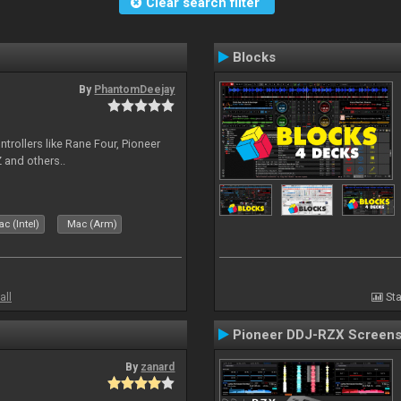
Clear search filter
Blocks
By
PhantomDeejay
ntrollers like Rane Four, Pioneer
 and others..
c (Intel)
Mac (Arm)
all
Sta
Pioneer DDJ-RZX Screen
By
zanard