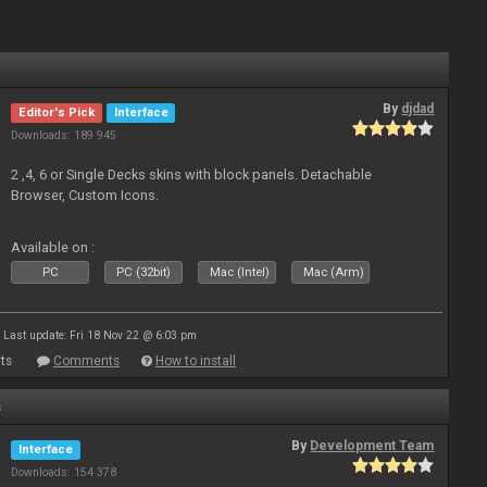
By
djdad
Editor's Pick
Interface
Downloads: 189 945
2 ,4, 6 or Single Decks skins with block panels. Detachable
Browser, Custom Icons.
Available on :
PC
PC (32bit)
Mac (Intel)
Mac (Arm)
Last update: Fri 18 Nov 22 @ 6:03 pm
ts
Comments
How to install
s
By
Development Team
Interface
Downloads: 154 378