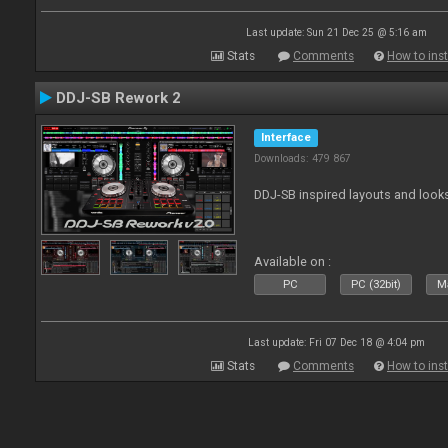
Last update: Sun 21 Dec 25 @ 5:16 am
Stats
Comments
How to inst
DDJ-SB Rework 2
Interface
Downloads: 479 867
DDJ-SB inspired layouts and look
Available on :
PC
PC (32bit)
Ma
Last update: Fri 07 Dec 18 @ 4:04 pm
Stats
Comments
How to inst