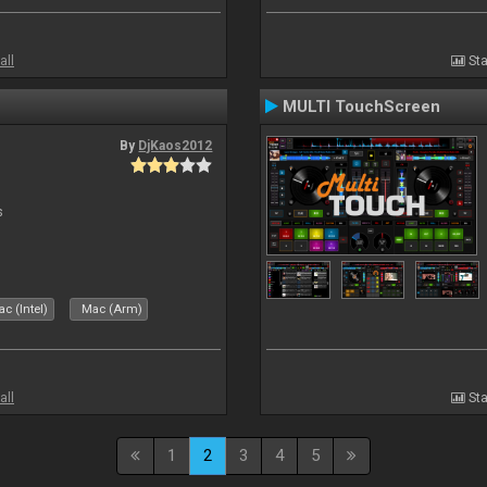
all
Sta
MULTI TouchScreen
By
DjKaos2012
s
c (Intel)
Mac (Arm)
all
Sta
1
2
3
4
5