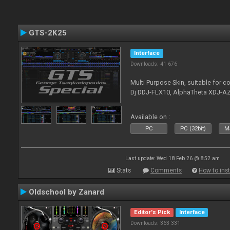
GTS-2K25
Interface
Downloads: 41 676
Multi Purpose Skin, suitable for co
Dj DDJ-FLX10, AlphaTheta XDJ-AZ
Available on :
PC
PC (32bit)
Ma
Last update: Wed 18 Feb 26 @ 8:52 am
Stats
Comments
How to inst
Oldschool by Zanard
Editor's Pick
Interface
Downloads: 363 331