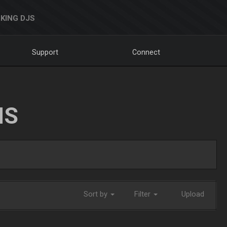
KING DJS
Support
Connect
NS
Sort by
Filter
Upload