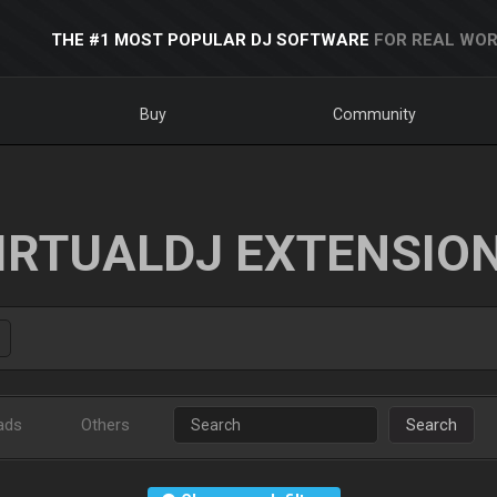
THE #1 MOST POPULAR DJ SOFTWARE
FOR REAL WOR
Buy
Community
IRTUALDJ EXTENSIO
ads
Others
Search