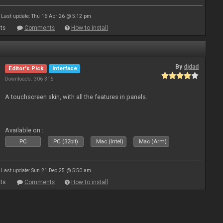
Last update: Thu 16 Apr 26 @ 5:12 pm
ts
Comments
How to install
By
djdad
Editor's Pick
Interface
Downloads: 306 316
A touchscreen skin, with all the features in panels.
Available on :
PC
PC (32bit)
Mac (Intel)
Mac (Arm)
Last update: Sun 21 Dec 25 @ 5:50 am
ts
Comments
How to install