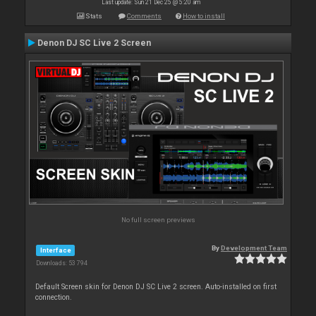
Last update: Sun 21 Dec 25 @ 5:20 am
Stats
Comments
How to install
Denon DJ SC Live 2 Screen
No full screen previews
By
Development Team
Interface
Downloads: 53 794
Default Screen skin for Denon DJ SC Live 2 screen. Auto-installed on first
connection.