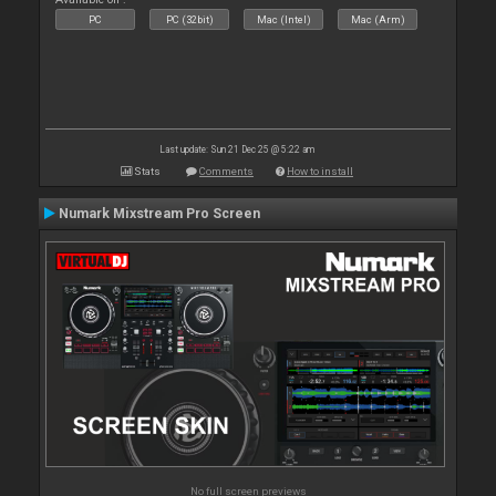
PC
PC (32bit)
Mac (Intel)
Mac (Arm)
Last update: Sun 21 Dec 25 @ 5:22 am
Stats
Comments
How to install
Numark Mixstream Pro Screen
No full screen previews