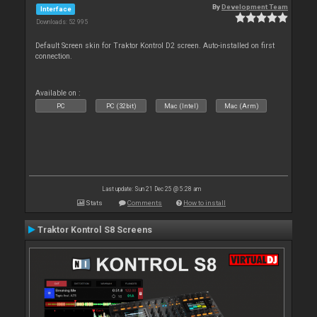
By
Development Team
Interface
Downloads: 52 995
Default Screen skin for Traktor Kontrol D2 screen. Auto-installed on first
connection.
Available on :
PC
PC (32bit)
Mac (Intel)
Mac (Arm)
Last update: Sun 21 Dec 25 @ 5:28 am
Stats
Comments
How to install
Traktor Kontrol S8 Screens