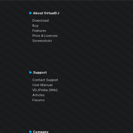
About VirtualDJ
Download
Buy
Features
Price & Licenses
Screenshots
Support
Contact Support
User Manual
VDJPedia (Wiki)
Articles
Forums
Company