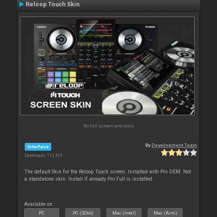
Reloop Touch Skin
No full screen previews
By
Development Team
Interface
Downloads: 112 419
The default Skin for the Reloop Touch screen. Installed with Pro OEM. Not
a standalone skin. Install if already Pro Full is installed.
Available on :
PC
PC (32bit)
Mac (Intel)
Mac (Arm)