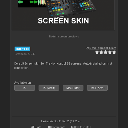
No full screen previews
By
Development Team
Interface
Downloads: 53 340
Default Screen skin for Traktor Kontrol S8 screens. Auto-installed on first
connection.
Available on :
PC
PC (32bit)
Mac (Intel)
Mac (Arm)
Last update: Sun 21 Dec 25 @ 5:25 am
Stats
Comments
How to install