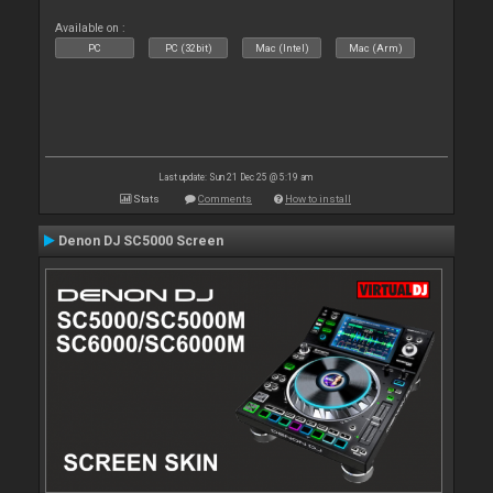
Available on :
PC
PC (32bit)
Mac (Intel)
Mac (Arm)
Last update: Sun 21 Dec 25 @ 5:19 am
Stats
Comments
How to install
Denon DJ SC5000 Screen