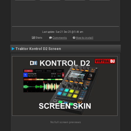
Last update: Sun 21 Dec 25 @ 5:46 am
Stats
Comments
How to install
Traktor Kontrol D2 Screen
No full screen previews