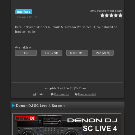
By
Development Team
Interface
Downloads: 87 879
Default Screen skin for Numark Mixstream Pro screen. Auto-installed on
first connection.
Available on :
PC
PC (32bit)
Mac (Intel)
Mac (Arm)
Last update: Sun 21 Dec 25 @ 5:21 am
Stats
Comments
How to install
Denon DJ SC Live 4 Screen