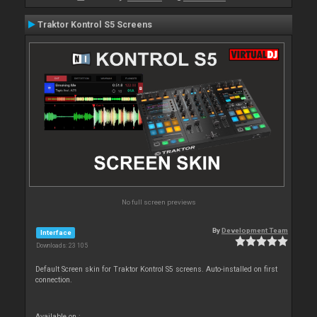
Traktor Kontrol S5 Screens
No full screen previews
By
Development Team
Interface
Downloads: 23 105
Default Screen skin for Traktor Kontrol S5 screens. Auto-installed on first
connection.
Available on :