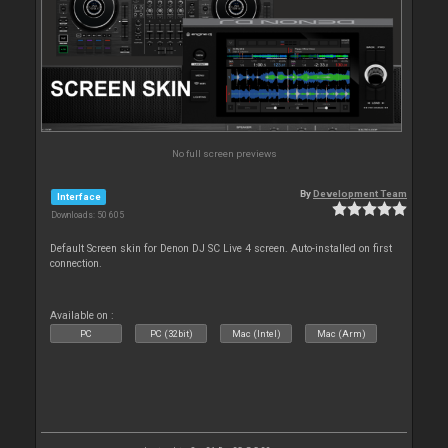
No full screen previews
By
Development Team
Interface
Downloads: 50 605
Default Screen skin for Denon DJ SC Live 4 screen. Auto-installed on first
connection.
Available on :
PC
PC (32bit)
Mac (Intel)
Mac (Arm)