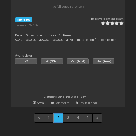
No full screen previews
By
Development Team
Interface
Downloads: 94 185
Default Screen skin for Denon DJ Prime
SC5000/SC5000M/SC6000/SC6000M. Auto-installed on first connection.
Available on :
PC
PC (32bit)
Mac (Intel)
Mac (Arm)
Last update: Sun 21 Dec 25 @ 5:18 am
Stats
Comments
How to install
1
2
3
4
5