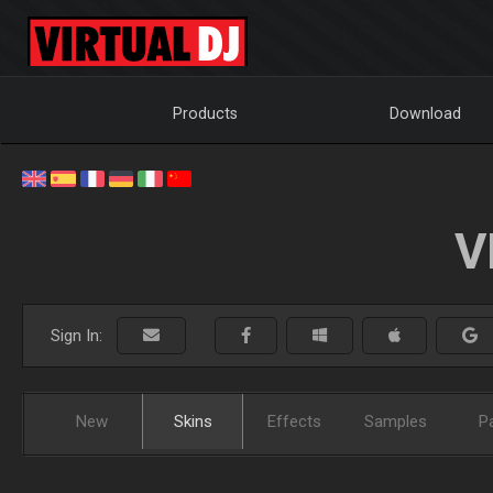
Products
Download
V
Sign In:
New
Skins
Effects
Samples
P