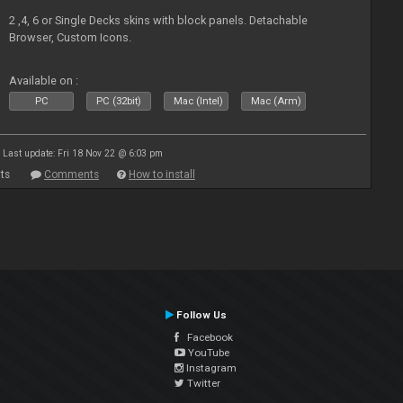
2 ,4, 6 or Single Decks skins with block panels. Detachable
Browser, Custom Icons.
Available on :
PC
PC (32bit)
Mac (Intel)
Mac (Arm)
Last update: Fri 18 Nov 22 @ 6:03 pm
ts
Comments
How to install
Follow Us
Facebook
YouTube
Instagram
Twitter