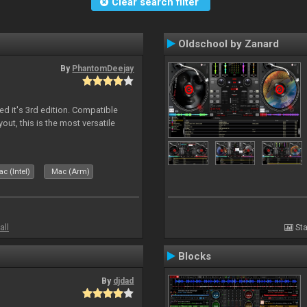
Clear search filter
Oldschool by Zanard
By
PhantomDeejay
ed it's 3rd edition. Compatible
out, this is the most versatile
c (Intel)
Mac (Arm)
all
Sta
Blocks
By
djdad