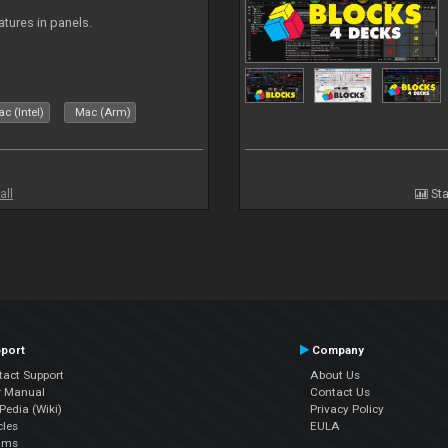
atures in panels.
c (Intel)
Mac (Arm)
all
Sta
port
Company
tact Support
About Us
r Manual
Contact Us
edia (Wiki)
Privacy Policy
cles
EULA
ums