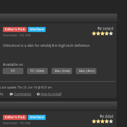
By
zanard
Editor's Pick
Interface
Downloads: 363 438
Oldschool is a skin for virtuldj 8 in high tech definition.
Available on :
PC
PC (32bit)
Mac (Intel)
Mac (Arm)
Last update: Thu 23 Jun 16 @ 8:23 am
ts
Comments
How to install
By
djdad
Editor's Pick
Interface
Downloads: 190 068