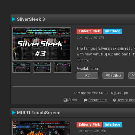
SilverSleek 3
Editor's Pick
Interface
Downloads: 63 378
The famous SilverSleek skin reach
with new VirtualDj 8.2 and pads lay
skin ever!
Available on :
PC
PC (32bit)
Ma
Last update: Wed 06 Jul 16 @ 3:10 pm
Stats
Comments
How to inst
MULTI TouchScreen
Editor's Pick
Interface
Downloads: 306 406