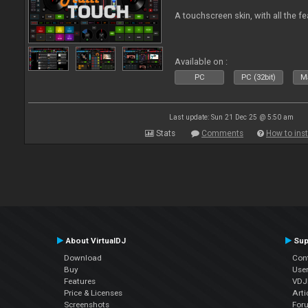
A touchscreen skin, with all the fe
Available on :
PC
PC (32bit)
Ma
Last update: Sun 21 Dec 25 @ 5:50 am
Stats
Comments
How to inst
About VirtualDJ
Sup
Download
Con
Buy
Use
Features
VDJP
Price & Licenses
Arti
Screenshots
For