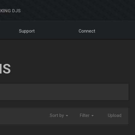
KING DJS
Support
Connect
NS
Sort by
Filter
Upload