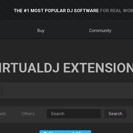
THE #1 MOST POPULAR DJ SOFTWARE
FOR REAL WOR
Buy
Community
IRTUALDJ EXTENSIO
ads
Others
Search