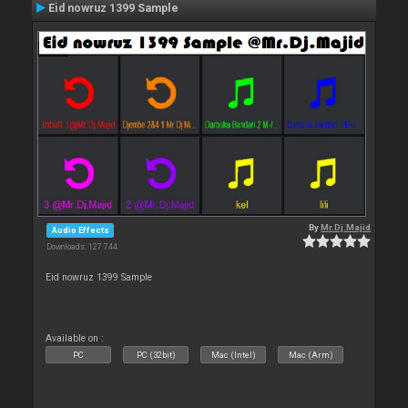
Eid nowruz 1399 Sample
By
Mr.Dj.Majid
Audio Effects
Downloads: 127 744
Eid nowruz 1399 Sample
Available on :
PC
PC (32bit)
Mac (Intel)
Mac (Arm)