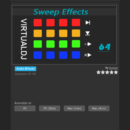
By
leneer
Audio Effects
Downloads: 99 738
Available on :
PC
PC (32bit)
Mac (Intel)
Mac (Arm)