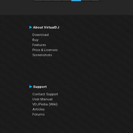
About VirtualDJ
Download
Buy
Features
Price & Licenses
Screenshots
Support
Contact Support
User Manual
VDJPedia (Wiki)
Articles
Forums