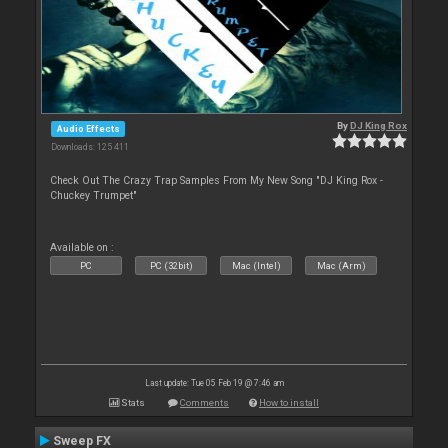
By
DJ King Rox
Audio Effects
Downloads: 125 411
Check Out The Crazy Trap Samples From My New Song "DJ King Rox -
Chuckey Trumpet"
Available on :
PC
PC (32bit)
Mac (Intel)
Mac (Arm)
Last update: Tue 05 Feb 19 @ 7:46 am
Stats
Comments
How to install
Sweep FX