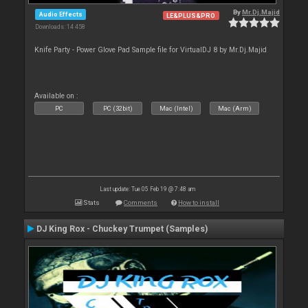
By
Mr.Dj.Majid
Audio Effects
LE&PLUS&PRO
Downloads: 14 458
Knife Party - Power Glove Pad Sample file for VirtualDJ 8 by Mr.Dj.Majid
Available on :
PC
PC (32bit)
Mac (Intel)
Mac (Arm)
Last update: Tue 05 Feb 19 @ 7:48 am
Stats
Comments
How to install
DJ King Rox - Chuckey Trumpet (Samples)