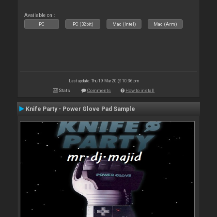
Available on :
PC
PC (32bit)
Mac (Intel)
Mac (Arm)
Last update: Thu 19 Mar 20 @ 10:36 pm
Stats
Comments
How to install
Knife Party - Power Glove Pad Sample