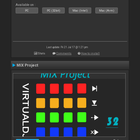
Available on :
PC
PC (32bit)
Mac (Intel)
Mac (Arm)
Last update: Fri 21 Jul 17 @ 1:21 pm
Stats
Comments
How to install
MIX Project