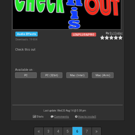
By
DJ Cyder
Audio Effects
LE&PLUS&PRO
Downloads: 19 604
Check this out
Available on :
PC
PC (32bit)
Mac (Intel)
Mac (Arm)
Last update: Wed 20 Aug 14 @ 5:38 pm
Stats
Comments
How to install
3
4
5
6
7