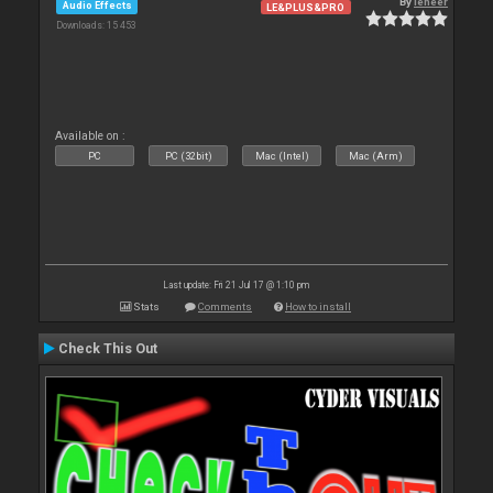
By
leneer
Audio Effects
LE&PLUS&PRO
Downloads: 15 453
Available on :
PC
PC (32bit)
Mac (Intel)
Mac (Arm)
Last update: Fri 21 Jul 17 @ 1:10 pm
Stats
Comments
How to install
Check This Out