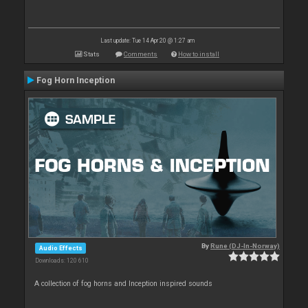
Last update: Tue 14 Apr 20 @ 1:27 am
Stats
Comments
How to install
Fog Horn Inception
By
Rune (DJ-In-Norway)
Audio Effects
Downloads: 120 610
A collection of fog horns and Inception inspired sounds