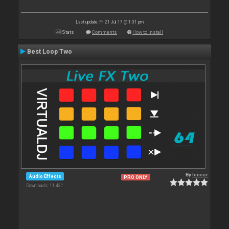
Last update: Fri 21 Jul 17 @ 1:31 pm
Stats
Comments
How to install
Best Loop Two
By
leneer
Audio Effects
PRO ONLY
Downloads: 11 431