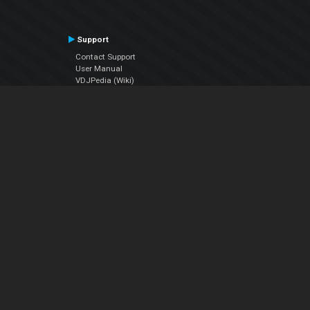
Support
Contact Support
User Manual
VDJPedia (Wiki)
Articles
Forums
Company
About Us
Contact Us
Privacy Policy
EULA