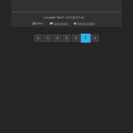
Last update: Wed 01 Jul 20 @ 4:57 pm
Stats
Comments
How to install
3
4
5
6
7