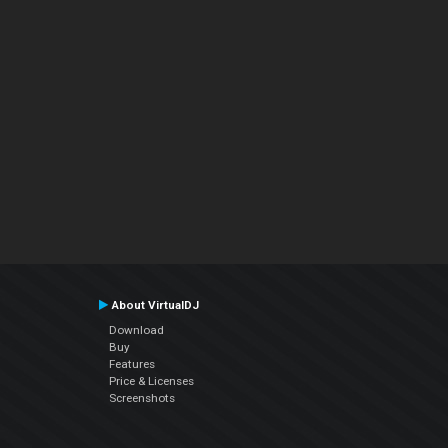
About VirtualDJ
Download
Buy
Features
Price & Licenses
Screenshots