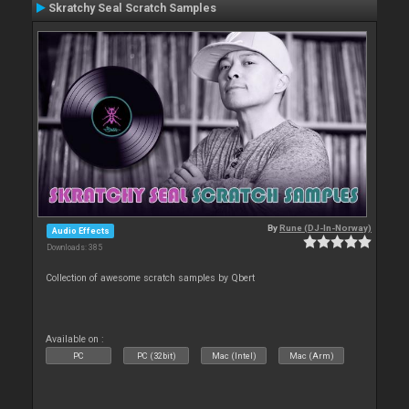
Skratchy Seal Scratch Samples
By
Rune (DJ-In-Norway)
Audio Effects
Downloads: 385
Collection of awesome scratch samples by Qbert
Available on :
PC
PC (32bit)
Mac (Intel)
Mac (Arm)