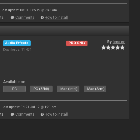
Last update: Tue 05 Feb 19 @ 7:48 am
ts
Comments
How to install
By
leneer
Audio Effects
PRO ONLY
Downloads: 11 431
Available on :
PC
PC (32bit)
Mac (Intel)
Mac (Arm)
Last update: Fri 21 Jul 17 @ 1:21 pm
ts
Comments
How to install