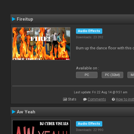
Fireitup
Audio Effects
Downloads: 23 392
Burn up the dance floor with this 
Available on :
PC
PC (32bit)
Ma
Last update: Fri 22 Aug 14 @ 9:51 am
Stats
Comments
How to inst
Aw Yeah
Audio Effects
Downloads: 22 990