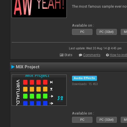
The most famous sample ever now
Available on :
PC
PC (32bit)
Ma
Last update: Wed 20 Aug 14 @ 4:45 pm
Stats
Comments
How to inst
MIX Project
Audio Effects
Downloads: 15 453
Available on :
PC
PC (32bit)
Ma