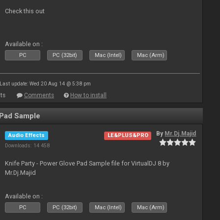
Check this out
Available on :
PC
PC (32bit)
Mac (Intel)
Mac (Arm)
Last update: Wed 20 Aug 14 @ 5:38 pm
ts
Comments
How to install
 Pad Sample
By
Mr.Dj.Majid
Audio Effects
LE&PLUS&PRO
Downloads: 14 458
Knife Party - Power Glove Pad Sample file for VirtualDJ 8 by
Mr.Dj.Majid
Available on :
PC
PC (32bit)
Mac (Intel)
Mac (Arm)