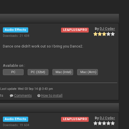
By
DJ Cyder
Audio Effects
LE&PLUS&PRO
Downloads: 21 438
Dance one didn't work out so I bring you Dance2.
Available on :
PC
PC (32bit)
Mac (Intel)
Mac (Arm)
Last update: Wed 03 Sep 14 @ 3:43 pm
ts
Comments
How to install
By
DJ Cyder
Audio Effects
LE&PLUS&PRO
Downloads: 19 604