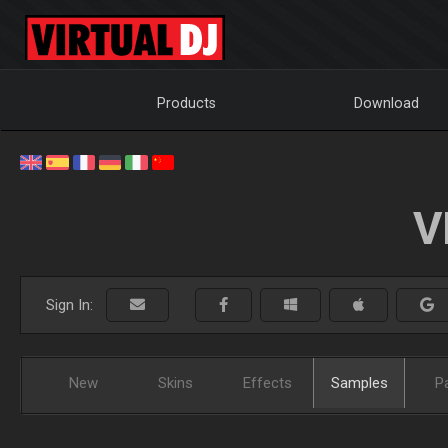
Products
Download
V
Sign In:
New
Skins
Effects
Samples
P