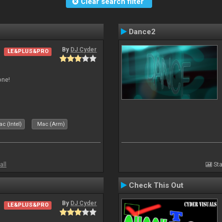
Clear search filter
Dance2
By
DJ Cyder
LE&PLUS&PRO
one!
c (Intel)
Mac (Arm)
all
Sta
Check This Out
By
DJ Cyder
LE&PLUS&PRO