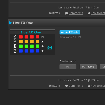
Last update: Fri 21 Jul 17 @ 1:10 pm
Stats
Comments
How to inst
Live FX One
Audio Effects
Downloads: 11 639
Available on :
PC
PC (32bit)
Ma
Last update: Fri 21 Jul 17 @ 1:24 pm
Stats
Comments
How to inst