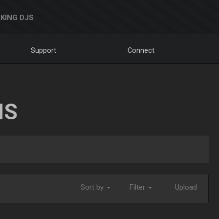
KING DJS
Support
Connect
NS
Sort by
Filter
Upload