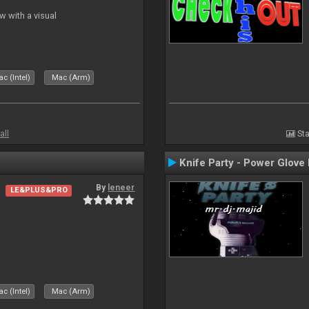
 with a visual
c (Intel)
Mac (Arm)
all
Sta
Knife Party - Power Glove
By
leneer
LE&PLUS&PRO
c (Intel)
Mac (Arm)