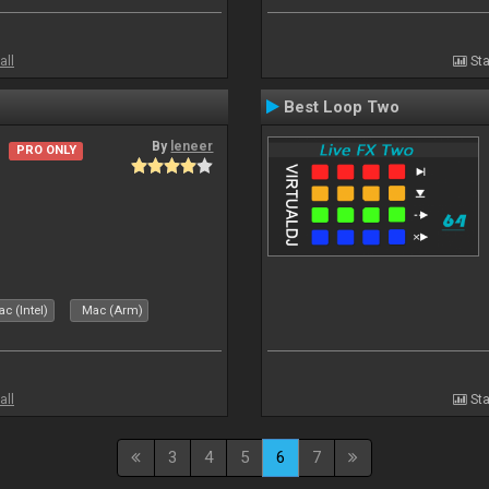
all
Sta
Best Loop Two
By
leneer
PRO ONLY
c (Intel)
Mac (Arm)
all
Sta
3
4
5
6
7