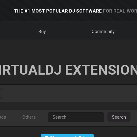
THE #1 MOST POPULAR DJ SOFTWARE
FOR REAL WOR
Buy
Community
IRTUALDJ EXTENSIO
ads
Others
Search