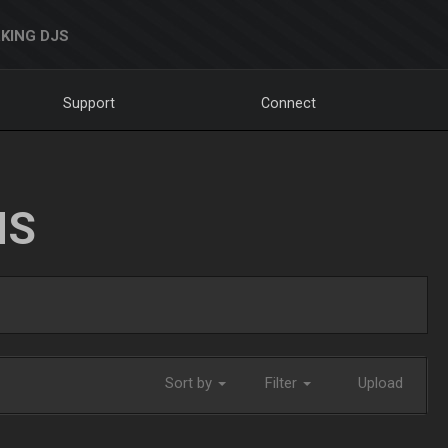
KING DJS
Support
Connect
NS
Sort by
Filter
Upload