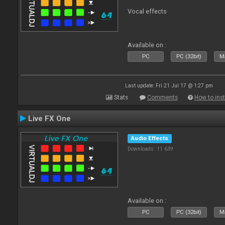
Vocal effects
Available on :
PC
PC (32bit)
Ma
Last update: Fri 21 Jul 17 @ 1:27 pm
Stats
Comments
How to inst
Live FX One
Audio Effects
Downloads: 11 639
Available on :
PC
PC (32bit)
Ma