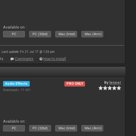
Available on :
PC
PC (32bit)
Mac (Intel)
Mac (Arm)
Last update: Fri 21 Jul 17 @ 1:26 pm
ts
Comments
How to install
By
leneer
Audio Effects
PRO ONLY
Downloads: 11 431
Available on :
PC
PC (32bit)
Mac (Intel)
Mac (Arm)