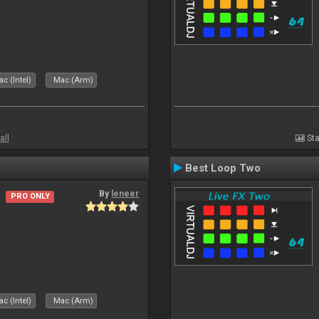
c (Intel)
Mac (Arm)
all
Sta
Best Loop Two
By
leneer
PRO ONLY
c (Intel)
Mac (Arm)