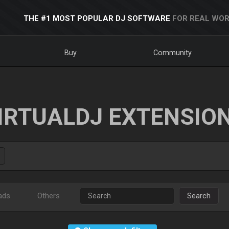
THE #1 MOST POPULAR DJ SOFTWARE
FOR REAL WOR
Buy
Community
IRTUALDJ EXTENSIO
ads
Others
Search