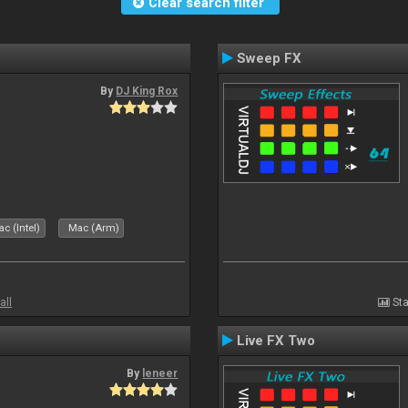
Clear search filter
Sweep FX
By
DJ King Rox
c (Intel)
Mac (Arm)
all
Sta
Live FX Two
By
leneer