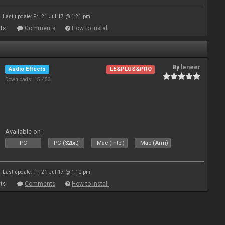
Last update: Fri 21 Jul 17 @ 1:21 pm
ts
Comments
How to install
By
leneer
Audio Effects
LE&PLUS&PRO
Downloads: 15 453
Available on :
PC
PC (32bit)
Mac (Intel)
Mac (Arm)
Last update: Fri 21 Jul 17 @ 1:10 pm
ts
Comments
How to install