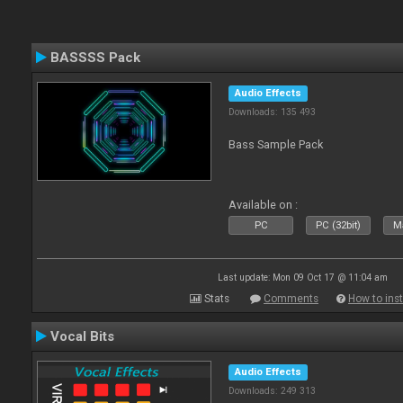
BASSSS Pack
Audio Effects
Downloads: 135 493
Bass Sample Pack
Available on :
PC
PC (32bit)
Ma
Last update: Mon 09 Oct 17 @ 11:04 am
Stats
Comments
How to inst
Vocal Bits
Audio Effects
Downloads: 249 313