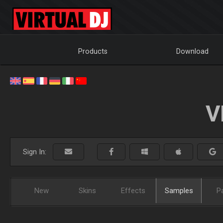
Products
Download
V
Sign In:
New
Skins
Effects
Samples
P