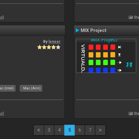
all
Sta
MIX Project
By
leneer
c (Intel)
Mac (Arm)
all
Sta
3
4
5
6
7