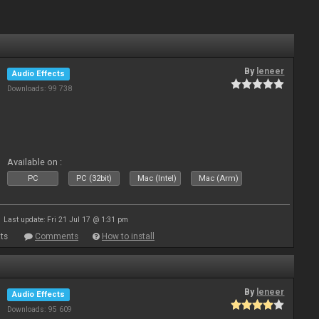
By
leneer
Audio Effects
Downloads: 99 738
Available on :
PC
PC (32bit)
Mac (Intel)
Mac (Arm)
Last update: Fri 21 Jul 17 @ 1:31 pm
ts
Comments
How to install
By
leneer
Audio Effects
Downloads: 95 609