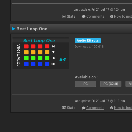
Last update: Fri 21 Jul 17 @ 1:24 pm
Stats
Comments
How to inst
Best Loop One
Audio Effects
Downloads: 100 618
Available on :
PC
PC (32bit)
Ma
Last update: Fri 21 Jul 17 @ 1:19 pm
Stats
Comments
How to inst