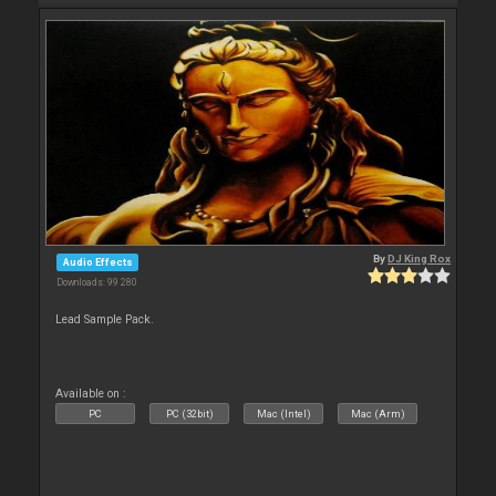
By
DJ King Rox
Audio Effects
Downloads: 99 280
Lead Sample Pack.
Available on :
PC
PC (32bit)
Mac (Intel)
Mac (Arm)