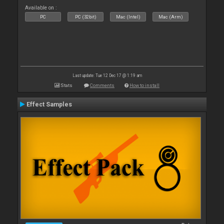
Available on :
PC
PC (32bit)
Mac (Intel)
Mac (Arm)
Last update: Tue 12 Dec 17 @ 1:19 am
Stats
Comments
How to install
Effect Samples