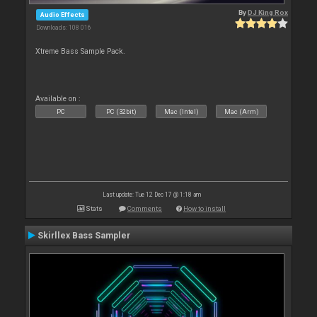
By
DJ King Rox
Audio Effects
Downloads: 108 016
Xtreme Bass Sample Pack.
Available on :
PC
PC (32bit)
Mac (Intel)
Mac (Arm)
Last update: Tue 12 Dec 17 @ 1:18 am
Stats
Comments
How to install
Skirllex Bass Sampler