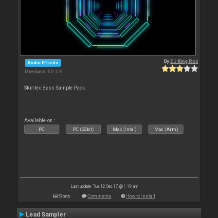
By
DJ King Rox
Audio Effects
Downloads: 107 419
Skirllex Bass Sample Pack.
Available on :
PC
PC (32bit)
Mac (Intel)
Mac (Arm)
Last update: Tue 12 Dec 17 @ 1:19 am
Stats
Comments
How to install
Lead Sampler