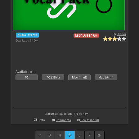
By
leneer
Audio Effects
LE&PLUS&PRO
Downloads: 34 664
Available on :
PC
PC (32bit)
Mac (Intel)
Mac (Arm)
Last update: Thu 18 Sep 14 @ 4:47 pm
Stats
Comments
How to install
3
4
5
6
7