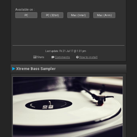
Available on :
PC
PC (32bit)
Mac (Intel)
Mac (Arm)
Last update: Fri 21 Jul 17 @ 1:31 pm
Stats
Comments
How to install
Xtreme Bass Sampler