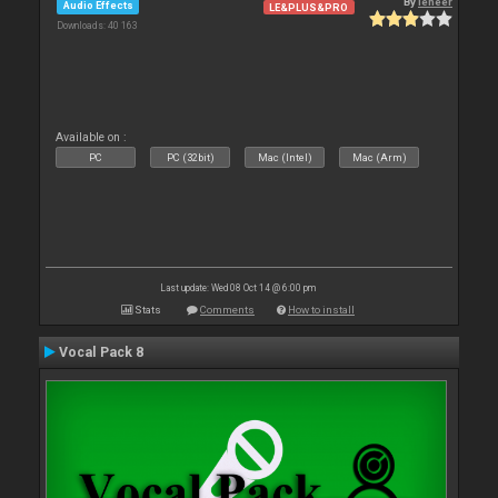
By
leneer
Audio Effects
LE&PLUS&PRO
Downloads: 40 163
Available on :
PC
PC (32bit)
Mac (Intel)
Mac (Arm)
Last update: Wed 08 Oct 14 @ 6:00 pm
Stats
Comments
How to install
Vocal Pack 8