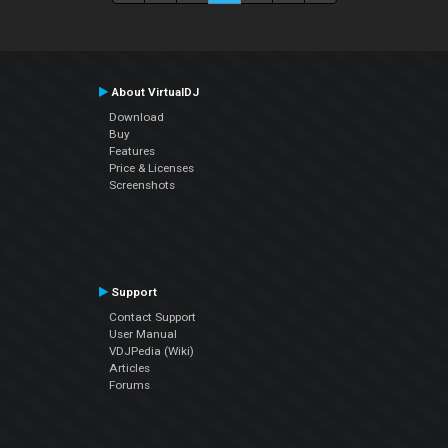
About VirtualDJ
Download
Buy
Features
Price & Licenses
Screenshots
Support
Contact Support
User Manual
VDJPedia (Wiki)
Articles
Forums