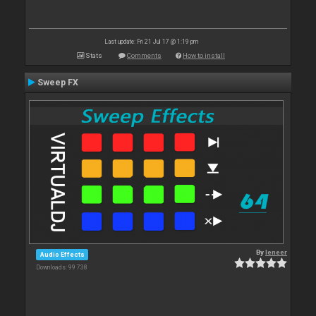
Last update: Fri 21 Jul 17 @ 1:19 pm
Stats
Comments
How to install
Sweep FX
By
leneer
Audio Effects
Downloads: 99 738