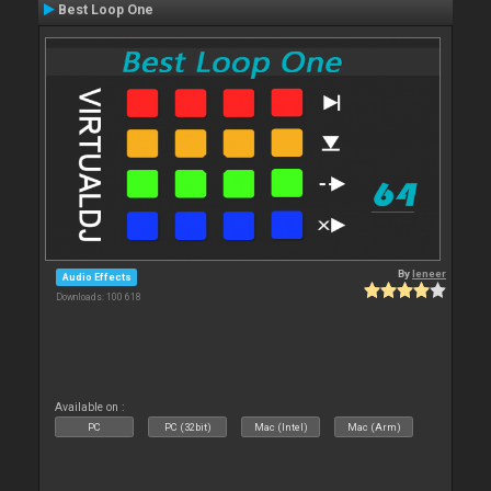
Best Loop One
By
leneer
Audio Effects
Downloads: 100 618
Available on :
PC
PC (32bit)
Mac (Intel)
Mac (Arm)