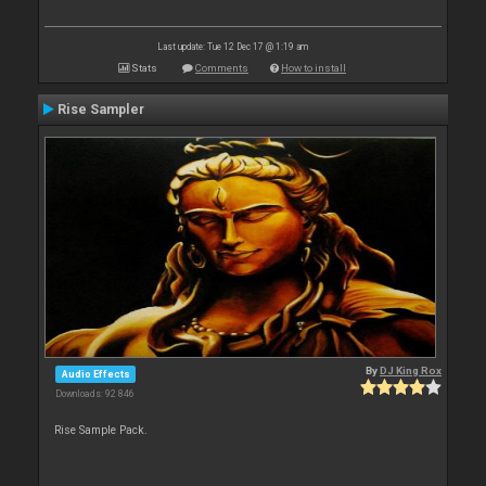
Last update: Tue 12 Dec 17 @ 1:19 am
Stats
Comments
How to install
Rise Sampler
By
DJ King Rox
Audio Effects
Downloads: 92 846
Rise Sample Pack.