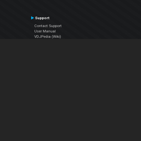
Support
Contact Support
User Manual
VDJPedia (Wiki)
Articles
Forums
Company
About Us
Contact Us
Privacy Policy
EULA