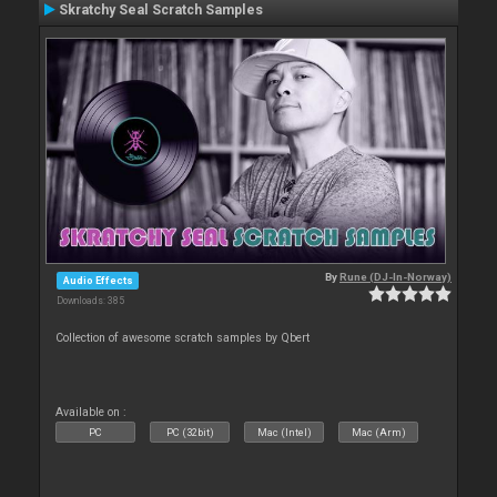
Skratchy Seal Scratch Samples
By
Rune (DJ-In-Norway)
Audio Effects
Downloads: 385
Collection of awesome scratch samples by Qbert
Available on :
PC
PC (32bit)
Mac (Intel)
Mac (Arm)