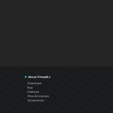
About VirtualDJ
Download
Buy
Features
Price & Licenses
Screenshots