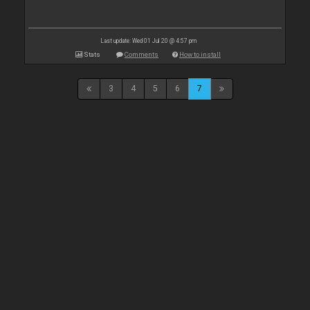
Last update: Wed 01 Jul 20 @ 4:57 pm
Stats
Comments
How to install
3
4
5
6
7