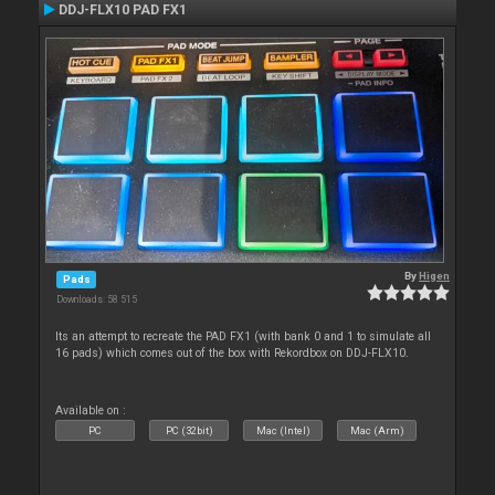
DDJ-FLX10 PAD FX1
By
Higen
Pads
Downloads: 58 515
Its an attempt to recreate the PAD FX1 (with bank 0 and 1 to simulate all
16 pads) which comes out of the box with Rekordbox on DDJ-FLX10.
Available on :
PC
PC (32bit)
Mac (Intel)
Mac (Arm)