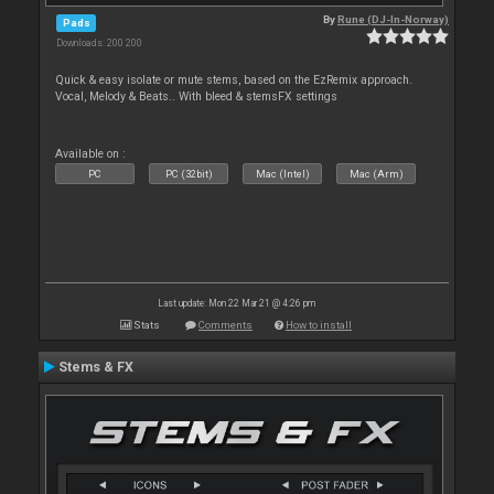
By
Rune (DJ-In-Norway)
Pads
Downloads: 200 200
Quick & easy isolate or mute stems, based on the EzRemix approach.
Vocal, Melody & Beats.. With bleed & stemsFX settings
Available on :
PC
PC (32bit)
Mac (Intel)
Mac (Arm)
Last update: Mon 22 Mar 21 @ 4:26 pm
Stats
Comments
How to install
Stems & FX