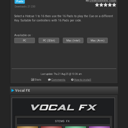
By
Development Team
Pads
Downloads: 21 230
Select a Hotcue 1 to 16 then use the 16 Pads to play the Cue on a different
Key. Suitable for controllers with 16 Pads per side.
Available on :
PC
PC (32bit)
Mac (Intel)
Mac (Arm)
Last update: Thu 21 Aug 25 @ 10:36 am
Stats
Comments
How to install
Vocal FX