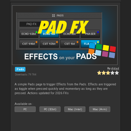
By
djdad
Pads
Downloads: 79 784
A simple Pads page to trigger Effects from the Pads. Effects are triggered
as toggle when pressed quickly and momentary as long as they are
pressed. Actions updated for 2026 FXs
Available on :
PC
PC (32bit)
Mac (Intel)
Mac (Arm)