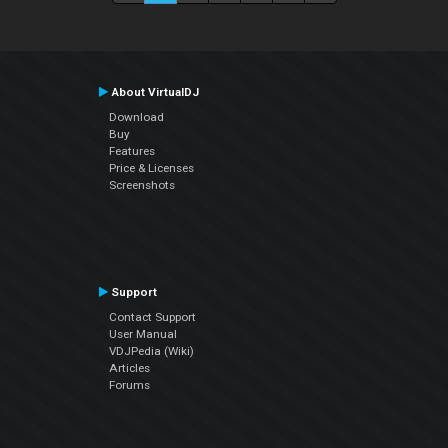
About VirtualDJ
Download
Buy
Features
Price & Licenses
Screenshots
Support
Contact Support
User Manual
VDJPedia (Wiki)
Articles
Forums