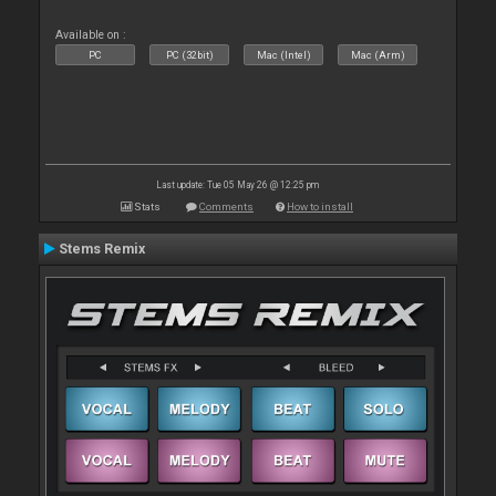
Available on :
PC
PC (32bit)
Mac (Intel)
Mac (Arm)
Last update: Tue 05 May 26 @ 12:25 pm
Stats
Comments
How to install
Stems Remix