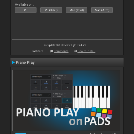
Available on :
PC
PC (32bit)
Mac (Intel)
Mac (Arm)
Last update: Sat 20 Mar 21 @ 10:44 am
Stats
Comments
How to install
Piano Play