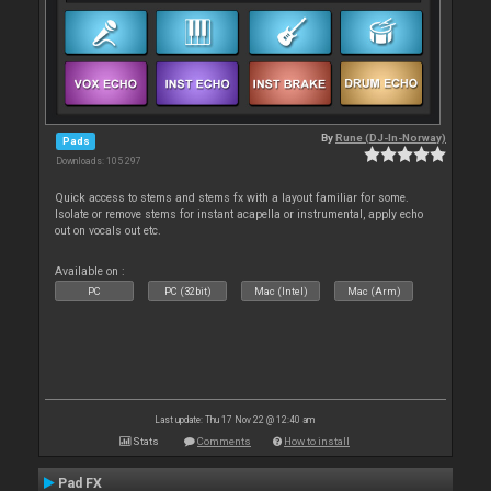
By
Rune (DJ-In-Norway)
Pads
Downloads: 105 297
Quick access to stems and stems fx with a layout familiar for some.
Isolate or remove stems for instant acapella or instrumental, apply echo
out on vocals out etc.
Available on :
PC
PC (32bit)
Mac (Intel)
Mac (Arm)
Last update: Thu 17 Nov 22 @ 12:40 am
Stats
Comments
How to install
Pad FX