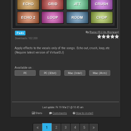
By
Rune (DJ-In-Norway)
Pads
Downloads: 102 200
Apply effects to the vocals only of the songs. Echo out, crush, loop, etc
(Require latest version of VirtualDJ)
Available on :
PC
PC (32bit)
Mac (Intel)
Mac (Arm)
Last update: Fri 19 Mar 21 @ 10:45 am
Stats
Comments
How to install
1
2
3
4
5