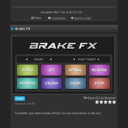
Last update: Wed 17 Dec 25 @ 12:01 am
Stats
Comments
How to install
Brake FX
By
Rune (DJ-In-Norway)
Pads
Downloads: 84 463
Turntable spin down brake effects for cool transitions in the mix