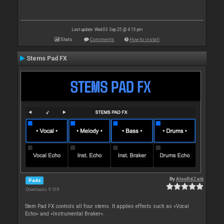
Last update: Wed 03 Sep 25 @ 4:15 pm
Stats
Comments
How to install
Stems Pad FX
By
AlexRdZaik
Pads
Downloads: 9 518
Stem Pad FX controls all four stems. It applies effects such as «Vocal
Echo» and «Instrumental Braker».