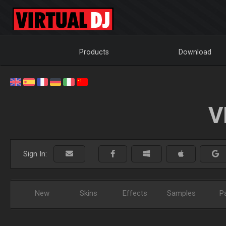
Products
Download
V
Sign In:
New
Skins
Effects
Samples
P