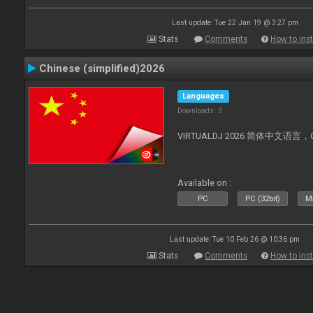
Last update: Tue 22 Jan 19 @ 3:27 pm
Stats
Comments
How to inst
Chinese (simplified)2026
Languages
Downloads: 0
VIRTUALDJ 2026 简体中文语言，Chin
Available on :
PC
PC (32bit)
Ma
Last update: Tue 10 Feb 26 @ 10:36 pm
Stats
Comments
How to inst