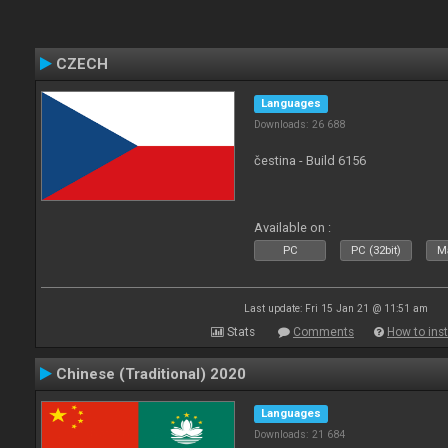
CZECH
Languages
Downloads: 26 688
čestina - Build 6156
Available on :
PC
PC (32bit)
Ma
Last update: Fri 15 Jan 21 @ 11:51 am
Stats
Comments
How to inst
Chinese (Traditional) 2020
Languages
Downloads: 21 684